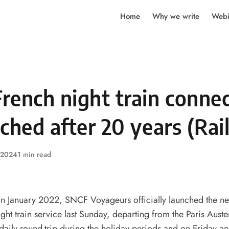
Home
Why we write
Webi
rench night train conne
ched after 20 years (Rai
, 2024
1 min read
n January 2022, SNCF Voyageurs officially launched the ne
ight train service last Sunday, departing from the Paris Austerl
 daily round-trip during the holiday periods and on Friday 