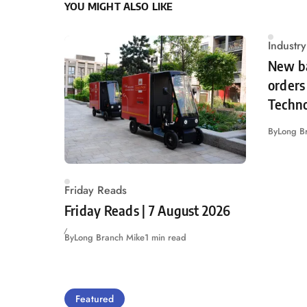
YOU MIGHT ALSO LIKE
Industr
New ba
orders 
Techn
By
Long B
Friday Reads
Friday Reads | 7 August 2026
By
Long Branch Mike
1 min read
Featured