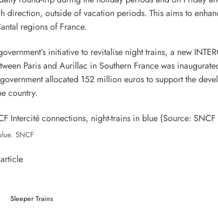
h direction, outside of vacation periods. This aims to enhanc
Cantal regions of France.
 government’s initiative to revitalise night trains, a new INTE
between Paris and Aurillac in Southern France was inaugura
government allocated 152 million euros to support the deve
the country.
 blue. SNCF
article
Sleeper Trains