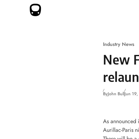
Skip to content
Industry News
New F
relaun
By
John Bull
Jun 19
As announced i
Aurillac-Paris n
There will be a