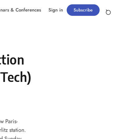
nars & Conferences
Sign in
Subscribe
ction
lTech)
w Paris-
itz station.
and Sunday