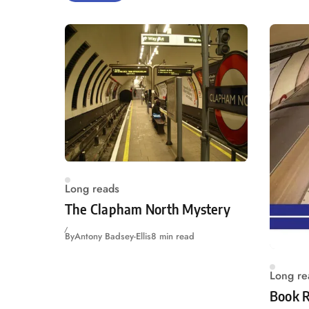
Long reads
The Clapham North Mystery
By
Antony Badsey-Ellis
8 min read
Long re
Book R