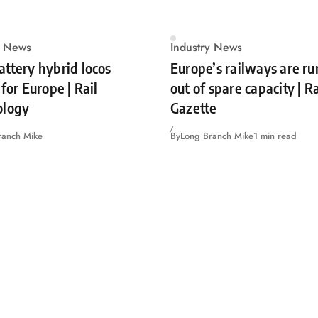
y News
Industry News
ttery hybrid locos
Europe’s railways are r
for Europe | Rail
out of spare capacity | 
ology
Gazette
ranch Mike
By
Long Branch Mike
1 min read