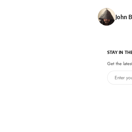
Poste
John B
STAY IN TH
Get the lates
Enter your 