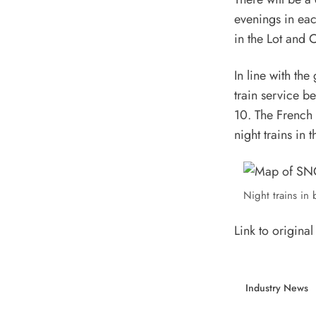
evenings in eac
in the Lot and 
In line with the
train service 
10. The French 
night trains in 
Night trains in
Link to original 
Industry News