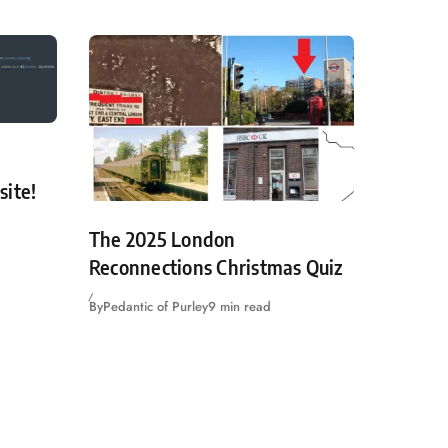
site!
The 2025 London
Reconnections Christmas Quiz
By
Pedantic of Purley
9 min read