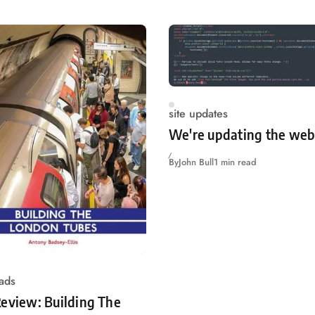
site updates
We're updating the web
By
John Bull
1 min read
ads
eview: Building The