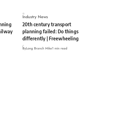
Industry News
unning
20th century transport
Railway
planning failed: Do things
differently | Freewheeling
By
Long Branch Mike
1 min read