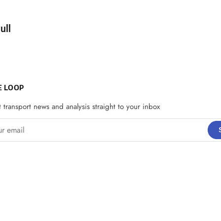
d by
ull
E LOOP
t transport news and analysis straight to your inbox
email