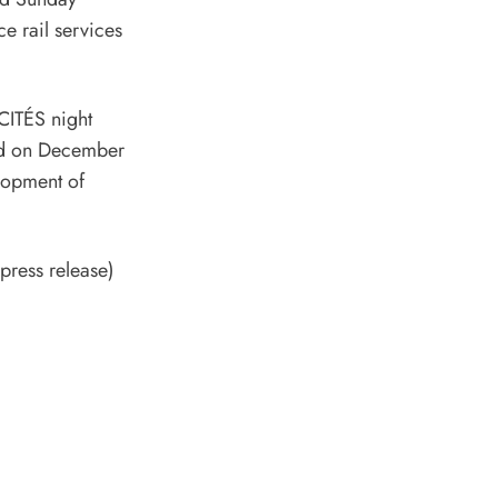
e rail services
RCITÉS night
ted on December
lopment of