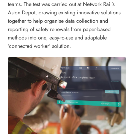
teams. The test was carried out at Network Rail’s
Aston Depot, drawing existing innovative solutions
together to help organise data collection and
reporting of safety renewals from paper-based
methods into one, easy-to-use and adaptable
‘connected worker’ solution.