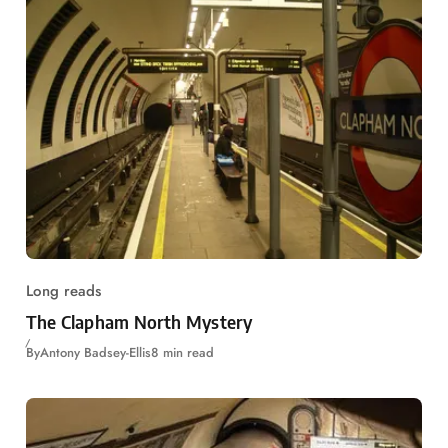
Long reads
The Clapham North Mystery
By
Antony Badsey-Ellis
8 min read