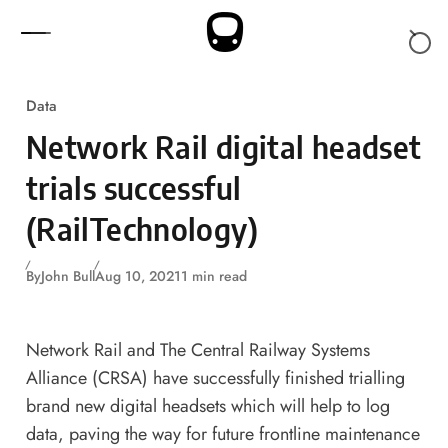
Skip to content
Data
Network Rail digital headset
trials successful
(RailTechnology)
By
John Bull
Aug 10, 2021
1 min read
Network Rail and The Central Railway Systems
Alliance (CRSA) have successfully finished trialling
brand new digital headsets which will help to log
data, paving the way for future frontline maintenance