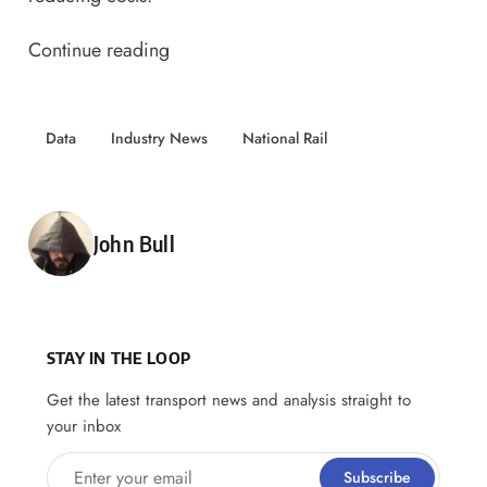
Continue reading
Data
Industry News
National Rail
Posted by
John Bull
STAY IN THE LOOP
Get the latest transport news and analysis straight to
your inbox
Enter your email
Subscribe