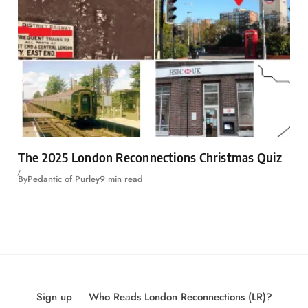
The 2025 London Reconnections Christmas Quiz
By
Pedantic of Purley
9 min read
Sign up
Who Reads London Reconnections (LR)?