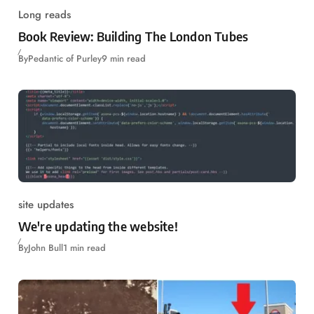
Long reads
Book Review: Building The London Tubes
By
Pedantic of Purley
9 min read
site updates
We're updating the website!
By
John Bull
1 min read