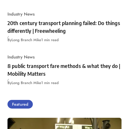
Industry News
20th century transport planning failed: Do things
differently | Freewheeling
By
Long Branch Mike
1 min read
Industry News
8 public transport fare methods & what they do |
Mobility Matters
By
Long Branch Mike
1 min read
Featured