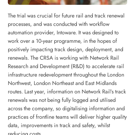
The trial was crucial for future rail and track renewal
processes, and was conducted with workflow
automation provider, Intoware. It was designed to
work over a 10-year programme, in the hopes of
positively impacting track design, deployment, and
renewals. The CRSA is working with Network Rail
Research and Development (R&D) to accelerate rail
infrastructure redevelopment throughout the London
Northwest, London Northeast and East Midlands
routes. Last year, information on Network Rail’s track
renewals was not being fully logged and utilised
across the company, so digitalising information and
practices of frontline teams will deliver higher quality
data, improvements in track and safety, whilst
reducing costs.