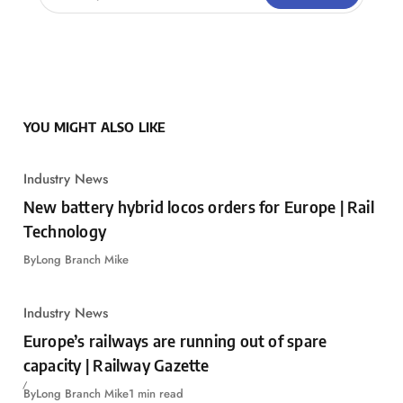
YOU MIGHT ALSO LIKE
Industry News
New battery hybrid locos orders for Europe | Rail
Technology
By
Long Branch Mike
Industry News
Europe’s railways are running out of spare
capacity | Railway Gazette
By
Long Branch Mike
1 min read