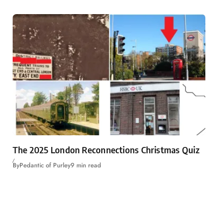
The 2025 London Reconnections Christmas Quiz
By
Pedantic of Purley
9 min read