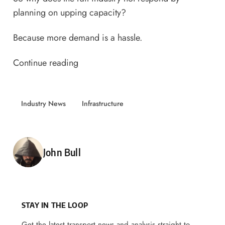
planning on upping capacity?
Because more demand is a hassle.
Continue reading
Industry News
Infrastructure
Posted by
John Bull
STAY IN THE LOOP
Get the latest transport news and analysis straight to