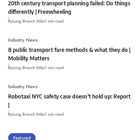
20th century transport planning failed: Do things
differently | Freewheeling
By
Long Branch Mike
1 min read
Industry News
8 public transport fare methods & what they do |
Mobility Matters
By
Long Branch Mike
1 min read
Industry News
Robotaxi NYC safety case doesn’t hold up: Report
|
By
Long Branch Mike
1 min read
Featured