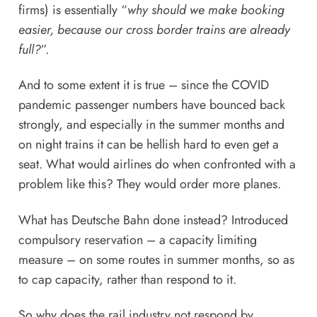
firms) is essentially “
why should we make booking
easier, because our cross border trains are already
full?
”.
And to some extent it is true – since the COVID
pandemic passenger numbers have bounced back
strongly, and especially in the summer months and
on night trains it can be hellish hard to even get a
seat. What would airlines do when confronted with a
problem like this? They
would order more planes
.
What has Deutsche Bahn done instead?
Introduced
compulsory reservation – a capacity limiting
measure – on some routes in summer months
, so as
to cap capacity, rather than respond to it.
So why does the rail industry not respond by