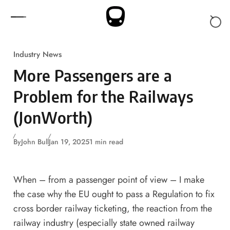
Skip to content
Industry News
More Passengers are a
Problem for the Railways
(JonWorth)
By
John Bull
Jan 19, 2025
1 min read
When – from a passenger point of view – I make
the case why the EU ought to pass a Regulation to fix
cross border railway ticketing
, the reaction from the
railway industry (especially state owned railway