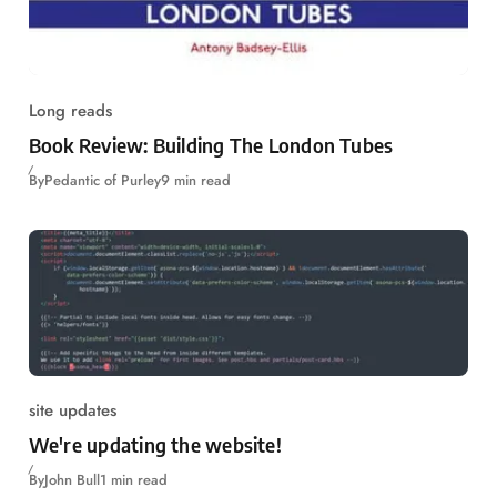
Long reads
Book Review: Building The London Tubes
By
Pedantic of Purley
9 min read
site updates
We're updating the website!
By
John Bull
1 min read