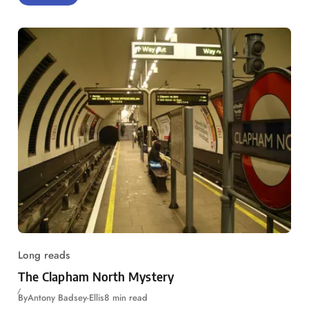
Long reads
The Clapham North Mystery
By
Antony Badsey-Ellis
8 min read