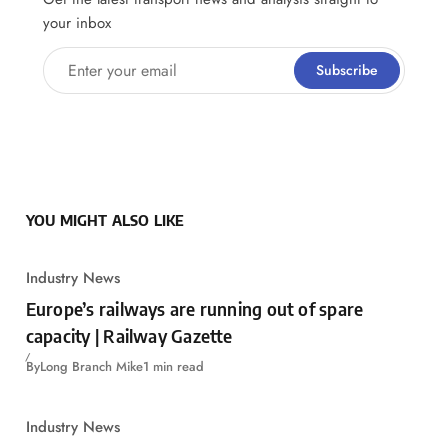
your inbox
Enter your email
Subscribe
YOU MIGHT ALSO LIKE
Industry News
Europe’s railways are running out of spare
capacity | Railway Gazette
By
Long Branch Mike
1 min read
Industry News