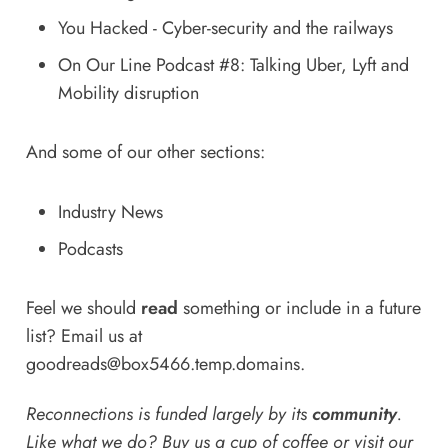
You Hacked - Cyber-security and the railways
On Our Line Podcast #8: Talking Uber, Lyft and
Mobility disruption
And some of our other sections:
Industry News
Podcasts
Feel we should
read
something or include in a future
list? Email us at
goodreads@box5466.temp.domains
.
Reconnections is funded largely by its
community
.
Like what we do? Buy us a
cup of coffee
or
visit our