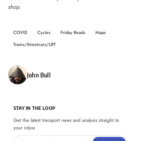
shop
.
COVID
Cycles
Friday Reads
Maps
Trams/Streetcars/LRT
Posted by
John Bull
STAY IN THE LOOP
Get the latest transport news and analysis straight to
your inbox
Enter your email