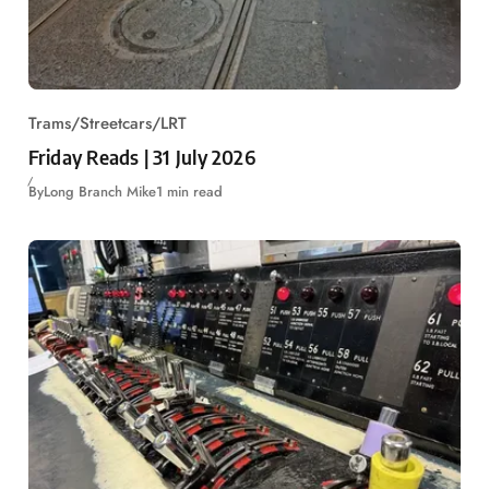
Trams/Streetcars/LRT
Friday Reads | 31 July 2026
By
Long Branch Mike
1 min read