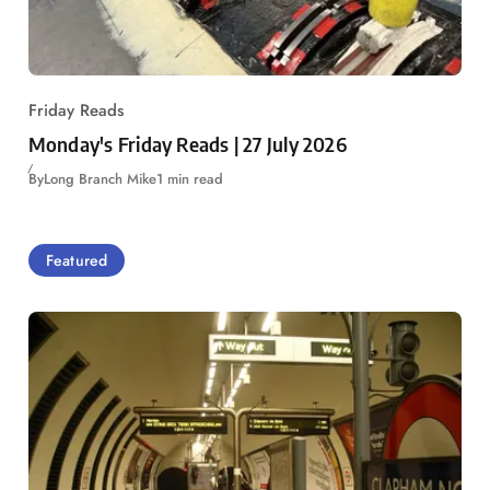
Friday Reads
Monday's Friday Reads | 27 July 2026
By
Long Branch Mike
1 min read
Featured