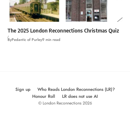
The 2025 London Reconnections Christmas Quiz
By
Pedantic of Purley
9 min read
Sign up
Who Reads London Reconnections (LR)?
Honour Roll
LR does not use AI
© London Reconnections 2026