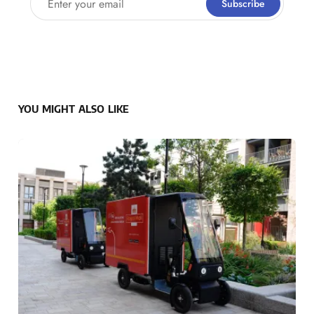
Subscribe
YOU MIGHT ALSO LIKE