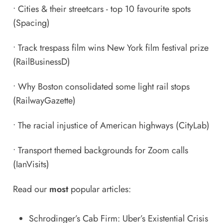
•
Cities & their streetcars - top 10 favourite spots
(Spacing)
•
Track trespass film wins New York film festival prize
(RailBusinessD)
•
Why Boston consolidated some light rail stops
(RailwayGazette)
•
The racial injustice of American highways
(CityLab)
•
Transport themed backgrounds for Zoom calls
(IanVisits)
Read our
most
popular articles:
Schrodinger’s Cab Firm: Uber’s Existential Crisis