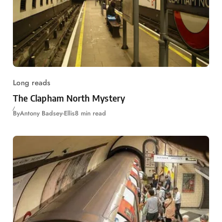
Long reads
The Clapham North Mystery
By
Antony Badsey-Ellis
8 min read