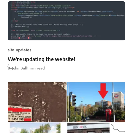
site updates
We're updating the website!
By
John Bull
1 min read