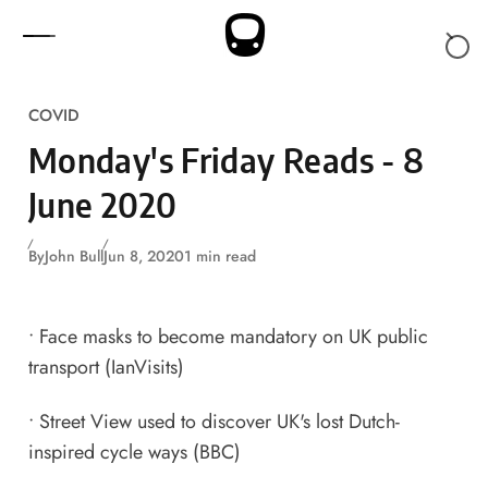
Skip to content
COVID
Monday's Friday Reads - 8
June 2020
By
John Bull
Jun 8, 2020
1 min read
•
Face masks to become mandatory on UK public
transport
(IanVisits)
•
Street View used to discover UK's lost Dutch-
inspired cycle ways
(BBC)