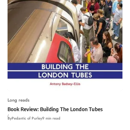
Long reads
Book Review: Building The London Tubes
By
Pedantic of Purley
9 min read