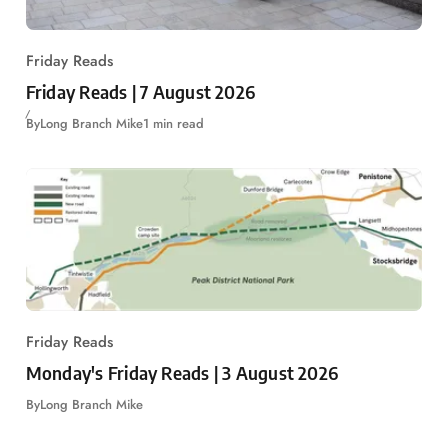
Friday Reads
Friday Reads | 7 August 2026
By
Long Branch Mike
1 min read
Friday Reads
Monday's Friday Reads | 3 August 2026
By
Long Branch Mike