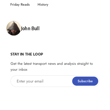
Friday Reads
History
Posted by
John Bull
STAY IN THE LOOP
Get the latest transport news and analysis straight to
your inbox
Enter your email
Subscribe