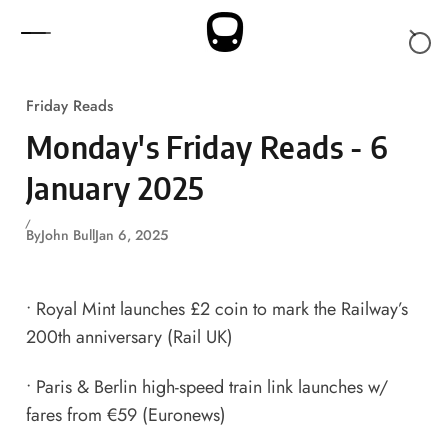
Skip to content
Friday Reads
Monday's Friday Reads - 6
January 2025
By
John Bull
Jan 6, 2025
•
Royal Mint launches £2 coin to mark the Railway’s
200th anniversary
(Rail UK)
•
Paris & Berlin high-speed train link launches w/
fares from €59
(Euronews)