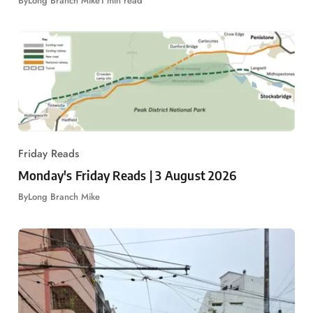
By
Long Branch Mike
1 min read
Friday Reads
Monday's Friday Reads | 3 August 2026
By
Long Branch Mike