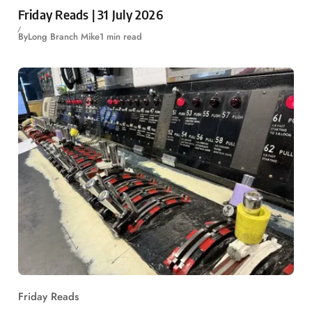
Friday Reads | 31 July 2026
By
Long Branch Mike
1 min read
Friday Reads