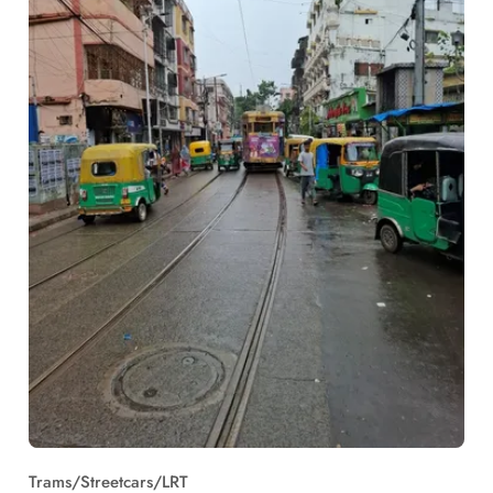
Trams/Streetcars/LRT