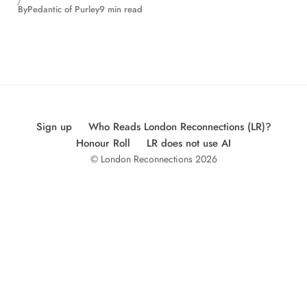
By
Pedantic of Purley
9 min read
Sign up
Who Reads London Reconnections (LR)?
Honour Roll
LR does not use AI
© London Reconnections 2026