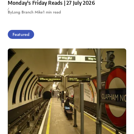
Monday's Friday Reads | 27 July 2026
By
Long Branch Mike
1 min read
Featured