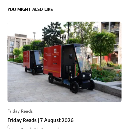
YOU MIGHT ALSO LIKE
Friday Reads
Friday Reads | 7 August 2026