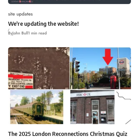
site updates
We're updating the website!
By
John Bull
1 min read
The 2025 London Reconnections Christmas Quiz