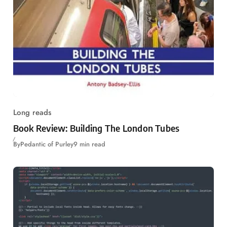
Long reads
Book Review: Building The London Tubes
By
Pedantic of Purley
9 min read