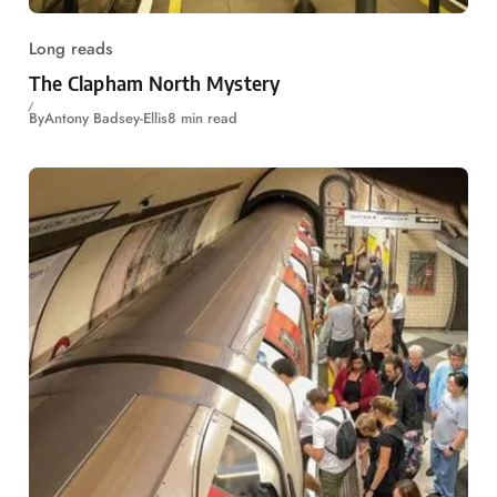
Long reads
The Clapham North Mystery
By
Antony Badsey-Ellis
8 min read