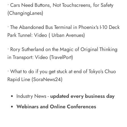
•
Cars Need Buttons, Not Touchscreens, for Safety
(ChangingLanes)
•
The Abandoned Bus Terminal in Phoenix's I-10 Deck
Park Tunnel: Video
( Urban Avenues)
•
Rory Sutherland on the Magic of Original Thinking
in Transport: Video
(TravelPort)
•
What to do if you get stuck at end of Tokyo’s Chuo
Rapid Line
(SoraNews24)
Industry News
-
updated every business day
Webinars and Online Conferences