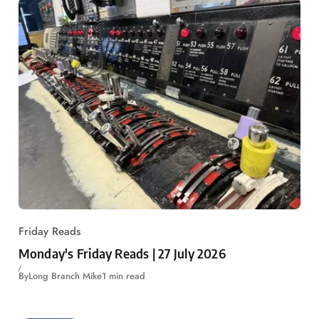
Friday Reads
Monday's Friday Reads | 27 July 2026
By
Long Branch Mike
1 min read