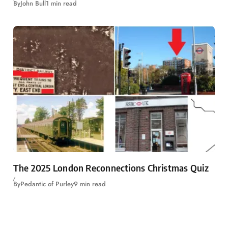
By
John Bull
1 min read
The 2025 London Reconnections Christmas Quiz
By
Pedantic of Purley
9 min read