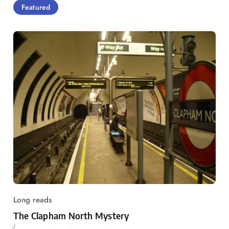
Featured
Long reads
The Clapham North Mystery