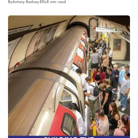
By
Antony Badsey-Ellis
8 min read