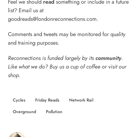
Feel we should
read
something or include in a future
list? Email us at
goodreads@londonreconnections.com
.
Comments and tweets may be monitored for quality
and training purposes.
Reconnections is funded largely by its
community
.
Like what we do? Buy us a
cup of coffee
or
visit our
shop
.
Cycles
Friday Reads
Network Rail
Overground
Pollution