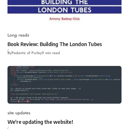
Long reads
Book Review: Building The London Tubes
By
Pedantic of Purley
9 min read
site updates
We're updating the website!