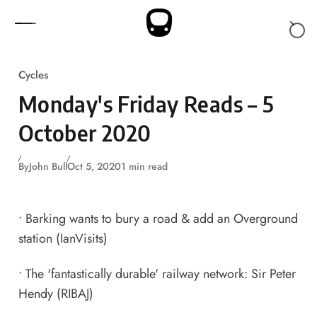
Skip to content
Cycles
Monday's Friday Reads – 5
October 2020
By
John Bull
Oct 5, 2020
1 min read
•
Barking wants to bury a road & add an Overground
station
(IanVisits)
•
The 'fantastically durable' railway network: Sir Peter
Hendy
(RIBAJ)