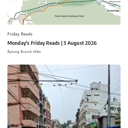
Friday Reads
Monday's Friday Reads | 3 August 2026
By
Long Branch Mike