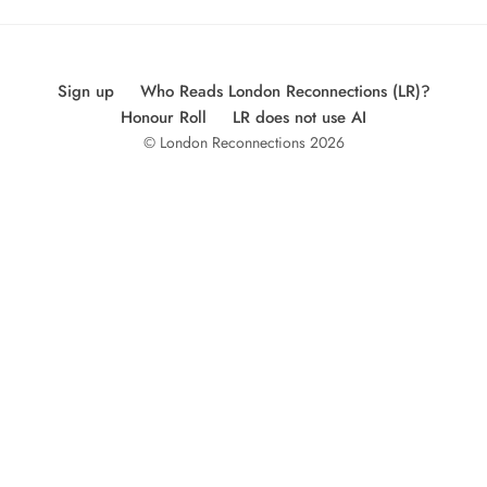
Sign up
Who Reads London Reconnections (LR)?
Honour Roll
LR does not use AI
© London Reconnections 2026