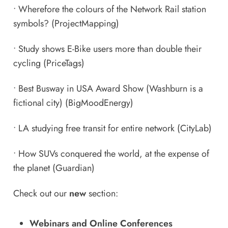
•
Wherefore the colours of the Network Rail station
symbols?
(ProjectMapping)
•
Study shows E-Bike users more than double their
cycling
(PriceTags)
•
Best Busway in USA Award Show (Washburn is a
fictional city)
(BigMoodEnergy)
•
LA studying free transit for entire network
(CityLab)
•
How SUVs conquered the world, at the expense of
the planet
(Guardian)
Check out our
new
section:
Webinars and Online Conferences