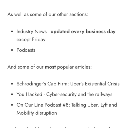
As well as some of our other sections:
Industry News
-
updated every business day
except Friday
Podcasts
And some of our
most
popular articles:
Schrodinger’s Cab Firm: Uber’s Existential Crisis
You Hacked - Cyber-security and the railways
On Our Line Podcast #8: Talking Uber, Lyft and
Mobility disruption