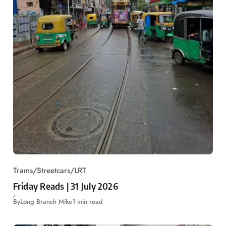
Trams/Streetcars/LRT
Friday Reads | 31 July 2026
By
Long Branch Mike
1 min read