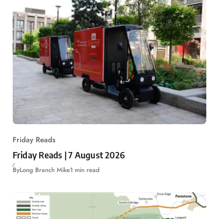
Friday Reads
Friday Reads | 7 August 2026
By
Long Branch Mike
1 min read