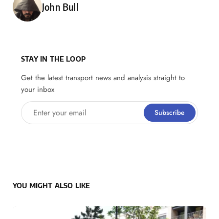
Posted by
John Bull
STAY IN THE LOOP
Get the latest transport news and analysis straight to
your inbox
Enter your email
Subscribe
YOU MIGHT ALSO LIKE