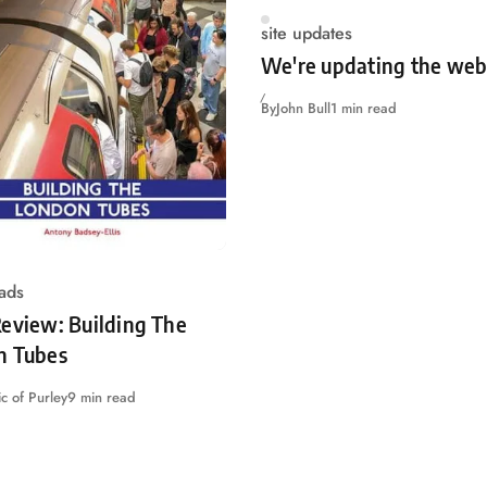
site updates
We're updating the web
By
John Bull
1 min read
ads
eview: Building The
n Tubes
c of Purley
9 min read