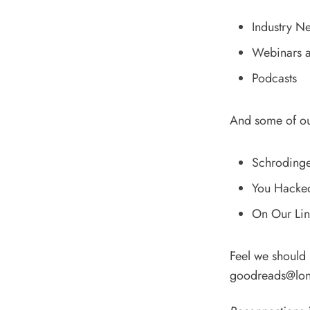
Industry N
Webinars a
Podcasts
And some of o
Schrodinger
You Hacked 
On Our Line
Feel we should
goodreads@lon