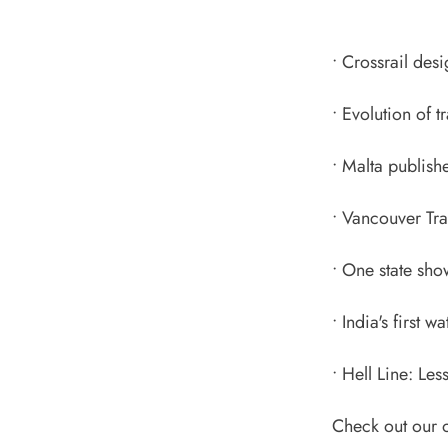
•
Crossrail des
•
Evolution of t
•
Malta publishe
•
Vancouver Tra
•
One state sho
•
India's first w
•
Hell Line: Les
Check out our o