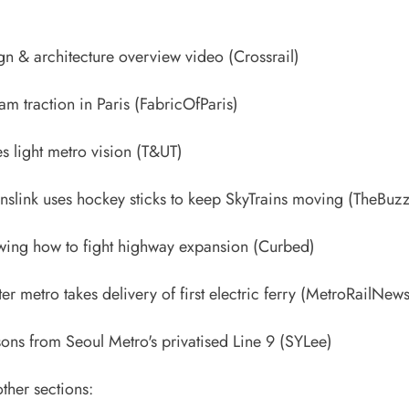
ign & architecture overview video
(Crossrail)
ram traction in Paris
(FabricOfParis)
s light metro vision
(T&UT)
nslink uses hockey sticks to keep SkyTrains moving
(TheBuzz
wing how to fight highway expansion
(Curbed)
ater metro takes delivery of first electric ferry
(MetroRailNews
sons from Seoul Metro's privatised Line 9
(SYLee)
ther sections: