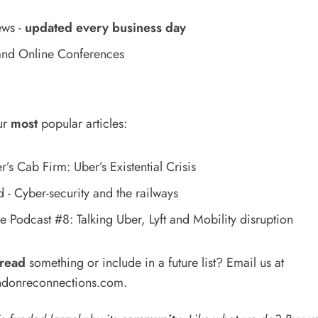
ews
-
updated every business day
nd Online Conferences
ur
most
popular articles:
’s Cab Firm: Uber’s Existential Crisis
- Cyber-security and the railways
 Podcast #8: Talking Uber, Lyft and Mobility disruption
read
something or include in a future list? Email us at
donreconnections.com
.