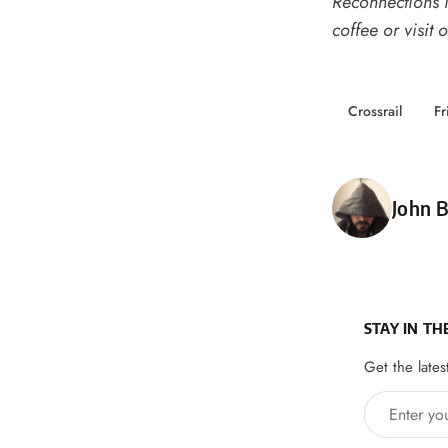
Reconnections i
coffee
or
visit 
Crossrail
Fr
Poste
John B
STAY IN TH
Get the lates
Enter your 