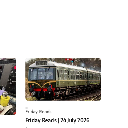
Friday Reads
Friday Reads | 24 July 2026