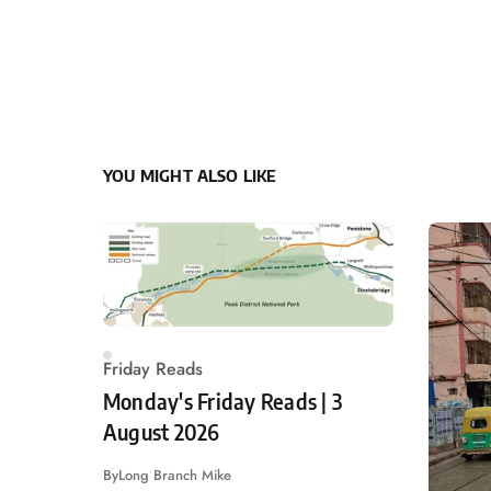
YOU MIGHT ALSO LIKE
Friday Reads
Monday's Friday Reads | 3
August 2026
By
Long Branch Mike