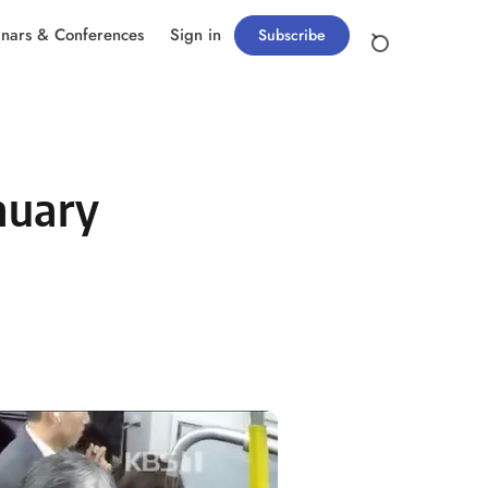
nars & Conferences
Sign in
Subscribe
nuary