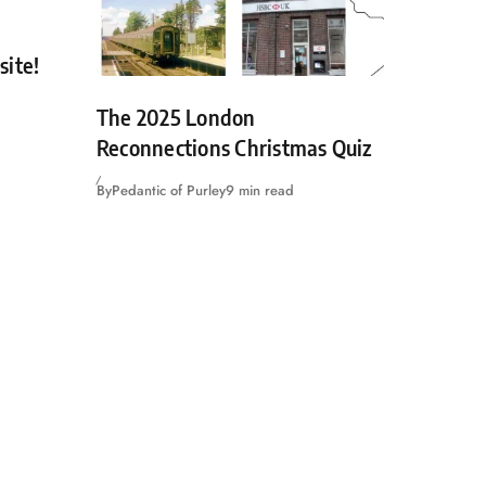
site!
The 2025 London
Reconnections Christmas Quiz
By
Pedantic of Purley
9 min read