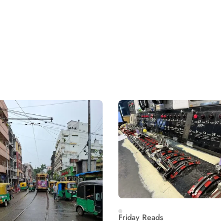
Friday Reads