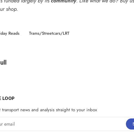
s funded largely by its
community
. Like what we do? Buy u
our shop
.
iday Reads
Trams/Streetcars/LRT
d by
ull
E LOOP
t transport news and analysis straight to your inbox
email