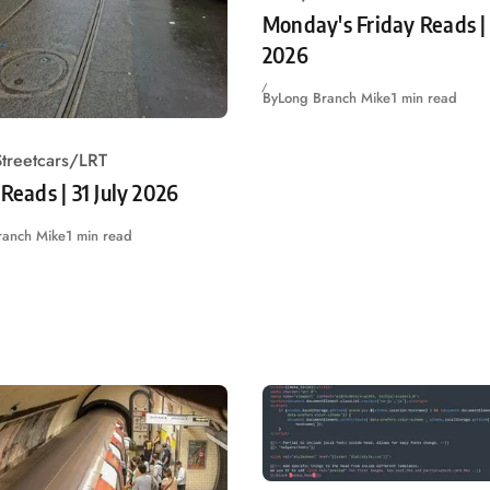
Monday's Friday Reads | 
2026
By
Long Branch Mike
1 min read
treetcars/LRT
 Reads | 31 July 2026
ranch Mike
1 min read