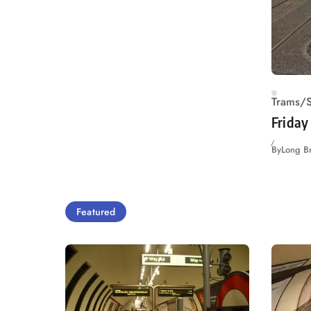
Trams/S
Friday
By
Long B
Featured