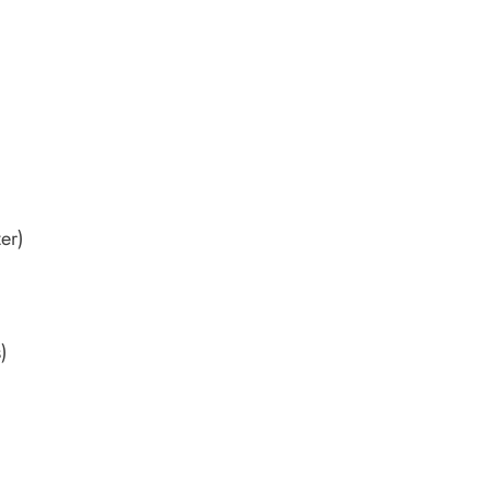
er)
)