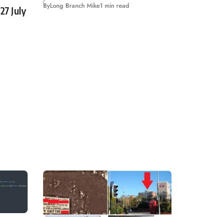
By
Long Branch Mike
1 min read
27 July