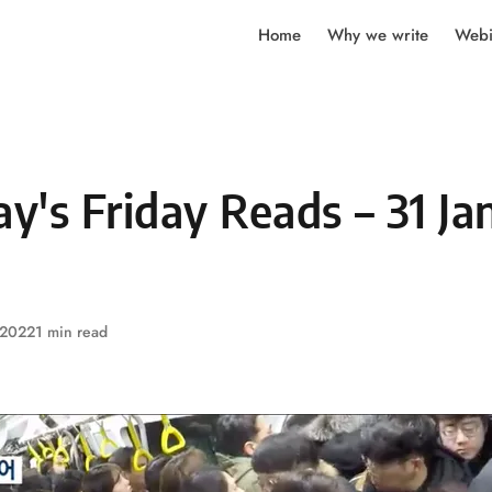
Home
Why we write
Webi
's Friday Reads – 31 Ja
 2022
1 min read