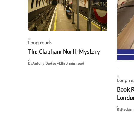
Long reads
The Clapham North Mystery
By
Antony Badsey-Ellis
8 min read
Long re
Book R
Londo
By
Pedanti