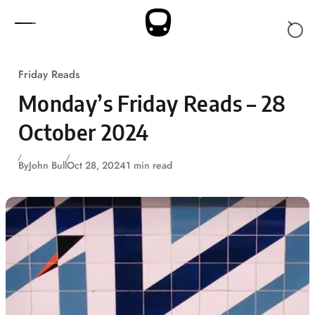
Skip to content
Friday Reads
Monday’s Friday Reads – 28
October 2024
By
John Bull
Oct 28, 2024
1 min read