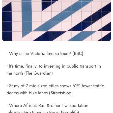
•
Why is the Victoria line so loud?
(BBC)
•
It’s time, finally, to investing in public transport in
the north
(The Guardian)
•
Study of 7 mid-sized cities shows 61% fewer traffic
deaths with bike lanes
(Streetsblog)
•
Where Africa's Rail & other Transportation
Infrastructure Needs a Boost
(Econlife)