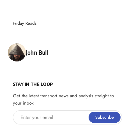
Friday Reads
Posted by
John Bull
STAY IN THE LOOP
Get the latest transport news and analysis straight to
your inbox
Enter your email
Subscribe