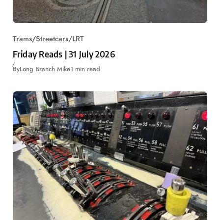
Trams/Streetcars/LRT
Friday Reads | 31 July 2026
By
Long Branch Mike
1 min read