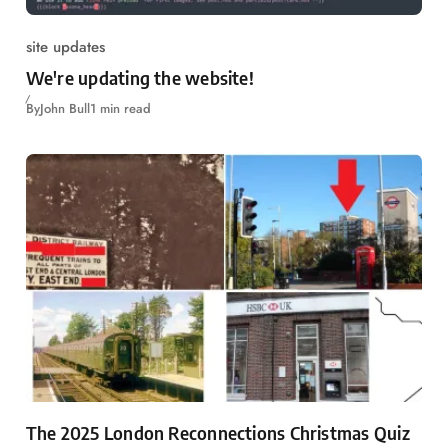
site updates
We're updating the website!
By
John Bull
1 min read
The 2025 London Reconnections Christmas Quiz