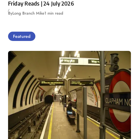
Friday Reads | 24 July 2026
By
Long Branch Mike
1 min read
Featured