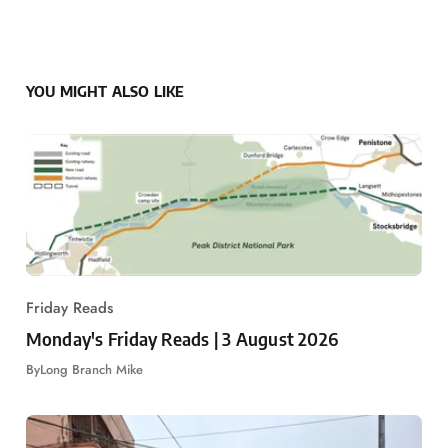
YOU MIGHT ALSO LIKE
Friday Reads
Monday's Friday Reads | 3 August 2026
By
Long Branch Mike