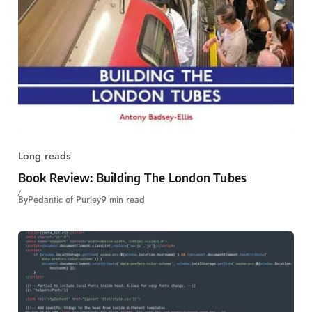
Long reads
Book Review: Building The London Tubes
By
Pedantic of Purley
9 min read