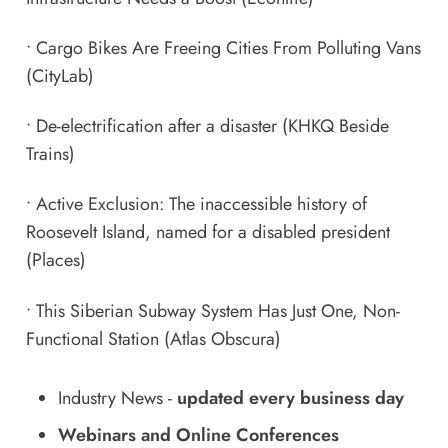
•
Cargo Bikes Are Freeing Cities From Polluting Vans
(CityLab)
•
De-electrification after a disaster
(KHKQ Beside
Trains)
•
Active Exclusion: The inaccessible history of
Roosevelt Island, named for a disabled president
(Places)
•
This Siberian Subway System Has Just One, Non-
Functional Station
(Atlas Obscura)
Industry News
-
updated every business day
Webinars and Online Conferences