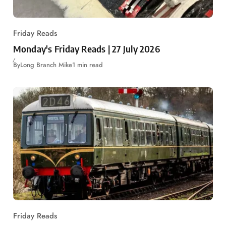
Friday Reads
Monday's Friday Reads | 27 July 2026
By
Long Branch Mike
1 min read
Friday Reads