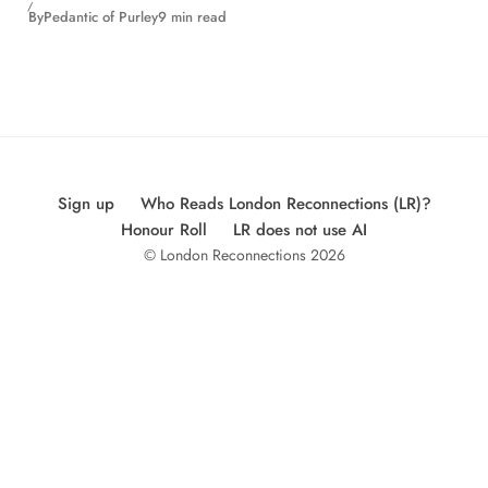
By
Pedantic of Purley
9 min read
Sign up
Who Reads London Reconnections (LR)?
Honour Roll
LR does not use AI
© London Reconnections 2026