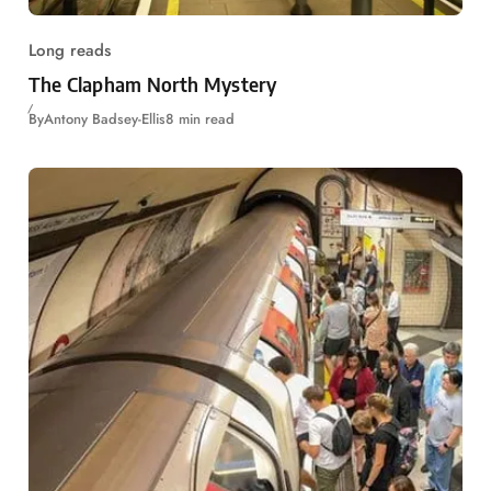
Long reads
The Clapham North Mystery
By
Antony Badsey-Ellis
8 min read