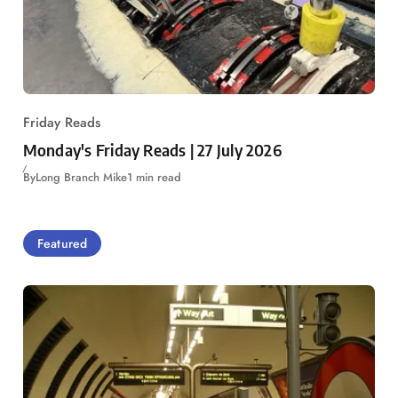
Friday Reads
Monday's Friday Reads | 27 July 2026
By
Long Branch Mike
1 min read
Featured