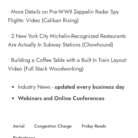
•
More Details on Pre-WWII Zeppelin Radar Spy
Flights: Video
(Caliban Rising)
•
2 New York City Michelin-Recognized Restaurants
Are Actually In Subway Stations
(Chowhound)
•
Building a Coffee Table with a Built In Train Layout:
Video
(Full Stack Woodworking)
Industry News
-
updated every business day
Webinars and Online Conferences
Aerial
Congestion Charge
Friday Reads
Pedestrians