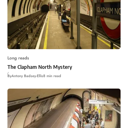
Long reads
The Clapham North Mystery
By
Antony Badsey-Ellis
8 min read