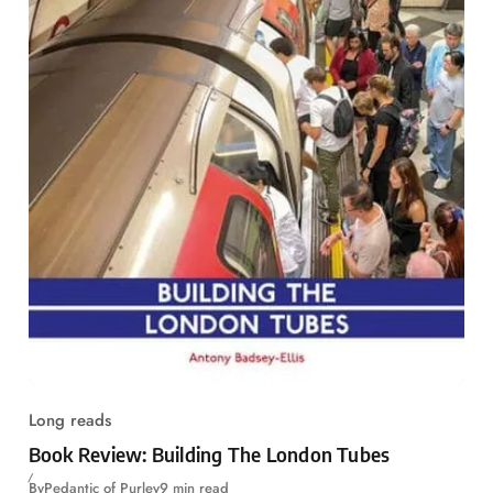
Long reads
Book Review: Building The London Tubes
By
Pedantic of Purley
9 min read