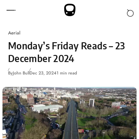
Skip to content
Aerial
Monday’s Friday Reads – 23
December 2024
By
John Bull
Dec 23, 2024
1 min read