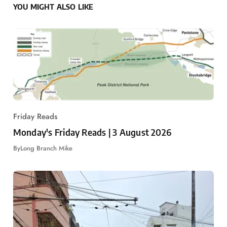
YOU MIGHT ALSO LIKE
Friday Reads
Monday's Friday Reads | 3 August 2026
By
Long Branch Mike