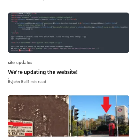
site updates
We're updating the website!
By
John Bull
1 min read