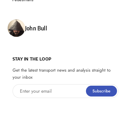
Posted by
John Bull
STAY IN THE LOOP
Get the latest transport news and analysis straight to
your inbox
Enter your email
Subscribe