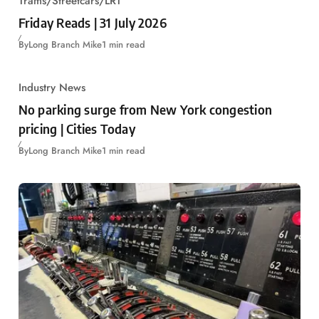
Trams/Streetcars/LRT
Friday Reads | 31 July 2026
By
Long Branch Mike
1 min read
Industry News
No parking surge from New York congestion
pricing | Cities Today
By
Long Branch Mike
1 min read