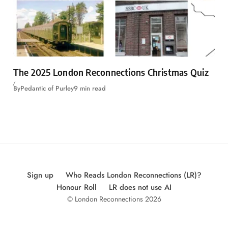
The 2025 London Reconnections Christmas Quiz
By
Pedantic of Purley
9 min read
Sign up
Who Reads London Reconnections (LR)?
Honour Roll
LR does not use AI
© London Reconnections 2026