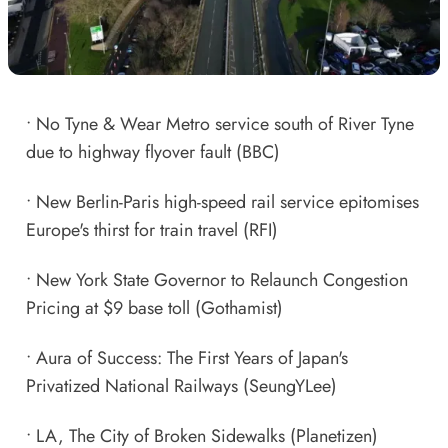
•
No Tyne & Wear Metro service south of River Tyne
due to highway flyover fault
(BBC)
•
New Berlin-Paris high-speed rail service epitomises
Europe's thirst for train travel
(RFI)
•
New York State Governor to Relaunch Congestion
Pricing at $9 base toll
(Gothamist)
•
Aura of Success: The First Years of Japan's
Privatized National Railways
(SeungYLee)
•
LA, The City of Broken Sidewalks
(Planetizen)