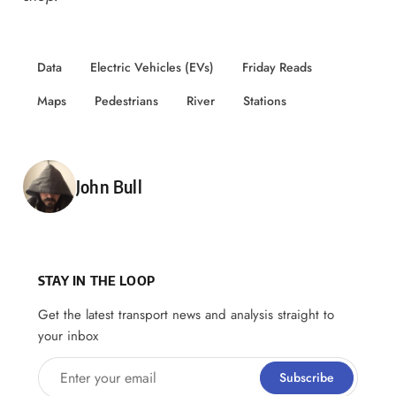
Data
Electric Vehicles (EVs)
Friday Reads
Maps
Pedestrians
River
Stations
Posted by
John Bull
STAY IN THE LOOP
Get the latest transport news and analysis straight to
your inbox
Enter your email
Subscribe