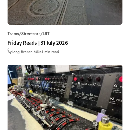
Trams/Streetcars/LRT
Friday Reads | 31 July 2026
By
Long Branch Mike
1 min read