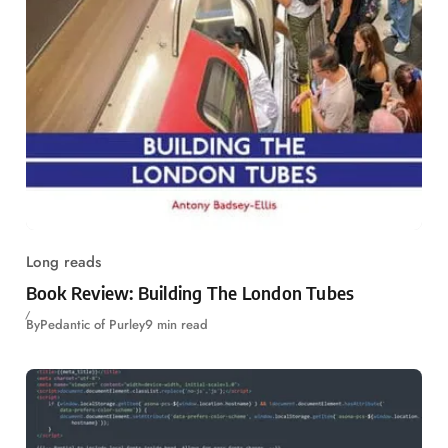
Long reads
Book Review: Building The London Tubes
By
Pedantic of Purley
9 min read