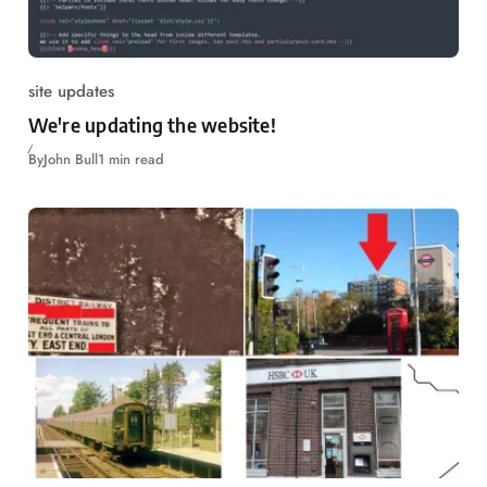
site updates
We're updating the website!
By
John Bull
1 min read