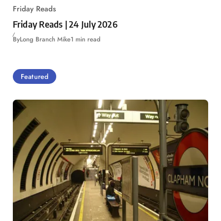
Friday Reads
Friday Reads | 24 July 2026
By
Long Branch Mike
1 min read
Featured