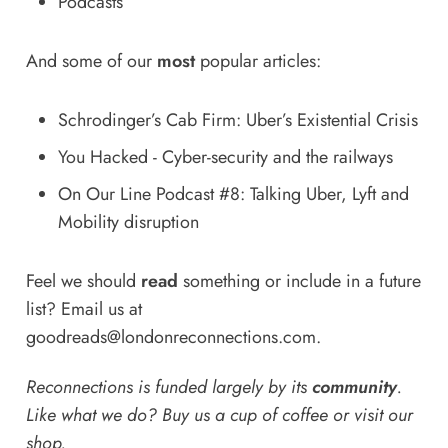
Podcasts
And some of our
most
popular articles:
Schrodinger’s Cab Firm: Uber’s Existential Crisis
You Hacked - Cyber-security and the railways
On Our Line Podcast #8: Talking Uber, Lyft and
Mobility disruption
Feel we should
read
something or include in a future
list? Email us at
goodreads@londonreconnections.com
.
Reconnections is funded largely by its
community
.
Like what we do? Buy us a
cup of coffee
or
visit our
shop
.