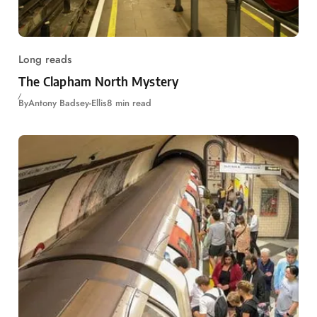
Long reads
The Clapham North Mystery
By
Antony Badsey-Ellis
8 min read