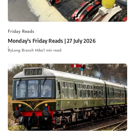
Friday Reads
Monday's Friday Reads | 27 July 2026
By
Long Branch Mike
1 min read