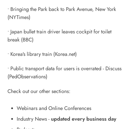
•
Bringing the Park back to Park Avenue, New York
(NYTimes)
•
Japan bullet train driver leaves cockpit for toilet
break
(BBC)
•
Korea's library train
(Korea.net)
•
Public transport data for users is overrated - Discuss
(PedObservations)
Check out our other sections:
Webinars and Online Conferences
Industry News
-
updated every business day