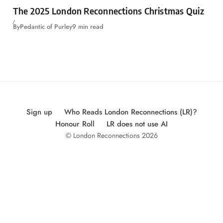
The 2025 London Reconnections Christmas Quiz
By
Pedantic of Purley
9 min read
Sign up
Who Reads London Reconnections (LR)?
Honour Roll
LR does not use AI
© London Reconnections 2026