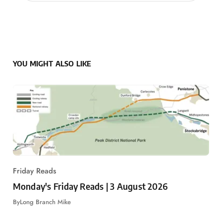
YOU MIGHT ALSO LIKE
Friday Reads
Monday's Friday Reads | 3 August 2026
By
Long Branch Mike