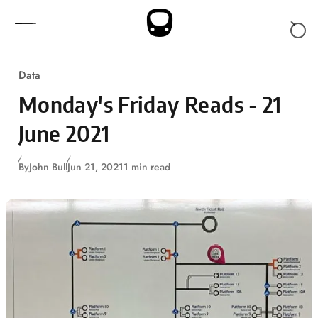
Skip to content
Data
Monday's Friday Reads - 21
June 2021
By
John Bull
Jun 21, 2021
1 min read