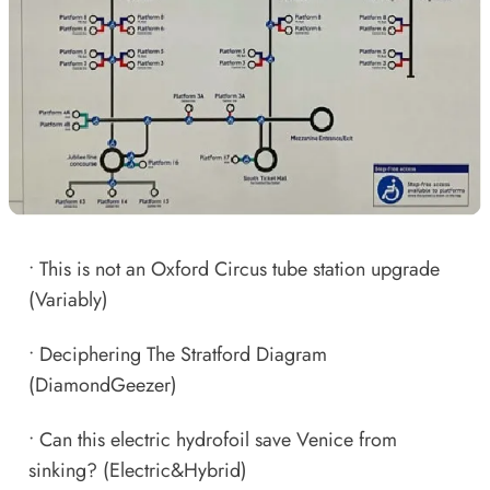
•
This is not an Oxford Circus tube station upgrade
(Variably)
•
Deciphering The Stratford Diagram
(DiamondGeezer)
•
Can this electric hydrofoil save Venice from
sinking?
(Electric&Hybrid)