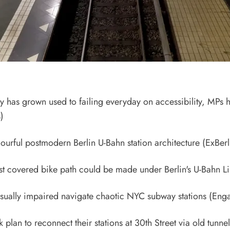
ry has grown used to failing everyday on accessibility, MPs 
)
ourful postmodern Berlin U-Bahn station architecture
(ExBerl
rst covered bike path could be made under Berlin's U-Bahn L
isually impaired navigate chaotic NYC subway stations
(Enga
plan to reconnect their stations at 30th Street via old tunnel