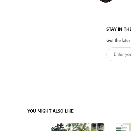
STAY IN TH
Get the lates
Enter your 
YOU MIGHT ALSO LIKE