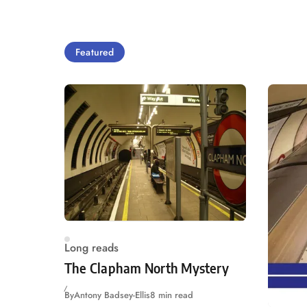
Featured
Long reads
The Clapham North Mystery
By
Antony Badsey-Ellis
8 min read