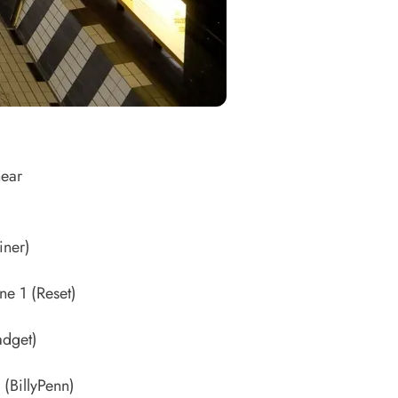
hear
iner)
ine 1
(Reset)
dget)
(BillyPenn)