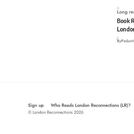
Long re
Book R
Londo
By
Pedanti
Sign up
Who Reads London Reconnections (LR)?
© London Reconnections 2026