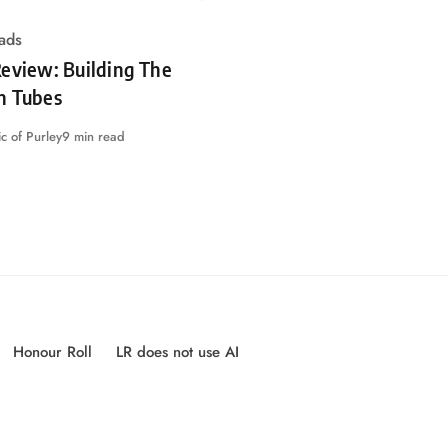
ads
eview: Building The
n Tubes
c of Purley
9 min read
Honour Roll
LR does not use AI