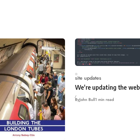
site updates
We're updating the web
By
John Bull
1 min read