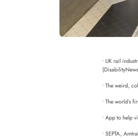
•
UK rail indust
(DisabilityNews
•
The weird, col
•
The world’s fi
•
App to help v
•
SEPTA, Amtrak 