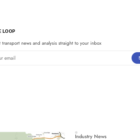
E LOOP
t transport news and analysis straight to your inbox
email
Industry News