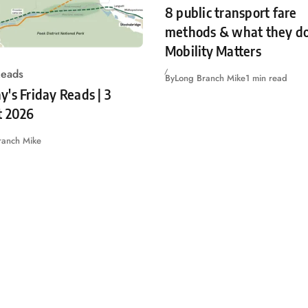
8 public transport fare
methods & what they do
Mobility Matters
Reads
By
Long Branch Mike
1 min read
's Friday Reads | 3
t 2026
ranch Mike