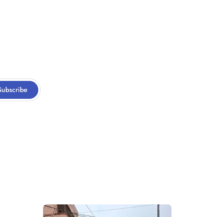
Subscribe