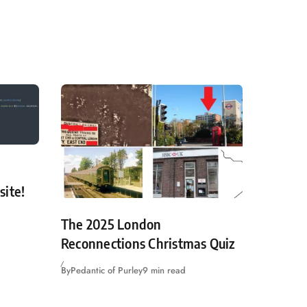
site!
The 2025 London
Reconnections Christmas Quiz
By
Pedantic of Purley
9 min read