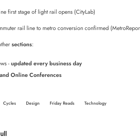
ne first stage of light rail opens
(CityLab)
muter rail line to metro conversion confirmed
(MetroRepor
other
sections
:
ews
-
updated every business day
and Online Conferences
Cycles
Design
Friday Reads
Technology
d by
ull