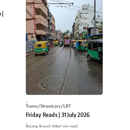
 |
Trams/Streetcars/LRT
Friday Reads | 31 July 2026
By
Long Branch Mike
1 min read