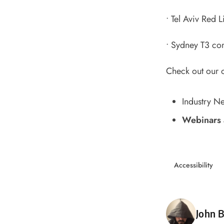
•
Tel Aviv Red Li
•
Sydney T3 com
Check out our 
Industry N
Webinars 
Accessibility
Poste
John B