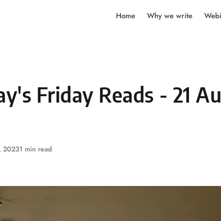
Home
Why we write
Webi
y's Friday Reads - 21 A
, 2023
1 min read