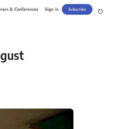
nars & Conferences
Sign in
Subscribe
ugust