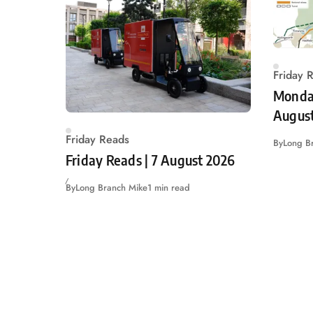
Friday 
Monday
Augus
Friday Reads
By
Long B
Friday Reads | 7 August 2026
By
Long Branch Mike
1 min read