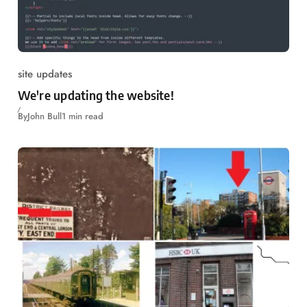
site updates
We're updating the website!
By
John Bull
1 min read