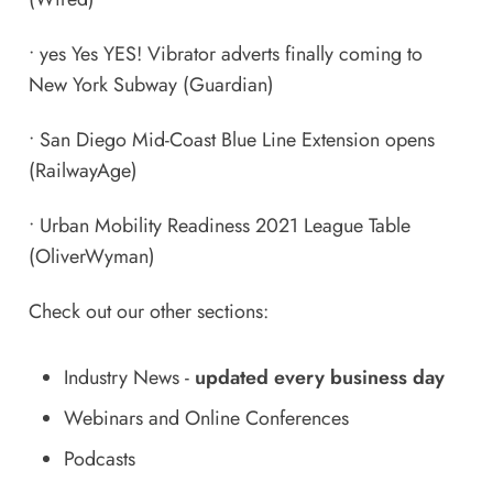
•
yes Yes YES! Vibrator adverts finally coming to
New York Subway
(Guardian)
•
San Diego Mid-Coast Blue Line Extension opens
(RailwayAge)
•
Urban Mobility Readiness 2021 League Table
(OliverWyman)
Check out our other sections:
Industry News
-
updated every business day
Webinars and Online Conferences
Podcasts