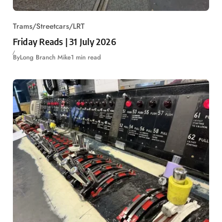
Trams/Streetcars/LRT
Friday Reads | 31 July 2026
By
Long Branch Mike
1 min read