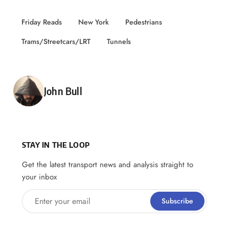
Friday Reads
New York
Pedestrians
Trams/Streetcars/LRT
Tunnels
Posted by
John Bull
STAY IN THE LOOP
Get the latest transport news and analysis straight to
your inbox
Enter your email
Subscribe