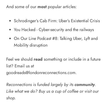
And some of our
most
popular articles:
Schrodinger’s Cab Firm: Uber’s Existential Crisis
You Hacked - Cyber-security and the railways
On Our Line Podcast #8: Talking Uber, Lyft and
Mobility disruption
Feel we should
read
something or include in a future
list? Email us at
goodreads@londonreconnections.com
.
Reconnections is funded largely by its
community
.
Like what we do? Buy us a
cup of coffee
or
visit our
shop
.