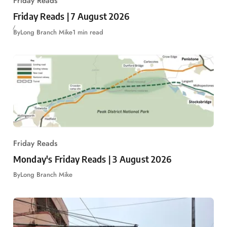
Friday Reads
Friday Reads | 7 August 2026
By
Long Branch Mike
1 min read
Friday Reads
Monday's Friday Reads | 3 August 2026
By
Long Branch Mike