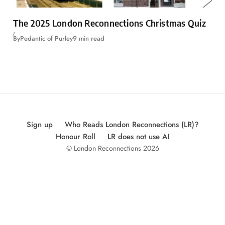
The 2025 London Reconnections Christmas Quiz
By
Pedantic of Purley
9 min read
Sign up
Who Reads London Reconnections (LR)?
Honour Roll
LR does not use AI
© London Reconnections 2026