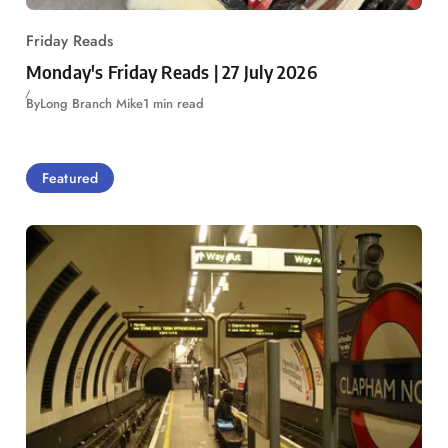
Friday Reads
Monday's Friday Reads | 27 July 2026
By
Long Branch Mike
1 min read
Featured