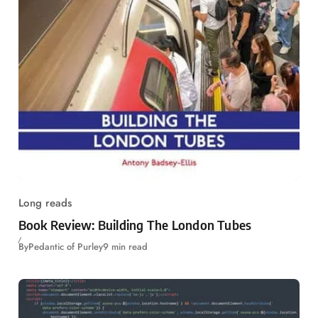
Long reads
Book Review: Building The London Tubes
By
Pedantic of Purley
9 min read