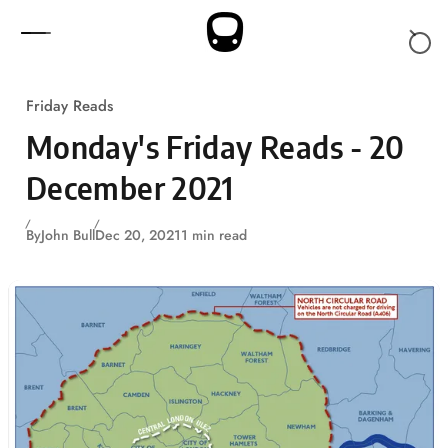
Skip to content
Friday Reads
Monday's Friday Reads - 20
December 2021
By
John Bull
Dec 20, 2021
1 min read