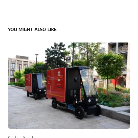
YOU MIGHT ALSO LIKE