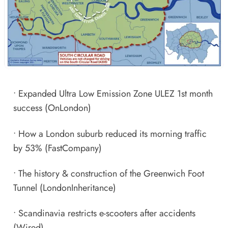
•
Expanded Ultra Low Emission Zone ULEZ 1st month
success
(OnLondon)
•
How a London suburb reduced its morning traffic
by 53%
(FastCompany)
•
The history & construction of the Greenwich Foot
Tunnel
(LondonInheritance)
•
Scandinavia restricts e-scooters after accidents
(Wired)