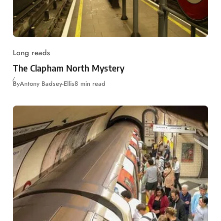
Long reads
The Clapham North Mystery
By
Antony Badsey-Ellis
8 min read