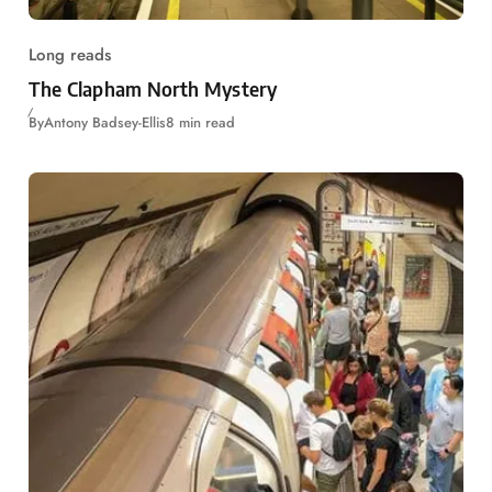
Long reads
The Clapham North Mystery
By
Antony Badsey-Ellis
8 min read