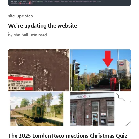
site updates
We're updating the website!
By
John Bull
1 min read
The 2025 London Reconnections Christmas Quiz