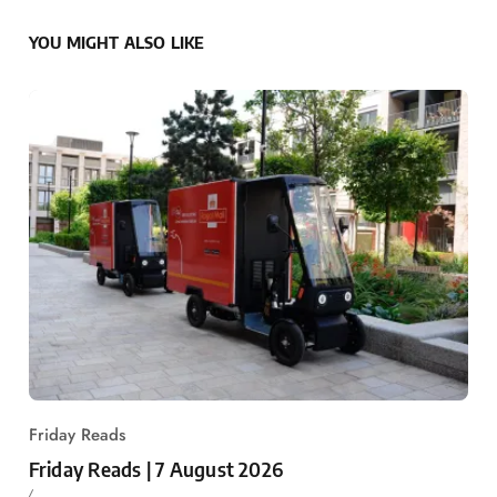
YOU MIGHT ALSO LIKE
Friday Reads
Friday Reads | 7 August 2026