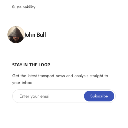
Sustainability
Posted by
John Bull
STAY IN THE LOOP
Get the latest transport news and analysis straight to
your inbox
Enter your email
Subscribe