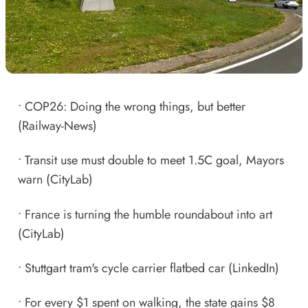
•
COP26: Doing the wrong things, but better
(Railway-News)
•
Transit use must double to meet 1.5C goal, Mayors
warn
(CityLab)
•
France is turning the humble roundabout into art
(CityLab)
•
Stuttgart tram's cycle carrier flatbed car
(LinkedIn)
•
For every $1 spent on walking, the state gains $
8