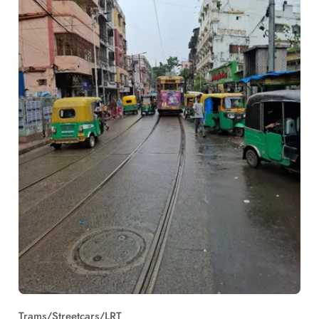
Trams/Streetcars/LRT