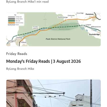
By
Long Branch Mike
1 min read
Friday Reads
Monday's Friday Reads | 3 August 2026
By
Long Branch Mike