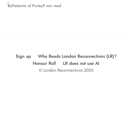
By
Pedantic of Purley
9 min read
Sign up
Who Reads London Reconnections (LR)?
Honour Roll
LR does not use AI
© London Reconnections 2026