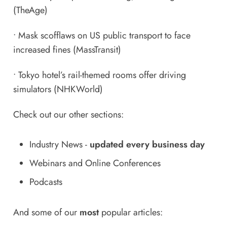
(TheAge)
•
Mask scofflaws on US public transport to face
increased fines
(MassTransit)
•
Tokyo hotel’s rail-themed rooms offer driving
simulators
(NHKWorld)
Check out our other sections:
Industry News
-
updated every business day
Webinars and Online Conferences
Podcasts
And some of our
most
popular articles: