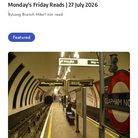
Monday's Friday Reads | 27 July 2026
By
Long Branch Mike
1 min read
Featured