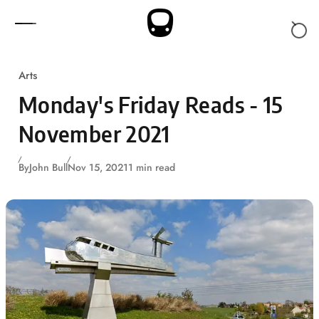
Skip to content
Arts
Monday's Friday Reads - 15
November 2021
By
John Bull
Nov 15, 2021
1 min read