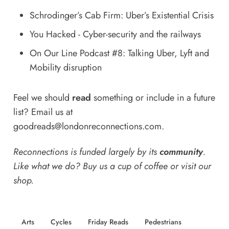
Schrodinger’s Cab Firm: Uber’s Existential Crisis
You Hacked - Cyber-security and the railways
On Our Line Podcast #8: Talking Uber, Lyft and
Mobility disruption
Feel we should
read
something or include in a future
list? Email us at
goodreads@londonreconnections.com
.
Reconnections is funded largely by its
community
.
Like what we do? Buy us a
cup of coffee
or
visit our
shop
.
Arts
Cycles
Friday Reads
Pedestrians