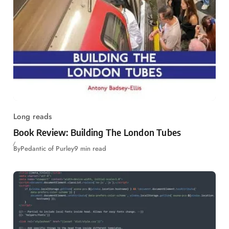
Long reads
Book Review: Building The London Tubes
By
Pedantic of Purley
9 min read