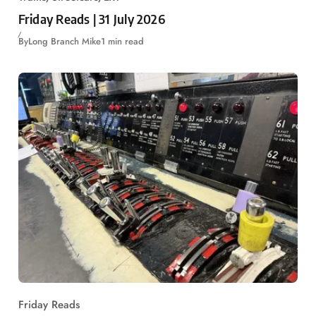
Friday Reads | 31 July 2026
By
Long Branch Mike
1 min read
Friday Reads