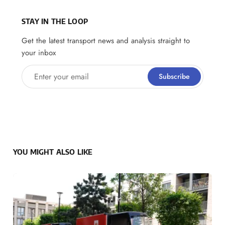
STAY IN THE LOOP
Get the latest transport news and analysis straight to
your inbox
Enter your email
Subscribe
YOU MIGHT ALSO LIKE