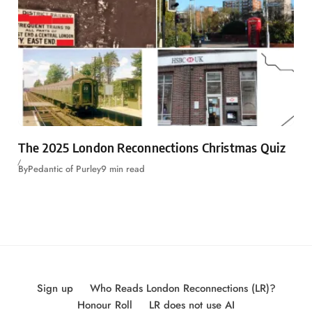
The 2025 London Reconnections Christmas Quiz
By
Pedantic of Purley
9 min read
Sign up
Who Reads London Reconnections (LR)?
Honour Roll
LR does not use AI