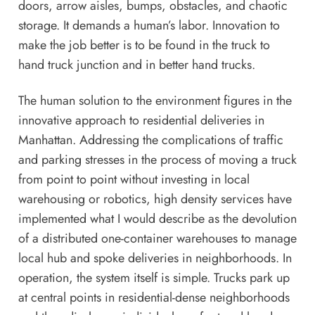
doors, arrow aisles, bumps, obstacles, and chaotic
storage. It demands a human’s labor. Innovation to
make the job better is to be found in the truck to
hand truck junction and in better hand trucks.
The human solution to the environment figures in the
innovative approach to residential deliveries in
Manhattan. Addressing the complications of traffic
and parking stresses in the process of moving a truck
from point to point without investing in local
warehousing or robotics, high density services have
implemented what I would describe as the devolution
of a distributed one-container warehouses to manage
local hub and spoke deliveries in neighborhoods. In
operation, the system itself is simple. Trucks park up
at central points in residential-dense neighborhoods