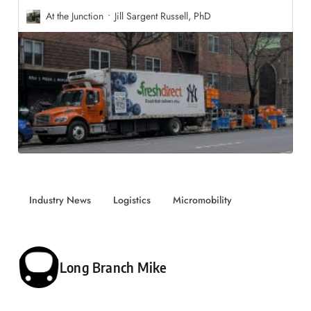
At the Junction
Jill Sargent Russell, PhD
Industry News
Logistics
Micromobility
Posted by
Long Branch Mike