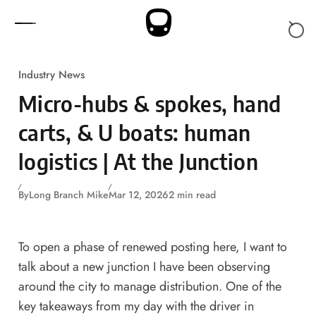
Skip to content
Industry News
Micro-hubs & spokes, hand
carts, & U boats: human
logistics | At the Junction
By
Long Branch Mike
Mar 12, 2026
2 min read
To open a phase of renewed posting here, I want to
talk about a new junction I have been observing
around the city to manage distribution. One of the
key takeaways from my
day with the driver in