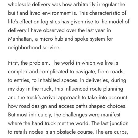
wholesale delivery
was how arbitrarily irregular the
built and lived environment is. This characteristic of
life’s effect on logistics has given rise to the model of
delivery I have observed over the last year in
Manhattan, a micro hub and spoke system for
neighborhood service.
First, the problem. The world in which we live is
complex and complicated to navigate, from roads,
to entries, to inhabited spaces. In deliveries, during
my day in the truck, this influenced route planning
and the truck’s arrival approach to take into account
how road design and access paths shaped choices.
But most intricately, the challenges were manifest
where the hand truck met the world. The last junction
to retails nodes is an obstacle course. The are curbs,