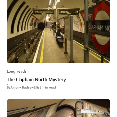
Long reads
The Clapham North Mystery
By
Antony Badsey-Ellis
8 min read