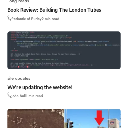
Long reads
Book Review: Building The London Tubes
By
Pedantic of Purley
9 min read
site updates
We're updating the website!
By
John Bull
1 min read