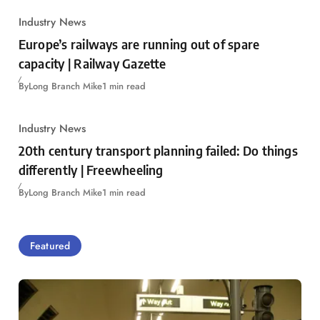
Industry News
Europe’s railways are running out of spare
capacity | Railway Gazette
By
Long Branch Mike
1 min read
Industry News
20th century transport planning failed: Do things
differently | Freewheeling
By
Long Branch Mike
1 min read
Featured