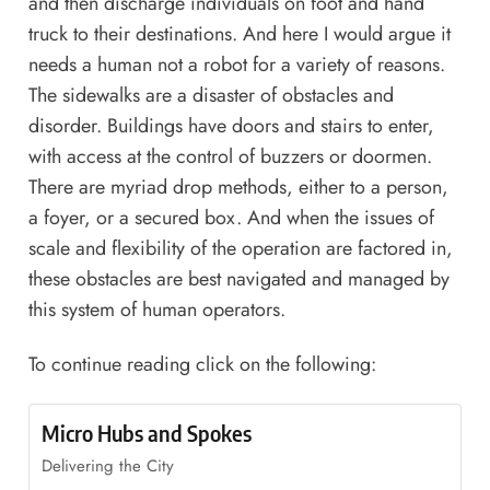
and then discharge individuals on foot and hand
truck to their destinations. And here I would argue it
needs a human not a robot for a variety of reasons.
The sidewalks are a disaster of obstacles and
disorder. Buildings have doors and stairs to enter,
with access at the control of buzzers or doormen.
There are myriad drop methods, either to a person,
a foyer, or a secured box. And when the issues of
scale and flexibility of the operation are factored in,
these obstacles are best navigated and managed by
this system of human operators.
To continue reading click on the following:
Micro Hubs and Spokes
Delivering the City