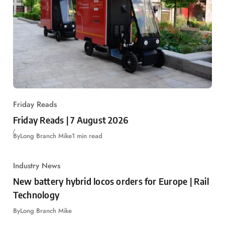
Friday Reads
Friday Reads | 7 August 2026
By
Long Branch Mike
1 min read
Industry News
New battery hybrid locos orders for Europe | Rail
Technology
By
Long Branch Mike