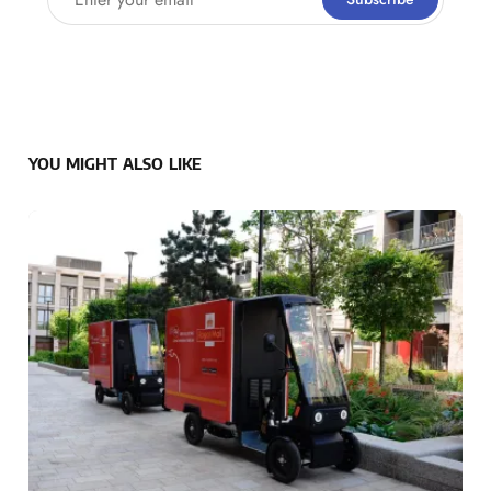
YOU MIGHT ALSO LIKE