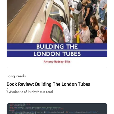
Long reads
Book Review: Building The London Tubes
By
Pedantic of Purley
9 min read