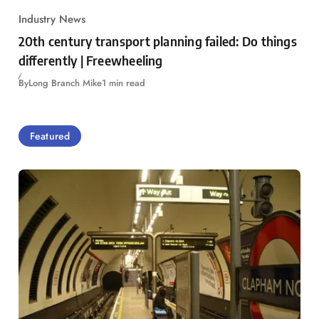
Industry News
20th century transport planning failed: Do things
differently | Freewheeling
By
Long Branch Mike
1 min read
Featured