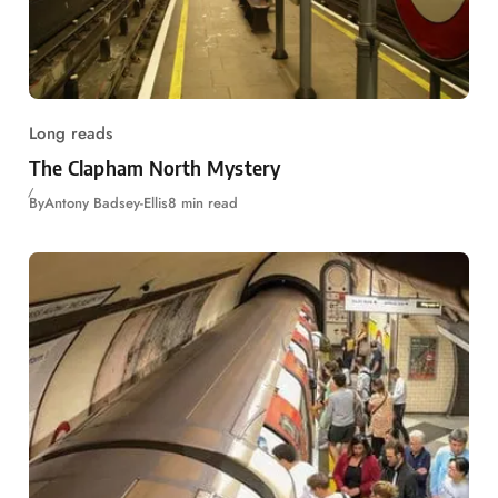
Long reads
The Clapham North Mystery
By
Antony Badsey-Ellis
8 min read