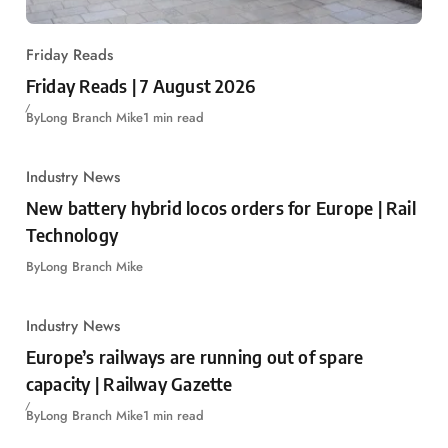
Friday Reads
Friday Reads | 7 August 2026
By
Long Branch Mike
1 min read
Industry News
New battery hybrid locos orders for Europe | Rail
Technology
By
Long Branch Mike
Industry News
Europe’s railways are running out of spare
capacity | Railway Gazette
By
Long Branch Mike
1 min read