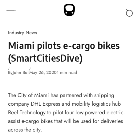
Skip to content
Industry News
Miami pilots e-cargo bikes
(SmartCitiesDive)
By
John Bull
May 26, 2020
1 min read
The City of Miami has partnered with shipping
company DHL Express and mobility logistics hub
Reef Technology to pilot four low-powered electric-
assist e-cargo bikes that will be used for deliveries
across the city.