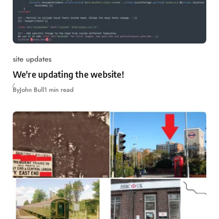
site updates
We're updating the website!
By
John Bull
1 min read