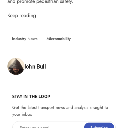
and promote pedestrian safety.
Keep reading
Industry News
Micromobility
Posted by
John Bull
STAY IN THE LOOP
Get the latest transport news and analysis straight to
your inbox
Enter your email
Subscribe