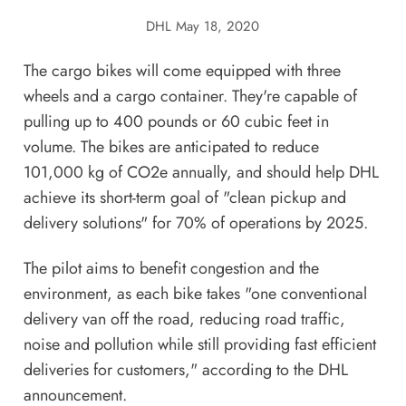
DHL
May 18, 2020
​The cargo bikes will come equipped with three
wheels and a cargo container. They're capable of
pulling up to 400 pounds or 60 cubic feet in
volume. The bikes are anticipated to reduce
101,000 kg of CO2e annually, and should help DHL
achieve its short-term goal of "clean pickup and
delivery solutions" for 70% of operations by 2025.
The pilot aims to benefit congestion and the
environment, as each bike takes "one conventional
delivery van off the road, reducing road traffic,
noise and pollution while still providing fast efficient
deliveries for customers," according to the DHL
announcement.