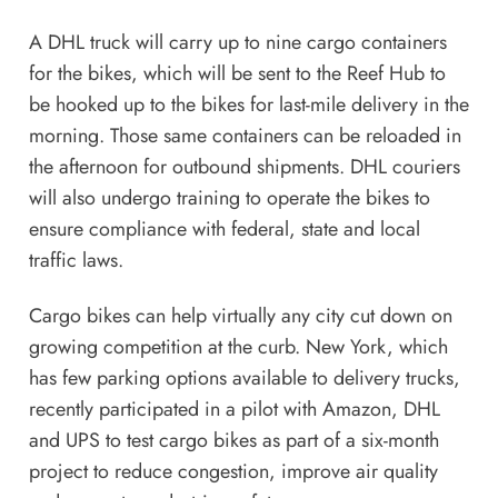
A DHL truck will carry up to nine cargo containers
for the bikes, which will be sent to the Reef Hub to
be hooked up to the bikes for last-mile delivery in the
morning. Those same containers can be reloaded in
the afternoon for outbound shipments. DHL couriers
will also undergo training to operate the bikes to
ensure compliance with federal, state and local
traffic laws.
Cargo bikes can help virtually any city cut down on
growing competition at the curb. New York, which
has few parking options available to delivery trucks,
recently
participated in a pilot
with Amazon, DHL
and UPS to test cargo bikes as part of a six-month
project to reduce congestion, improve air quality