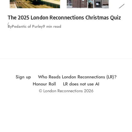
The 2025 London Reconnections Christmas Quiz
By
Pedantic of Purley
9 min read
Sign up
Who Reads London Reconnections (LR)?
Honour Roll
LR does not use AI
© London Reconnections 2026