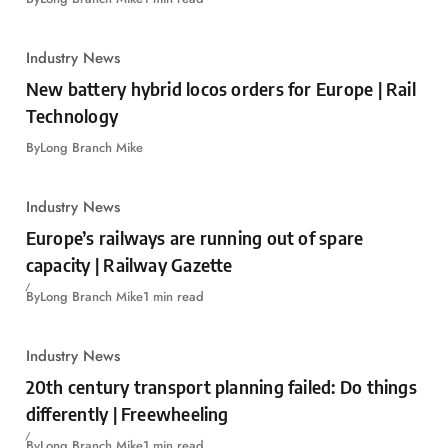
Industry News
New battery hybrid locos orders for Europe | Rail
Technology
By
Long Branch Mike
Industry News
Europe’s railways are running out of spare
capacity | Railway Gazette
By
Long Branch Mike
1 min read
Industry News
20th century transport planning failed: Do things
differently | Freewheeling
By
Long Branch Mike
1 min read