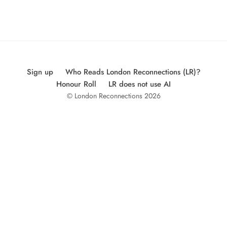
Sign up
Who Reads London Reconnections (LR)?
Honour Roll
LR does not use AI
© London Reconnections 2026