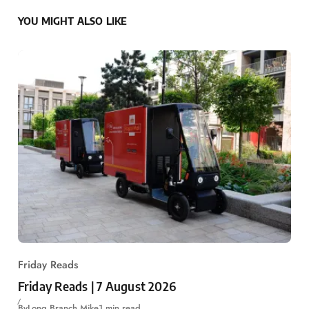
YOU MIGHT ALSO LIKE
Friday Reads
Friday Reads | 7 August 2026
By
Long Branch Mike
1 min read