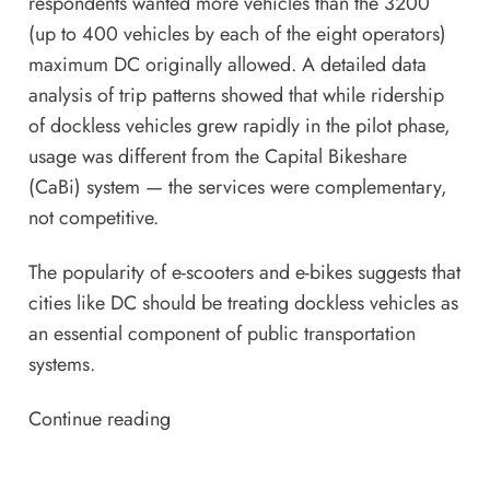
respondents wanted more vehicles than the 3200
(up to 400 vehicles by each of the eight operators)
maximum DC originally allowed. A detailed data
analysis of trip patterns showed that while ridership
of dockless vehicles grew rapidly in the pilot phase,
usage was different from the Capital Bikeshare
(CaBi) system — the services were complementary,
not competitive.
The popularity of e-scooters and e-bikes suggests that
cities like DC should be treating dockless vehicles as
an essential component of public transportation
systems.
Continue reading