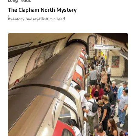
Long reads
The Clapham North Mystery
By
Antony Badsey-Ellis
8 min read