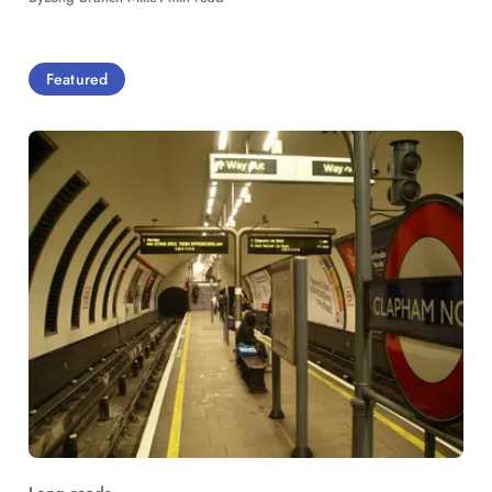
Featured