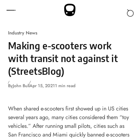
Skip to content
Industry News
Making e-scooters work
with transit not against it
(StreetsBlog)
By
John Bull
Apr 15, 2021
1 min read
When shared e-scooters first showed up in US cities
several years ago, many cities considered them “toy
vehicles.” After running small pilots, cities such as
San Francisco and Miami quickly banned e-scooters