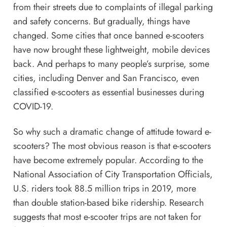
from their streets due to complaints of illegal parking
and safety concerns. But gradually, things have
changed. Some cities that once banned e-scooters
have now brought these lightweight, mobile devices
back. And perhaps to many people’s surprise, some
cities, including Denver and San Francisco, even
classified e-scooters as essential businesses during
COVID-19.
So why such a dramatic change of attitude toward e-
scooters? The most obvious reason is that e-scooters
have become extremely popular. According to the
National Association of City Transportation Officials,
U.S. riders took 88.5 million trips in 2019, more
than double station-based bike ridership. Research
suggests that most e-scooter trips are not taken for