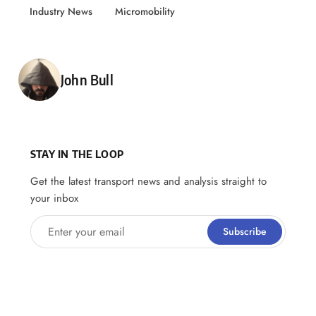
Industry News
Micromobility
Posted by
John Bull
STAY IN THE LOOP
Get the latest transport news and analysis straight to
your inbox
Enter your email
Subscribe