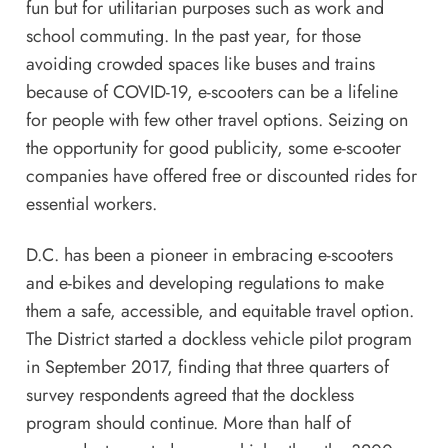
fun but for utilitarian purposes such as work and
school commuting. In the past year, for those
avoiding crowded spaces like buses and trains
because of COVID-19, e-scooters can be a lifeline
for people with few other travel options. Seizing on
the opportunity for good publicity, some e-scooter
companies have offered free or discounted rides for
essential workers.
D.C. has been a pioneer in embracing e-scooters
and e-bikes and developing regulations to make
them a safe, accessible, and equitable travel option.
The District started a dockless vehicle pilot program
in September 2017, finding that three quarters of
survey respondents agreed that the dockless
program should continue. More than half of