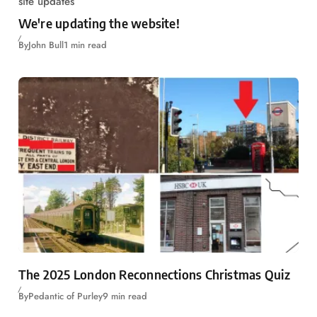
site updates
We're updating the website!
By
John Bull
1 min read
The 2025 London Reconnections Christmas Quiz
By
Pedantic of Purley
9 min read