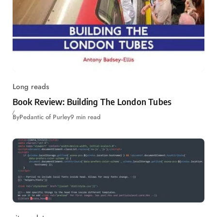
Long reads
Book Review: Building The London Tubes
By
Pedantic of Purley
9 min read