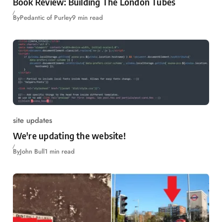
Book Review: Building The London Tubes
By
Pedantic of Purley
9 min read
site updates
We're updating the website!
By
John Bull
1 min read