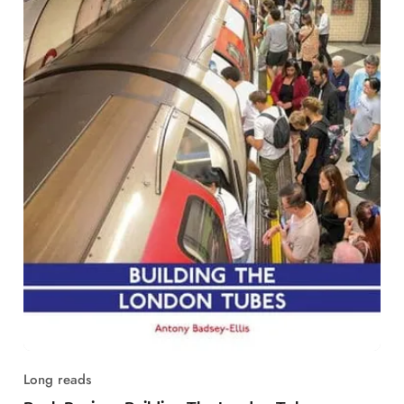
Long reads