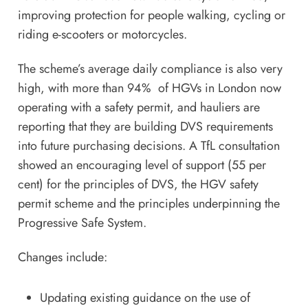
improving protection for people walking, cycling or
riding e-scooters or motorcycles.
The scheme’s average daily compliance is also very
high, with more than 94% of HGVs in London now
operating with a safety permit, and hauliers are
reporting that they are building DVS requirements
into future purchasing decisions. A TfL consultation
showed an encouraging level of support (55 per
cent) for the principles of DVS, the HGV safety
permit scheme and the principles underpinning the
Progressive Safe System.
Changes include:
Updating existing guidance on the use of