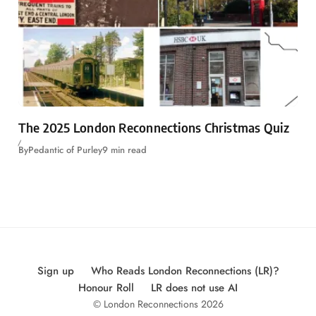
The 2025 London Reconnections Christmas Quiz
By
Pedantic of Purley
9 min read
Sign up
Who Reads London Reconnections (LR)?
Honour Roll
LR does not use AI
© London Reconnections 2026