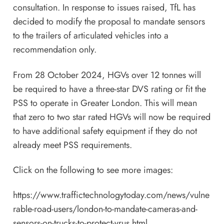
consultation. In response to issues raised, TfL has
decided to modify the proposal to mandate sensors
to the trailers of articulated vehicles into a
recommendation only.
From 28 October 2024, HGVs over 12 tonnes will
be required to have a three-star DVS rating or fit the
PSS to operate in Greater London. This will mean
that zero to two star rated HGVs will now be required
to have additional safety equipment if they do not
already meet PSS requirements.
Click on the following to see more images:
https://www.traffictechnologytoday.com/news/vulne
rable-road-users/london-to-mandate-cameras-and-
sensors-on-trucks-to-protect-vrus.html