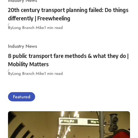
Industry News
20th century transport planning failed: Do things
differently | Freewheeling
By
Long Branch Mike
1 min read
Industry News
8 public transport fare methods & what they do |
Mobility Matters
By
Long Branch Mike
1 min read
Featured