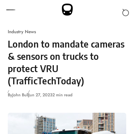
Skip to content
Industry News
London to mandate cameras
& sensors on trucks to
protect VRU
(TrafficTechToday)
By
John Bull
Jun 27, 2023
2 min read