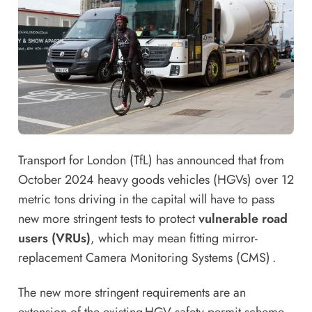
Transport for London (TfL) has announced that from
October 2024 heavy goods vehicles (HGVs) over 12
metric tons driving in the capital will have to pass
new more stringent tests to protect
vulnerable road
users (VRUs)
, which may mean fitting mirror-
replacement Camera Monitoring Systems (CMS) .
The new more stringent requirements are an
extension of the existing HGV safety permit scheme