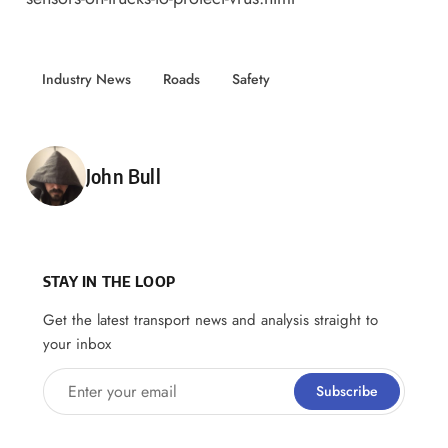
Industry News
Roads
Safety
Posted by
John Bull
STAY IN THE LOOP
Get the latest transport news and analysis straight to
your inbox
Enter your email
Subscribe