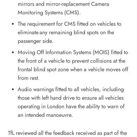
mirrors and mirror-replacement Camera
Monitoring Systems (CMS).
The requirement for CMS fitted on vehicles to
eliminate any remaining blind spots on the
passenger side.
Moving Off Information Systems (MOIS) fitted to
the front of a vehicle to prevent collisions at the
frontal blind spot zone when a vehicle moves off
from rest.
Audio warnings fitted to all vehicles, including
those with left hand drive to ensure all vehicles
operating in London have the ability to warn of
an intended manoeuvre.
TfL reviewed all the feedback received as part of the