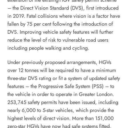
– the Direct Vision Standard (DVS), first introduced
in 2019. Fatal collisions where vision is a factor have
fallen by 75 per cent following the introduction of
DVS. Improving vehicle safety features will further
reduce the level of risk to vulnerable road users
including people walking and cycling.
Under
previously proposed arrangements
, HGVs
over 12 tonnes will be required to have a minimum
three-star DVS rating or fit a system of updated safety
features – the Progressive Safe System (PSS) – to
the vehicle in order to operate in Greater London.
253,745 safety permits have been issued, including
nearly 6,000 to 5-star vehicles, which provide the
highest levels of direct vision. More than 151,000
zero-star HGVs have now had safe systems fitted,