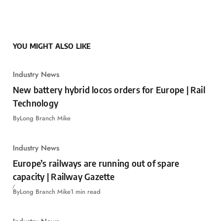
YOU MIGHT ALSO LIKE
Industry News
New battery hybrid locos orders for Europe | Rail
Technology
By
Long Branch Mike
Industry News
Europe’s railways are running out of spare
capacity | Railway Gazette
By
Long Branch Mike
1 min read