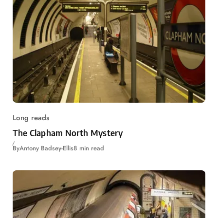
Long reads
The Clapham North Mystery
By
Antony Badsey-Ellis
8 min read