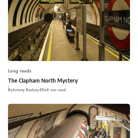
Long reads
The Clapham North Mystery
By
Antony Badsey-Ellis
8 min read