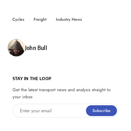
Cycles
Freight
Industry News
Posted by
John Bull
STAY IN THE LOOP
Get the latest transport news and analysis straight to
your inbox
Enter your email
Subscribe