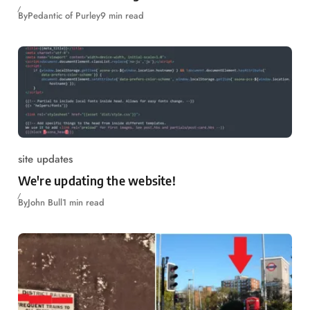
By
Pedantic of Purley
9 min read
site updates
We're updating the website!
By
John Bull
1 min read