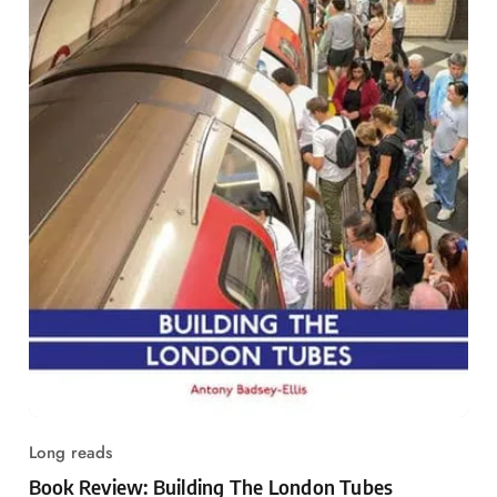
Long reads
Book Review: Building The London Tubes