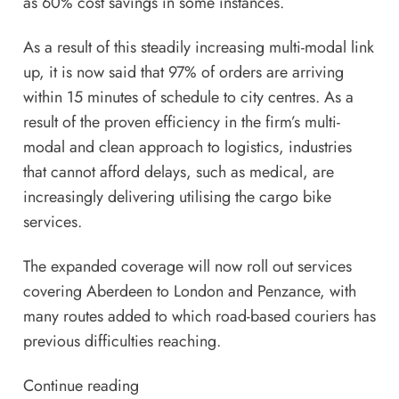
as 60% cost savings in some instances.
As a result of this steadily increasing multi-modal link
up, it is now said that 97% of orders are arriving
within 15 minutes of schedule to city centres. As a
result of the proven efficiency in the firm’s multi-
modal and clean approach to logistics, industries
that cannot afford delays, such as medical, are
increasingly delivering utilising the cargo bike
services.
The expanded coverage will now roll out services
covering Aberdeen to London and Penzance, with
many routes added to which road-based couriers has
previous difficulties reaching.
Continue reading