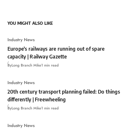
YOU MIGHT ALSO LIKE
Industry News
Europe’s railways are running out of spare
capacity | Railway Gazette
By
Long Branch Mike
1 min read
Industry News
20th century transport planning failed: Do things
differently | Freewheeling
By
Long Branch Mike
1 min read
Industry News