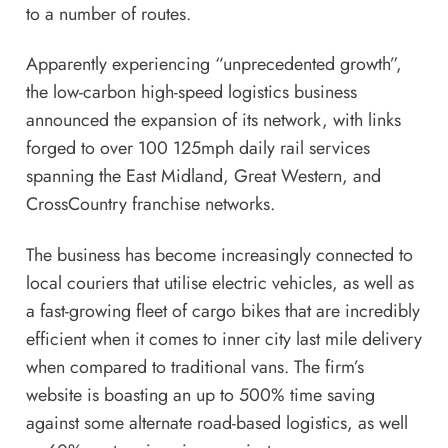
to a number of routes.
Apparently experiencing “unprecedented growth”,
the low-carbon high-speed logistics business
announced the expansion of its network, with links
forged to over 100 125mph daily rail services
spanning the East Midland, Great Western, and
CrossCountry franchise networks.
The business has become increasingly connected to
local couriers that utilise electric vehicles, as well as
a fast-growing fleet of cargo bikes that are incredibly
efficient when it comes to inner city last mile delivery
when compared to traditional vans. The firm’s
website is boasting an up to 500% time saving
against some alternate road-based logistics, as well