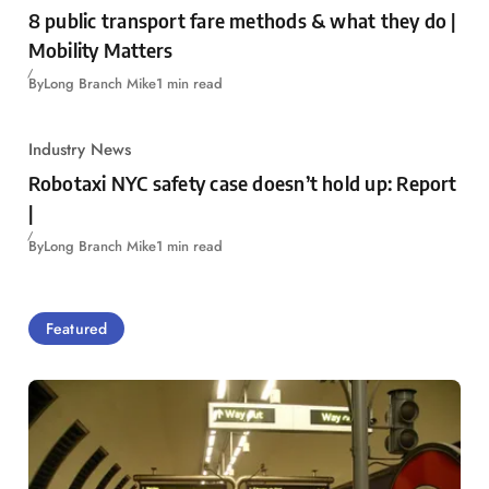
8 public transport fare methods & what they do |
Mobility Matters
By
Long Branch Mike
1 min read
Industry News
Robotaxi NYC safety case doesn’t hold up: Report
|
By
Long Branch Mike
1 min read
Featured