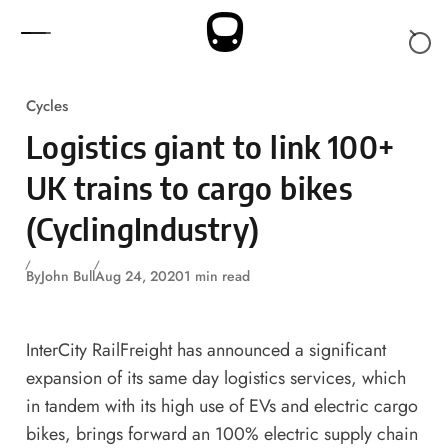
Skip to content
Cycles
Logistics giant to link 100+
UK trains to cargo bikes
(CyclingIndustry)
By
John Bull
Aug 24, 2020
1 min read
InterCity RailFreight has announced a significant
expansion of its same day logistics services, which
in tandem with its high use of EVs and electric cargo
bikes, brings forward an 100% electric supply chain