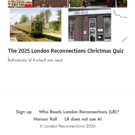
The 2025 London Reconnections Christmas Quiz
By
Pedantic of Purley
9 min read
Sign up
Who Reads London Reconnections (LR)?
Honour Roll
LR does not use AI
© London Reconnections 2026