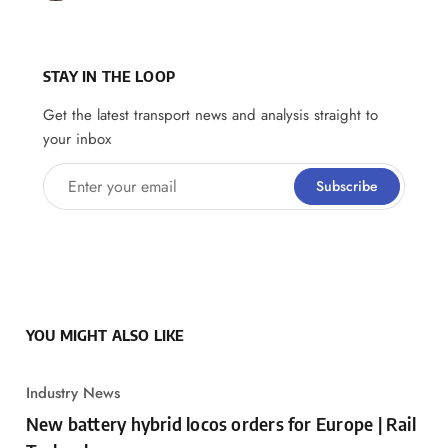
STAY IN THE LOOP
Get the latest transport news and analysis straight to
your inbox
Enter your email
Subscribe
YOU MIGHT ALSO LIKE
Industry News
New battery hybrid locos orders for Europe | Rail