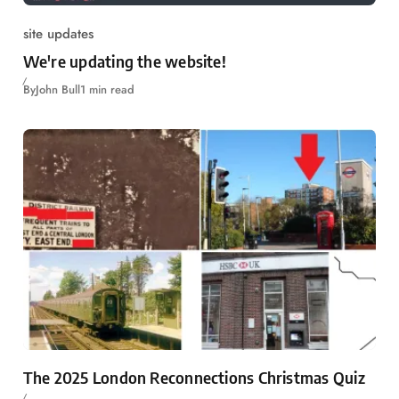
site updates
We're updating the website!
By
John Bull
1 min read
The 2025 London Reconnections Christmas Quiz