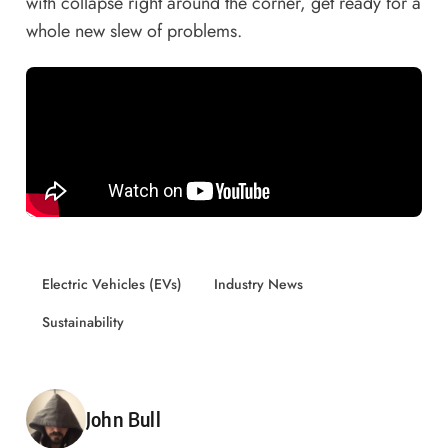
with collapse right around the corner, get ready for a
whole new slew of problems.
Electric Vehicles (EVs)
Industry News
Sustainability
Posted by
John Bull