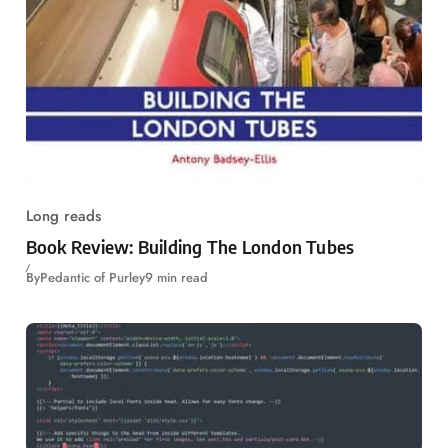
Long reads
Book Review: Building The London Tubes
By
Pedantic of Purley
9 min read