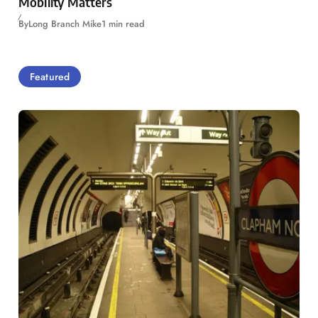
Mobility Matters
By
Long Branch Mike
1 min read
Featured