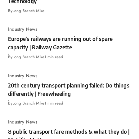
Technology
By
Long Branch Mike
Industry News
Europe’s railways are running out of spare
capacity | Railway Gazette
By
Long Branch Mike
1 min read
Industry News
20th century transport planning failed: Do things
differently | Freewheeling
By
Long Branch Mike
1 min read
Industry News
8 public transport fare methods & what they do |