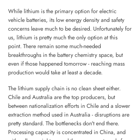
While lithium is the primary option for electric
vehicle batteries, its low energy density and safety
concerns leave much to be desired. Unfortunately for
us, lithium is pretty much the only option at this
point. There remain some much-needed
breakthroughs in the battery chemistry space, but
even if those happened tomorrow - reaching mass
production would take at least a decade.
The lithium supply chain is no clean sheet either.
Chile and Australia are the top producers, but
between nationalization efforts in Chile and a slower
extraction method used in Australia - disruptions are
pretty standard. The bottlenecks don't end there.
Processing capacity is concentrated in China, and