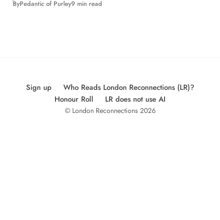
By
Pedantic of Purley
9 min read
Sign up
Who Reads London Reconnections (LR)?
Honour Roll
LR does not use AI
© London Reconnections 2026