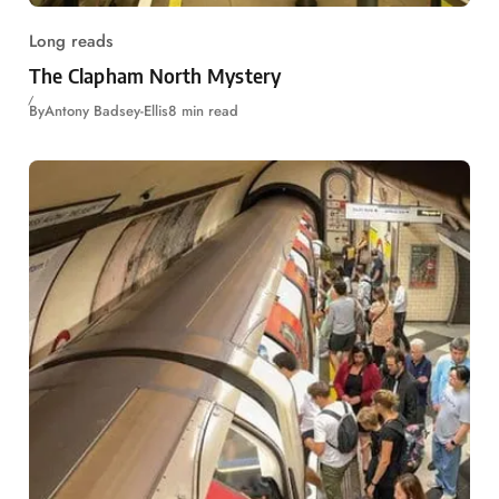
Long reads
The Clapham North Mystery
By
Antony Badsey-Ellis
8 min read