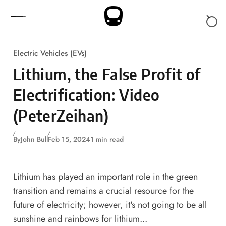
Skip to content
Electric Vehicles (EVs)
Lithium, the False Profit of
Electrification: Video
(PeterZeihan)
By
John Bull
Feb 15, 2024
1 min read
Lithium has played an important role in the green
transition and remains a crucial resource for the
future of electricity; however, it's not going to be all
sunshine and rainbows for lithium...