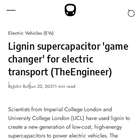
Skip to content
Electric Vehicles (EVs)
Lignin supercapacitor 'game
changer' for electric
transport (TheEngineer)
By
John Bull
Jun 22, 2021
1 min read
Scientists from Imperial College London and
University College London (UCL) have used lignin to
create a new generation of low-cost, high-energy
supercapacitors to power electric vehicles. The