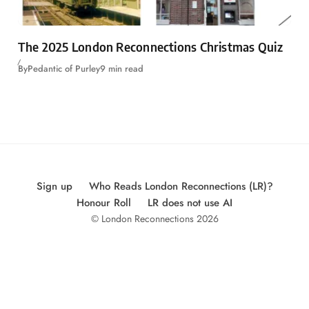
The 2025 London Reconnections Christmas Quiz
By
Pedantic of Purley
9 min read
Sign up
Who Reads London Reconnections (LR)?
Honour Roll
LR does not use AI
© London Reconnections 2026