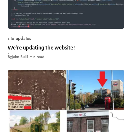
site updates
We're updating the website!
By
John Bull
1 min read