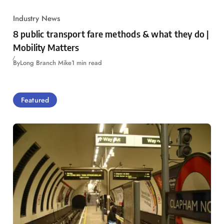
Industry News
8 public transport fare methods & what they do |
Mobility Matters
By
Long Branch Mike
1 min read
Featured