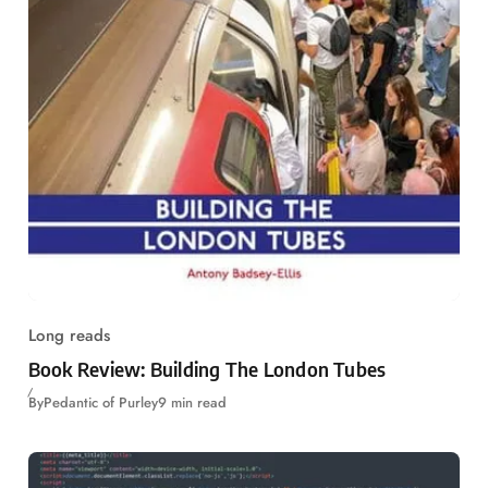
Long reads
Book Review: Building The London Tubes
By
Pedantic of Purley
9 min read