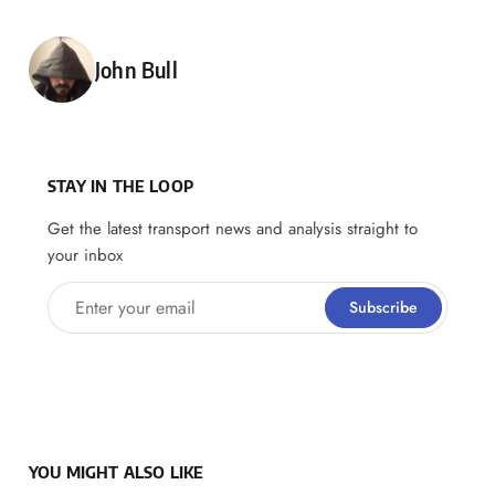
Posted by
John Bull
STAY IN THE LOOP
Get the latest transport news and analysis straight to
your inbox
Enter your email
Subscribe
YOU MIGHT ALSO LIKE