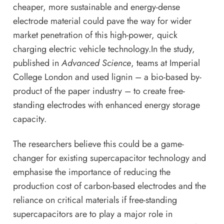
cheaper, more sustainable and energy-dense
electrode material could pave the way for wider
market penetration of this high-power, quick
charging electric vehicle technology.In the study,
published in
Advanced Science
, teams at Imperial
College London and used lignin – a bio-based by-
product of the paper industry – to create free-
standing electrodes with enhanced energy storage
capacity.
The researchers believe this could be a game-
changer for existing supercapacitor technology and
emphasise the importance of reducing the
production cost of carbon-based electrodes and the
reliance on critical materials if free-standing
supercapacitors are to play a major role in