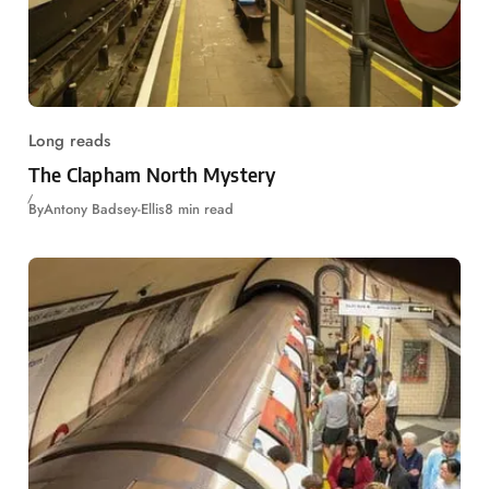
Long reads
The Clapham North Mystery
By
Antony Badsey-Ellis
8 min read