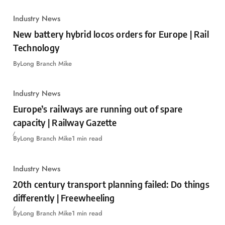
Industry News
New battery hybrid locos orders for Europe | Rail
Technology
By
Long Branch Mike
Industry News
Europe’s railways are running out of spare
capacity | Railway Gazette
By
Long Branch Mike
1 min read
Industry News
20th century transport planning failed: Do things
differently | Freewheeling
By
Long Branch Mike
1 min read