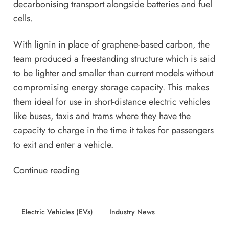
decarbonising transport alongside batteries and fuel
cells.
With lignin in place of graphene-based carbon, the
team produced a freestanding structure which is said
to be lighter and smaller than current models without
compromising energy storage capacity. This makes
them ideal for use in short-distance electric vehicles
like buses, taxis and trams where they have the
capacity to charge in the time it takes for passengers
to exit and enter a vehicle.
Continue reading
Electric Vehicles (EVs)
Industry News