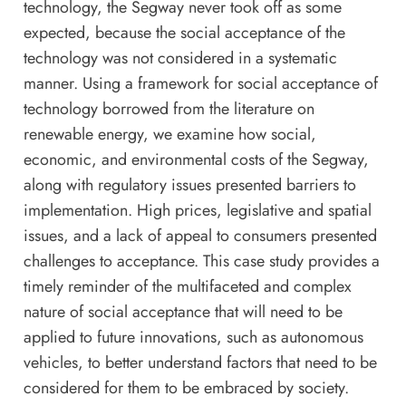
technology, the Segway never took off as some
expected, because the social acceptance of the
technology was not considered in a systematic
manner. Using a framework for social acceptance of
technology borrowed from the literature on
renewable energy, we examine how social,
economic, and environmental costs of the Segway,
along with regulatory issues presented barriers to
implementation. High prices, legislative and spatial
issues, and a lack of appeal to consumers presented
challenges to acceptance. This case study provides a
timely reminder of the multifaceted and complex
nature of social acceptance that will need to be
applied to future innovations, such as autonomous
vehicles, to better understand factors that need to be
considered for them to be embraced by society.