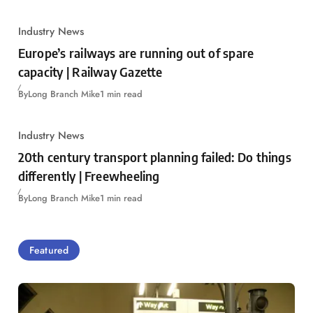
Industry News
Europe’s railways are running out of spare
capacity | Railway Gazette
By
Long Branch Mike
1 min read
Industry News
20th century transport planning failed: Do things
differently | Freewheeling
By
Long Branch Mike
1 min read
Featured