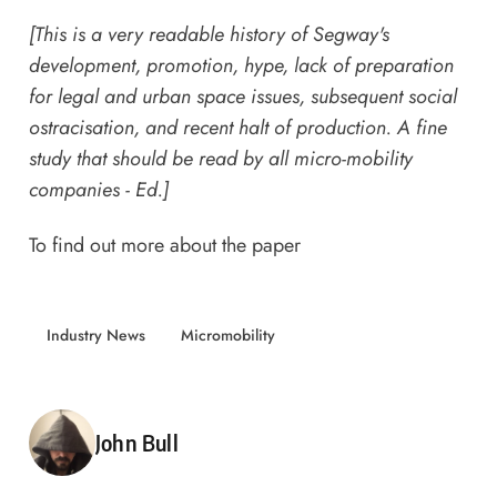
[This is a very readable history of Segway's
development, promotion, hype, lack of preparation
for legal and urban space issues, subsequent social
ostracisation, and recent halt of production. A fine
study that should be read by all micro-mobility
companies - Ed.]
To find out more about the paper
Industry News
Micromobility
Posted by
John Bull