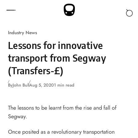
Skip to content
Industry News
Lessons for innovative
transport from Segway
(Transfers-£)
By
John Bull
Aug 5, 2020
1 min read
The lessons to be learnt from the rise and fall of
Segway.
Once posited as a revolutionary transportation