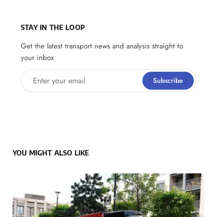
STAY IN THE LOOP
Get the latest transport news and analysis straight to
your inbox
Enter your email
Subscribe
YOU MIGHT ALSO LIKE