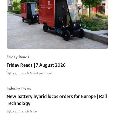
Friday Reads
Friday Reads | 7 August 2026
By
Long Branch Mike
1 min read
Industry News
New battery hybrid locos orders for Europe | Rail
Technology
By
Long Branch Mike