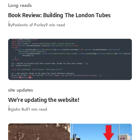
Long reads
Book Review: Building The London Tubes
By
Pedantic of Purley
9 min read
site updates
We're updating the website!
By
John Bull
1 min read