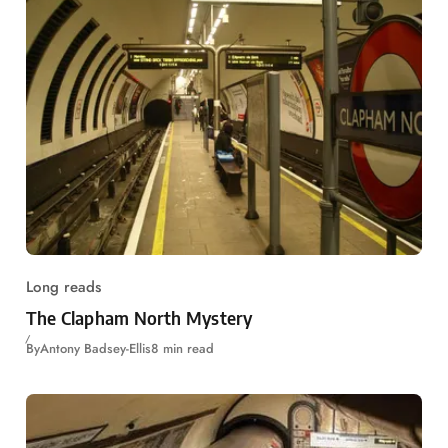
Long reads
The Clapham North Mystery
By
Antony Badsey-Ellis
8 min read