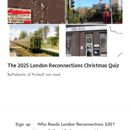
The 2025 London Reconnections Christmas Quiz
By
Pedantic of Purley
9 min read
Sign up
Who Reads London Reconnections (LR)?