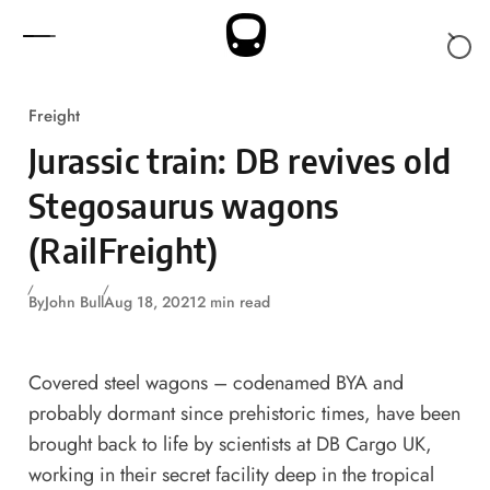
Skip to content
Freight
Jurassic train: DB revives old
Stegosaurus wagons
(RailFreight)
By
John Bull
Aug 18, 2021
2 min read
Covered steel wagons – codenamed BYA and
probably dormant since prehistoric times, have been
brought back to life by scientists at DB Cargo UK,
working in their secret facility deep in the tropical