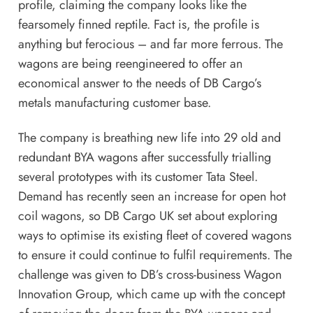
profile, claiming the company looks like the
fearsomely finned reptile. Fact is, the profile is
anything but ferocious – and far more ferrous. The
wagons are being reengineered to offer an
economical answer to the needs of DB Cargo’s
metals manufacturing customer base.
The company is breathing new life into 29 old and
redundant BYA wagons after successfully trialling
several prototypes with its customer Tata Steel.
Demand has recently seen an increase for open hot
coil wagons, so DB Cargo UK set about exploring
ways to optimise its existing fleet of covered wagons
to ensure it could continue to fulfil requirements. The
challenge was given to DB’s cross-business Wagon
Innovation Group, which came up with the concept