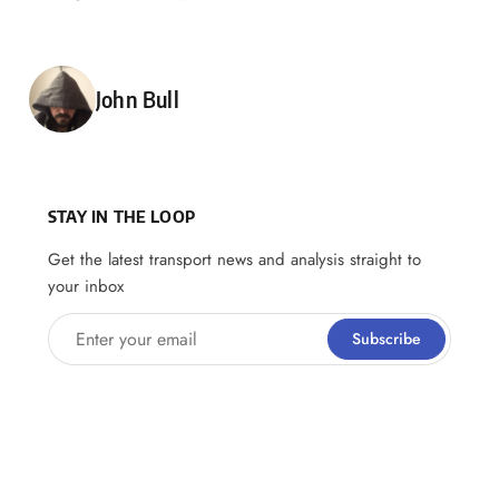
Posted by
John Bull
STAY IN THE LOOP
Get the latest transport news and analysis straight to
your inbox
Enter your email
Subscribe