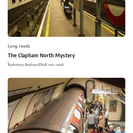
Long reads
The Clapham North Mystery
By
Antony Badsey-Ellis
8 min read