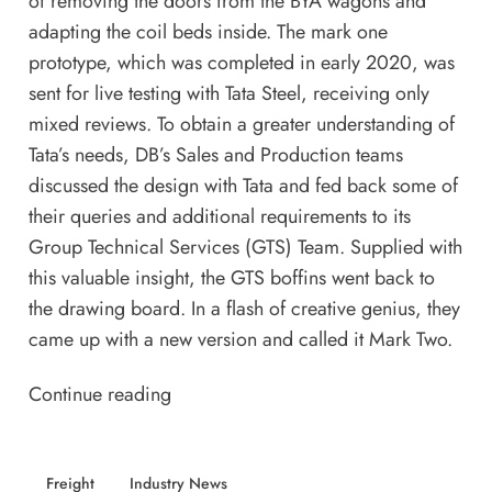
of removing the doors from the BYA wagons and
adapting the coil beds inside. The mark one
prototype, which was completed in early 2020, was
sent for live testing with
Tata Steel
, receiving only
mixed reviews. To obtain a greater understanding of
Tata’s needs, DB’s Sales and Production teams
discussed the design with Tata and fed back some of
their queries and additional requirements to its
Group Technical Services (GTS) Team. Supplied with
this valuable insight, the GTS boffins went back to
the drawing board. In a flash of creative genius, they
came up with a new version and called it Mark Two.
Continue reading
Freight
Industry News