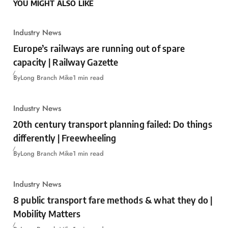
YOU MIGHT ALSO LIKE
Industry News
Europe’s railways are running out of spare
capacity | Railway Gazette
By
Long Branch Mike
1 min read
Industry News
20th century transport planning failed: Do things
differently | Freewheeling
By
Long Branch Mike
1 min read
Industry News
8 public transport fare methods & what they do |
Mobility Matters