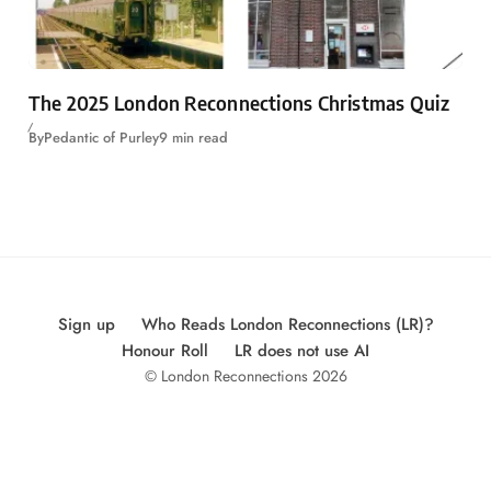
The 2025 London Reconnections Christmas Quiz
By
Pedantic of Purley
9 min read
Sign up
Who Reads London Reconnections (LR)?
Honour Roll
LR does not use AI
© London Reconnections 2026