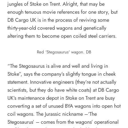
jungles of Stoke on Trent. Alright, that may be
enough tenuous movie references for one story, but
DB Cargo UK is in the process of reviving some
thirty-year-old covered wagons and genetically
altering them to become open coiled steel carriers.
Red 'Stegosaurus' wagon. DB
“The Stegosaurus is alive and well and living in
Stoke”, says the company’s slightly tongue in cheek
statement. Innovative engineers (they’re not actually
scientists, but they do have white coats) at DB Cargo
UK’s maintenance depot in Stoke on Trent are busy
converting a set of unused BYA wagons into open hot
coil wagons. The Jurassic nickname –‘The
Stegosaurus’ – comes from the wagons’ operational