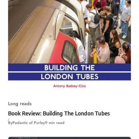
Long reads
Book Review: Building The London Tubes
By
Pedantic of Purley
9 min read