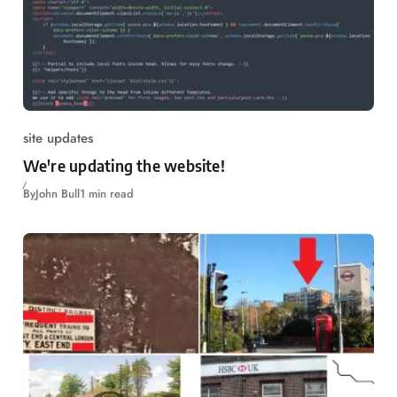
site updates
We're updating the website!
By
John Bull
1 min read