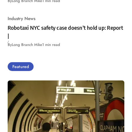
By
Long Branch Mike
1 min read
Industry News
Robotaxi NYC safety case doesn’t hold up: Report
|
By
Long Branch Mike
1 min read
Featured