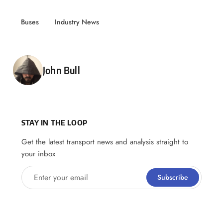
Buses
Industry News
Posted by
John Bull
STAY IN THE LOOP
Get the latest transport news and analysis straight to
your inbox
Enter your email
Subscribe