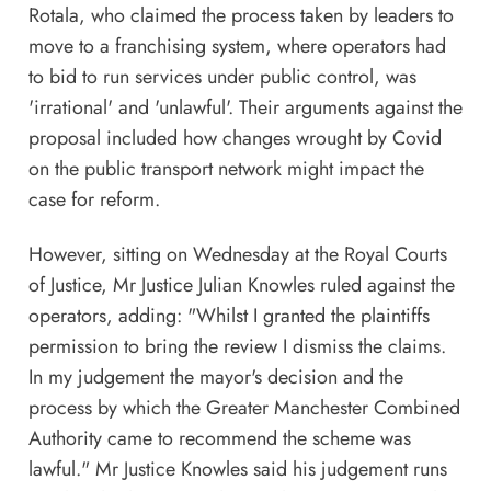
Rotala, who claimed the process taken by leaders to
move to a franchising system, where operators had
to bid to run services under public control, was
'irrational' and 'unlawful'. Their arguments against the
proposal included how changes wrought by Covid
on the public transport network might impact the
case for reform.
However, sitting on Wednesday at the Royal Courts
of Justice, Mr Justice Julian Knowles ruled against the
operators, adding: "Whilst I granted the plaintiffs
permission to bring the review I dismiss the claims.
In my judgement the mayor's decision and the
process by which the Greater Manchester Combined
Authority came to recommend the scheme was
lawful." Mr Justice Knowles said his judgement runs