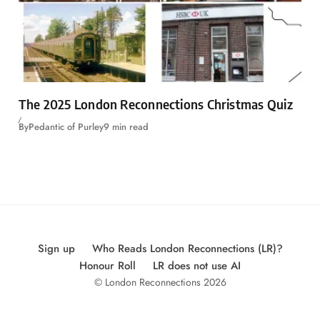
The 2025 London Reconnections Christmas Quiz
By
Pedantic of Purley
9 min read
Sign up
Who Reads London Reconnections (LR)?
Honour Roll
LR does not use AI
© London Reconnections 2026