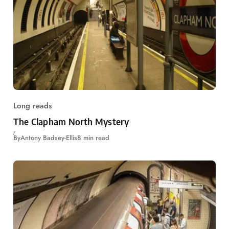
Long reads
The Clapham North Mystery
By
Antony Badsey-Ellis
8 min read