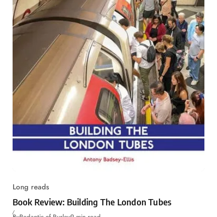
Long reads
Book Review: Building The London Tubes
By
Pedantic of Purley
9 min read