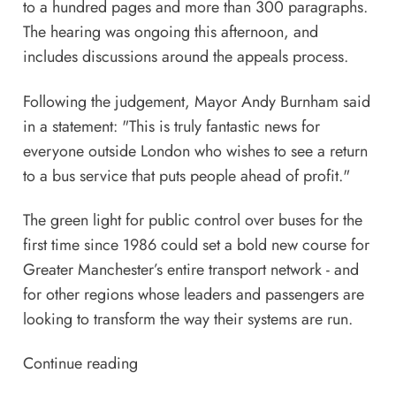
to a hundred pages and more than 300 paragraphs.
The hearing was ongoing this afternoon, and
includes discussions around the appeals process.
Following the judgement, Mayor Andy Burnham said
in a statement: "This is truly fantastic news for
everyone outside London who wishes to see a return
to a bus service that puts people ahead of profit."
The green light for public control over buses for the
first time since 1986 could set a bold new course for
Greater Manchester’s entire transport network - and
for other regions whose leaders and passengers are
looking to transform the way their systems are run.
Continue reading