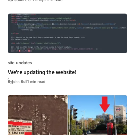
site updates
We're updating the website!
By
John Bull
1 min read