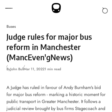
Skip to content
Buses
Judge rules for major bus
reform in Manchester
(MancEven'gNews)
By
John Bull
Mar 11, 2022
1 min read
A Judge has ruled in favour of Andy Burnham's bid
for major bus reform - marking a historic moment for
public transport in Greater Manchester. It follows a
judicial review brought by bus firms Stagecoach and