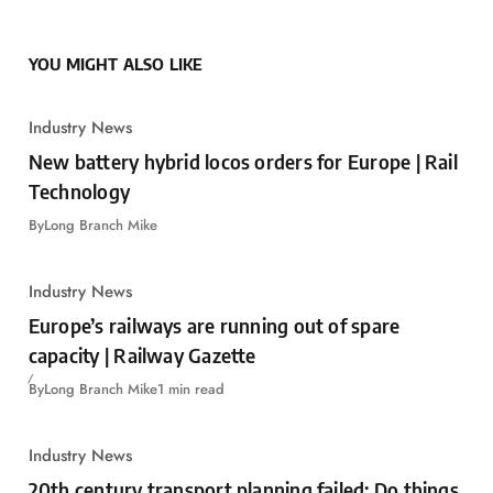
YOU MIGHT ALSO LIKE
Industry News
New battery hybrid locos orders for Europe | Rail
Technology
By
Long Branch Mike
Industry News
Europe’s railways are running out of spare
capacity | Railway Gazette
By
Long Branch Mike
1 min read
Industry News
20th century transport planning failed: Do things