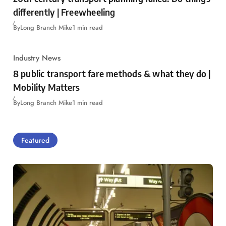
differently | Freewheeling
By
Long Branch Mike
1 min read
Industry News
8 public transport fare methods & what they do |
Mobility Matters
By
Long Branch Mike
1 min read
Featured