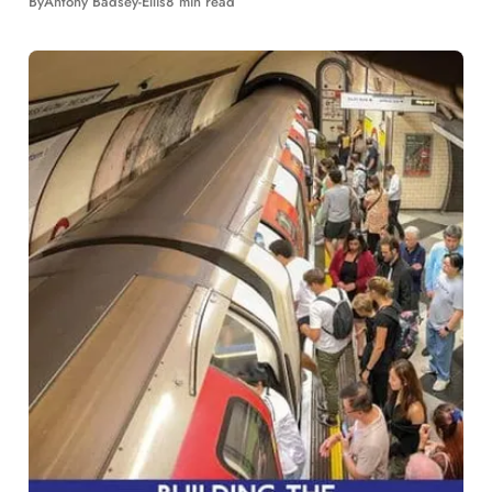
By
Antony Badsey-Ellis
8 min read