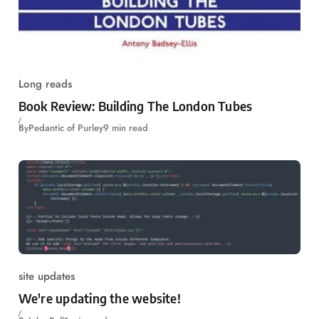
Long reads
Book Review: Building The London Tubes
By
Pedantic of Purley
9 min read
site updates
We're updating the website!