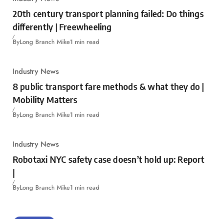
20th century transport planning failed: Do things
differently | Freewheeling
By
Long Branch Mike
1 min read
Industry News
8 public transport fare methods & what they do |
Mobility Matters
By
Long Branch Mike
1 min read
Industry News
Robotaxi NYC safety case doesn’t hold up: Report
|
By
Long Branch Mike
1 min read