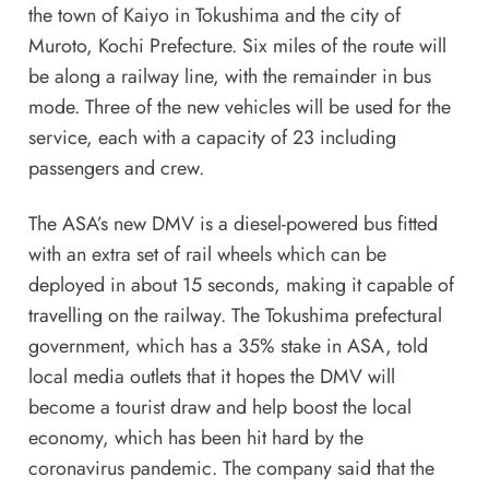
the town of Kaiyo in Tokushima and the city of
Muroto, Kochi Prefecture. Six miles of the route will
be along a railway line, with the remainder in bus
mode. Three of the new vehicles will be used for the
service, each with a capacity of 23 including
passengers and crew.
The ASA’s new DMV is a diesel-powered bus fitted
with an extra set of rail wheels which can be
deployed in about 15 seconds, making it capable of
travelling on the railway. The Tokushima prefectural
government, which has a 35% stake in ASA, told
local media outlets that it hopes the DMV will
become a tourist draw and help boost the local
economy, which has been hit hard by the
coronavirus pandemic. The company said that the