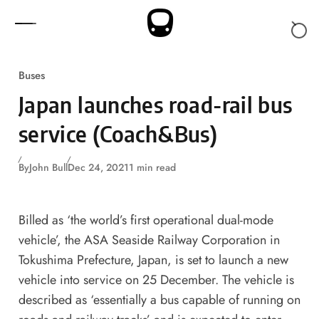
Skip to content
Buses
Japan launches road-rail bus
service (Coach&Bus)
By
John Bull
Dec 24, 2021
1 min read
Billed as ‘the world’s first operational dual-mode
vehicle’, the ASA Seaside Railway Corporation in
Tokushima Prefecture, Japan, is set to launch a new
vehicle into service on 25 December. The vehicle is
described as ‘essentially a bus capable of running on