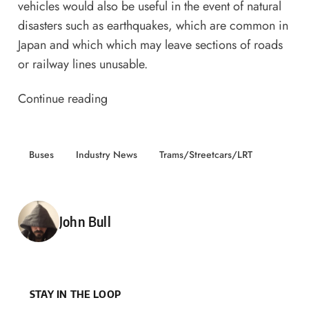
vehicles would also be useful in the event of natural
disasters such as earthquakes, which are common in
Japan and which which may leave sections of roads
or railway lines unusable.
Continue reading
Buses
Industry News
Trams/Streetcars/LRT
Posted by
John Bull
STAY IN THE LOOP