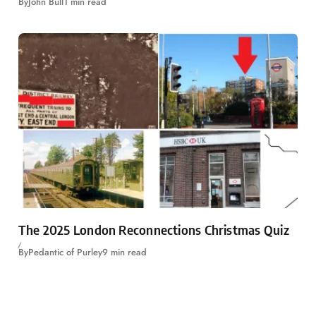
By
John Bull
1 min read
The 2025 London Reconnections Christmas Quiz
By
Pedantic of Purley
9 min read