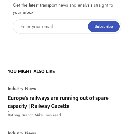
Get the latest transport news and analysis straight to
your inbox
Enter your email
Subscribe
YOU MIGHT ALSO LIKE
Industry News
Europe’s railways are running out of spare
capacity | Railway Gazette
By
Long Branch Mike
1 min read
Industry News