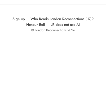
Sign up
Who Reads London Reconnections (LR)?
Honour Roll
LR does not use AI
© London Reconnections 2026