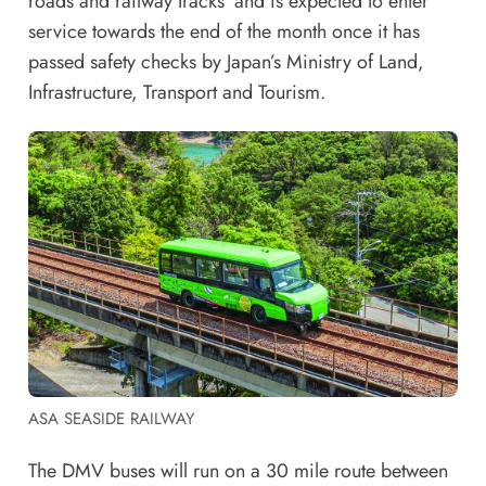
roads and railway tracks’ and is expected to enter
service towards the end of the month once it has
passed safety checks by Japan’s Ministry of Land,
Infrastructure, Transport and Tourism.
ASA SEASIDE RAILWAY
The DMV buses will run on a 30 mile route between