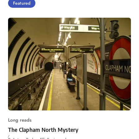
Featured
Long reads
The Clapham North Mystery