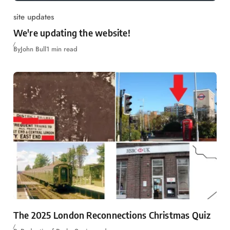
site updates
We're updating the website!
By
John Bull
1 min read
The 2025 London Reconnections Christmas Quiz