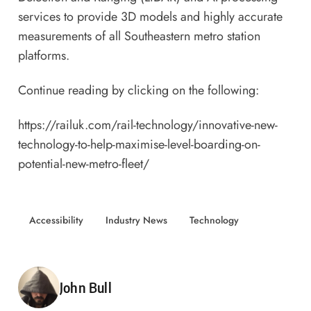
services to provide 3D models and highly accurate
measurements of all Southeastern metro station
platforms.
Continue reading by clicking on the following:
https://railuk.com/rail-technology/innovative-new-
technology-to-help-maximise-level-boarding-on-
potential-new-metro-fleet/
Accessibility
Industry News
Technology
Posted by
John Bull