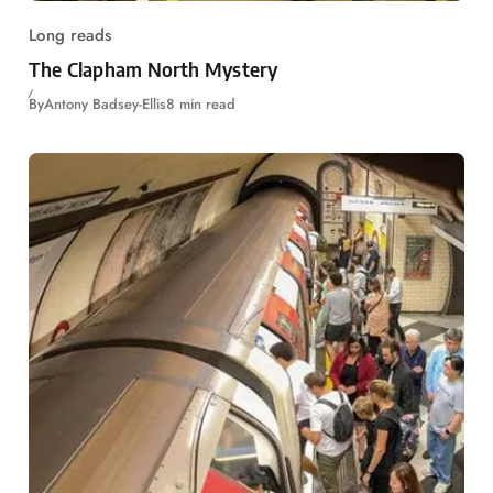
Long reads
The Clapham North Mystery
By
Antony Badsey-Ellis
8 min read