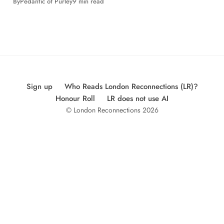
By
Pedantic of Purley
9 min read
Sign up
Who Reads London Reconnections (LR)?
Honour Roll
LR does not use AI
© London Reconnections 2026