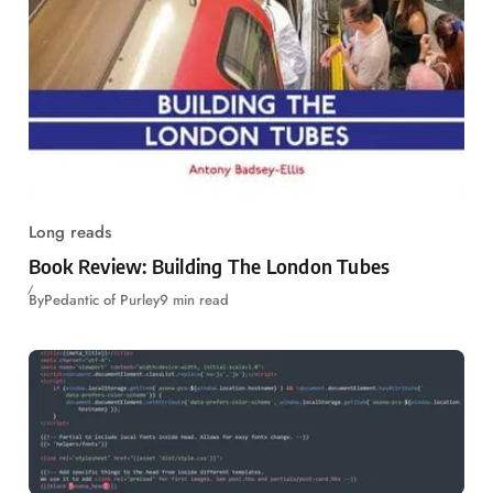
Long reads
Book Review: Building The London Tubes
By
Pedantic of Purley
9 min read