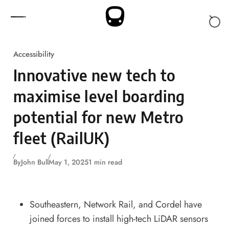
Skip to content
Accessibility
Innovative new tech to
maximise level boarding
potential for new Metro
fleet (RailUK)
By
John Bull
May 1, 2025
1 min read
Southeastern, Network Rail, and Cordel have
joined forces to install high-tech LiDAR sensors