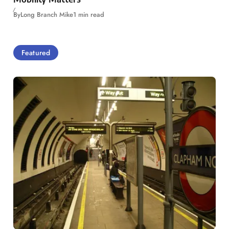
By
Long Branch Mike
1 min read
Featured