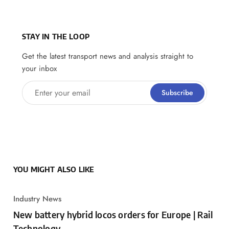
STAY IN THE LOOP
Get the latest transport news and analysis straight to
your inbox
Enter your email
Subscribe
YOU MIGHT ALSO LIKE
Industry News
New battery hybrid locos orders for Europe | Rail
Technology