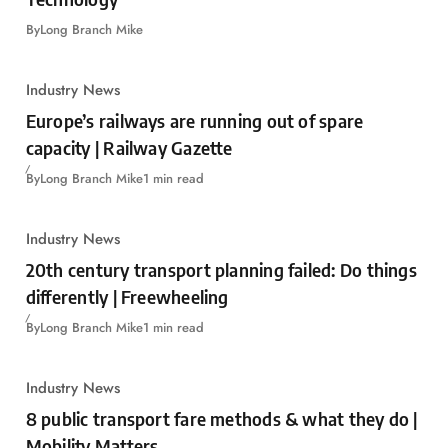
By
Long Branch Mike
Industry News
Europe’s railways are running out of spare
capacity | Railway Gazette
By
Long Branch Mike
1 min read
Industry News
20th century transport planning failed: Do things
differently | Freewheeling
By
Long Branch Mike
1 min read
Industry News
8 public transport fare methods & what they do |
Mobility Matters