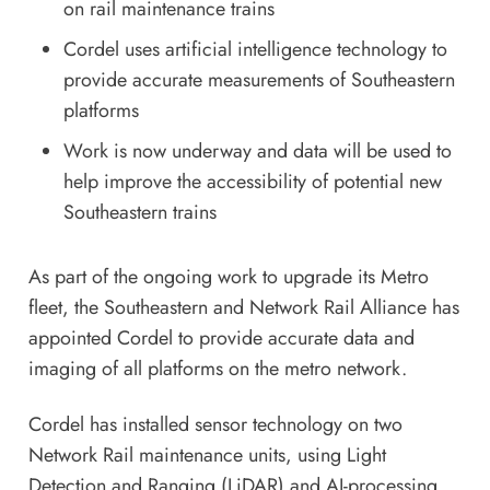
on rail maintenance trains
Cordel uses artificial intelligence technology to
provide accurate measurements of Southeastern
platforms
Work is now underway and data will be used to
help improve the accessibility of potential new
Southeastern trains
As part of the ongoing work to upgrade its Metro
fleet, the Southeastern and Network Rail Alliance has
appointed Cordel to provide accurate data and
imaging of all platforms on the metro network.
Cordel has installed sensor technology on two
Network Rail maintenance units, using Light
Detection and Ranging (LiDAR) and AI-processing