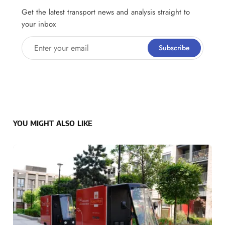
Get the latest transport news and analysis straight to
your inbox
Enter your email
Subscribe
YOU MIGHT ALSO LIKE