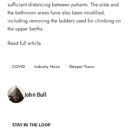
sufficient distancing between patients. The aisle and
the bathroom areas have also been modified,
including removing the ladders used for climbing on
the upper berths.
Read full article
COVID
Industry News
Sleeper Trains
Posted by
John Bull
STAY IN THE LOOP