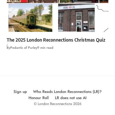
The 2025 London Reconnections Christmas Quiz
By
Pedantic of Purley
9 min read
Sign up
Who Reads London Reconnections (LR)?
Honour Roll
LR does not use AI
© London Reconnections 2026