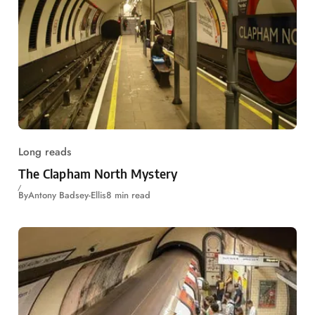
Long reads
The Clapham North Mystery
By
Antony Badsey-Ellis
8 min read