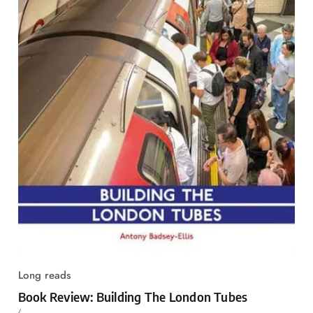
Long reads
Book Review: Building The London Tubes