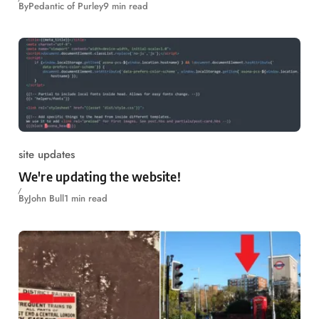
By
Pedantic of Purley
9 min read
site updates
We're updating the website!
By
John Bull
1 min read