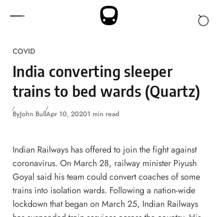
Skip to content
COVID
India converting sleeper
trains to bed wards (Quartz)
By
John Bull
Apr 10, 2020
1 min read
Indian Railways has offered to join the fight against
coronavirus. On March 28, railway minister Piyush
Goyal said his team could convert coaches of some
trains into isolation wards. Following a nation-wide
lockdown that began on March 25, Indian Railways