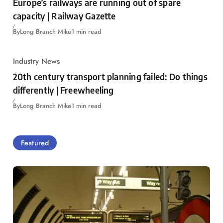
Europe’s railways are running out of spare
capacity | Railway Gazette
By
Long Branch Mike
1 min read
Industry News
20th century transport planning failed: Do things
differently | Freewheeling
By
Long Branch Mike
1 min read
Featured