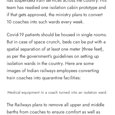
has suspended train services across the country. His
team has readied one isolation cabin prototype and
if that gets approved, the ministry plans to convert
10 coaches into such wards every week.
Covid-19 patients should be housed in single rooms.
But in case of space crunch, beds can be put with a
spatial separation of at least one meter (three feet),
as per the government’s guidelines on setting up
isolation wards in the country. Here are some
images of Indian railways employees converting
train coaches into quarantine facilities:
Medical equipment in a coach turned into an isolation ward.
The Railways plans to remove all upper and middle
berths from coaches to ensure comfort as well as