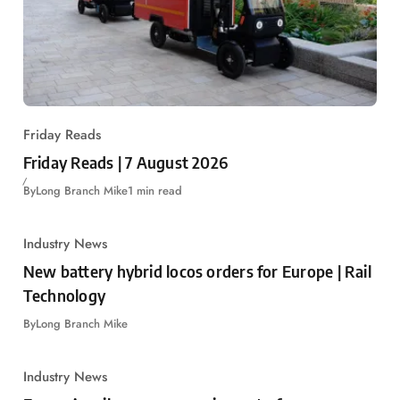
Friday Reads
Friday Reads | 7 August 2026
By
Long Branch Mike
1 min read
Industry News
New battery hybrid locos orders for Europe | Rail
Technology
By
Long Branch Mike
Industry News