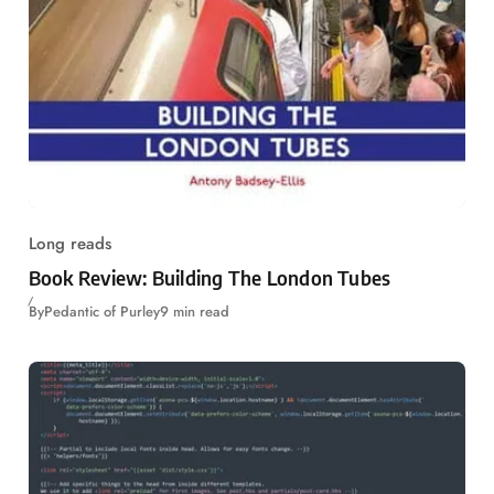
Long reads
Book Review: Building The London Tubes
By
Pedantic of Purley
9 min read