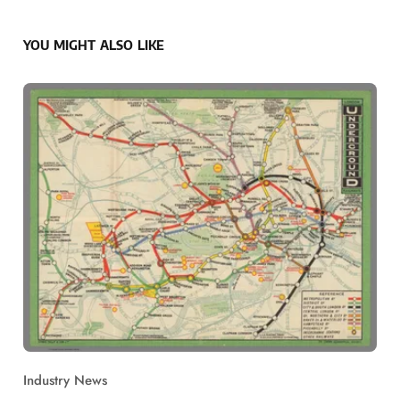
YOU MIGHT ALSO LIKE
Industry News