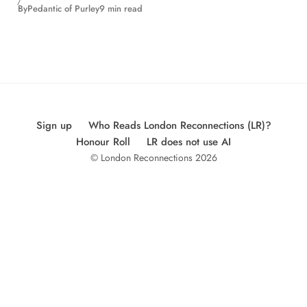
By
Pedantic of Purley
9 min read
Sign up
Who Reads London Reconnections (LR)?
Honour Roll
LR does not use AI
© London Reconnections 2026