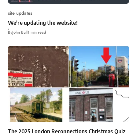
site updates
We're updating the website!
By
John Bull
1 min read
The 2025 London Reconnections Christmas Quiz