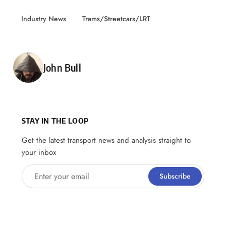
Industry News
Trams/Streetcars/LRT
Posted by
John Bull
STAY IN THE LOOP
Get the latest transport news and analysis straight to
your inbox
Enter your email
Subscribe