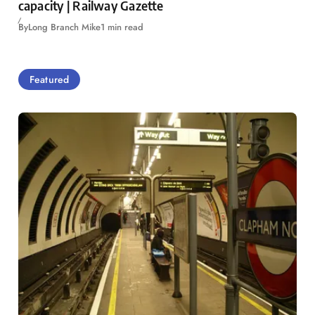
capacity | Railway Gazette
By
Long Branch Mike
1 min read
Featured