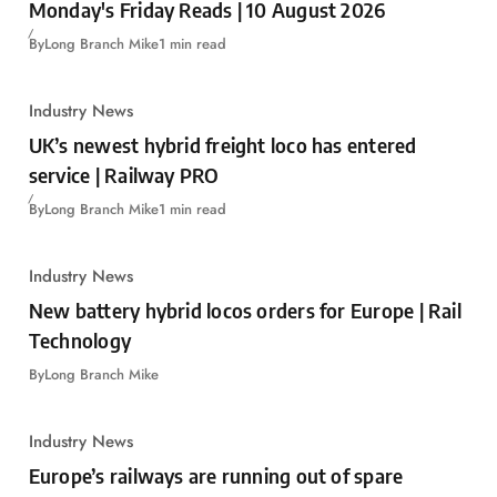
Monday's Friday Reads | 10 August 2026
By
Long Branch Mike
1 min read
Industry News
UK’s newest hybrid freight loco has entered
service | Railway PRO
By
Long Branch Mike
1 min read
Industry News
New battery hybrid locos orders for Europe | Rail
Technology
By
Long Branch Mike
Industry News
Europe’s railways are running out of spare