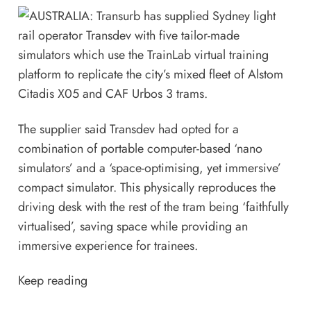
The supplier said Transdev had opted for a
combination of portable computer-based ‘nano
simulators’ and a ‘space-optimising, yet immersive’
compact simulator. This physically reproduces the
driving desk with the rest of the tram being ‘faithfully
virtualised’, saving space while providing an
immersive experience for trainees.
Keep reading