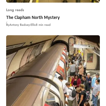
Long reads
The Clapham North Mystery
By
Antony Badsey-Ellis
8 min read