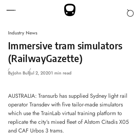
Skip to content
Industry News
Immersive tram simulators
(RailwayGazette)
By
John Bull
Jul 2, 2020
1 min read
AUSTRALIA: Transurb has supplied Sydney light rail
operator Transdev with five tailor-made simulators
which use the TrainLab virtual training platform to
replicate the city’s mixed fleet of Alstom Citadis X05
and CAF Urbos 3 trams.