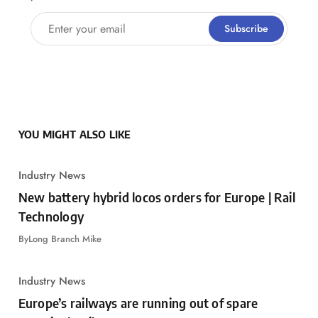
Enter your email
Subscribe
YOU MIGHT ALSO LIKE
Industry News
New battery hybrid locos orders for Europe | Rail
Technology
By
Long Branch Mike
Industry News
Europe’s railways are running out of spare