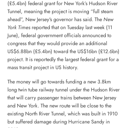
(£5.4bn) federal grant for New York’s Hudson River
Tunnel, meaning the project is moving “full steam
ahead”, New Jersey's governor has said. The
New
York Times
reported that on Tuesday last week (11
June), federal government officials announced to
congress that they would provide an additional
US$6.88bn (£5.4bn) toward the US$16bn (£12.6bn)
project. It is reportedly the largest federal grant for a
mass transit project in US history.
The money will go towards funding a new 3.8km
long twin tube railway tunnel under the Hudson River
that will carry passenger trains between New Jersey
and New York. The new route will be close to the
existing North River Tunnel, which was built in 1910
but suffered damage during Hurricane Sandy in