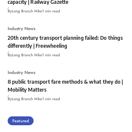
capacity | Railway Gazette
By
Long Branch Mike
1 min read
Industry News
20th century transport planning failed: Do things
differently | Freewheeling
By
Long Branch Mike
1 min read
Industry News
8 public transport fare methods & what they do |
Mobility Matters
By
Long Branch Mike
1 min read
Featured