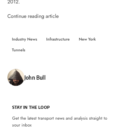
2012.
Continue reading article
Industry News
Infrastructure
New York
Tunnels
Posted by
John Bull
STAY IN THE LOOP
Get the latest transport news and analysis straight to
your inbox