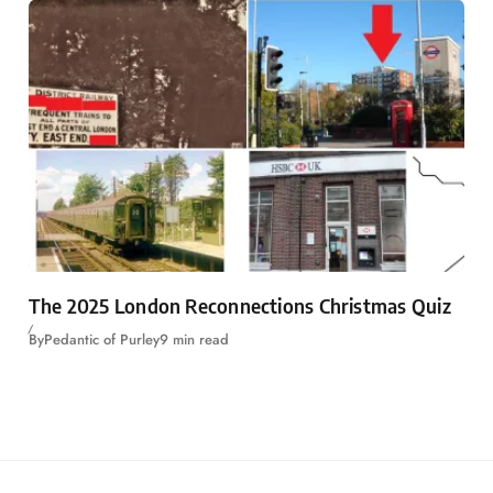
The 2025 London Reconnections Christmas Quiz
By
Pedantic of Purley
9 min read