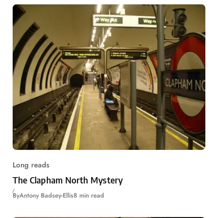
Long reads
The Clapham North Mystery
By
Antony Badsey-Ellis
8 min read