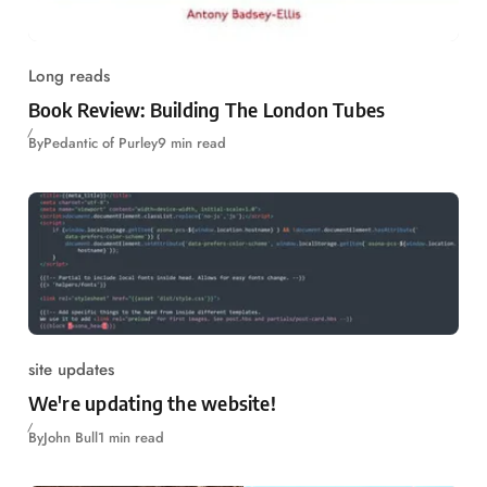
Long reads
Book Review: Building The London Tubes
By
Pedantic of Purley
9 min read
site updates
We're updating the website!
By
John Bull
1 min read