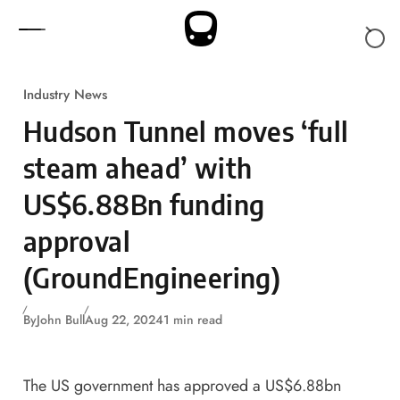
Skip to content
Industry News
Hudson Tunnel moves ‘full
steam ahead’ with
US$6.88Bn funding
approval
(GroundEngineering)
By
John Bull
Aug 22, 2024
1 min read
The US government has approved a US$6.88bn