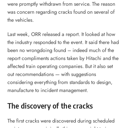
were promptly withdrawn from service. The reason
was concern regarding cracks found on several of
the vehicles.
Last week, ORR released a report. It looked at how
the industry responded to the event. It said there had
been no wrongdoing found – indeed much of the
report compliments actions taken by Hitachi and the
affected train operating companies. But it also set
out recommendations — with suggestions
considering everything from standards to design,
manufacture to incident management.
The discovery of the cracks
The first cracks were discovered during scheduled