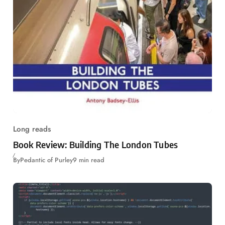
Long reads
Book Review: Building The London Tubes
By
Pedantic of Purley
9 min read