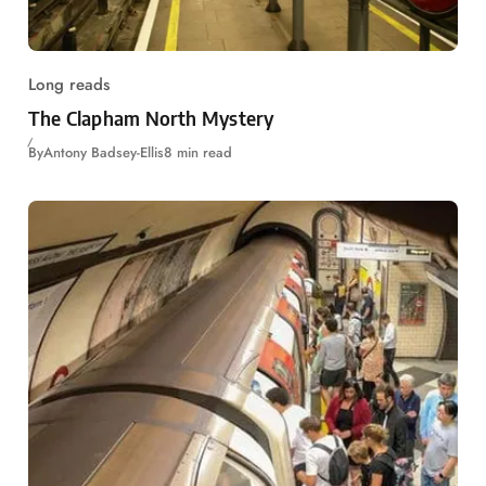
Long reads
The Clapham North Mystery
By
Antony Badsey-Ellis
8 min read