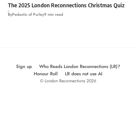
The 2025 London Reconnections Christmas Quiz
By
Pedantic of Purley
9 min read
Sign up
Who Reads London Reconnections (LR)?
Honour Roll
LR does not use AI
© London Reconnections 2026