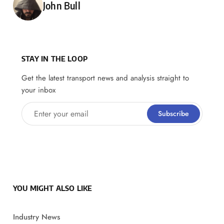
Posted by
John Bull
STAY IN THE LOOP
Get the latest transport news and analysis straight to
your inbox
Enter your email
Subscribe
YOU MIGHT ALSO LIKE
Industry News