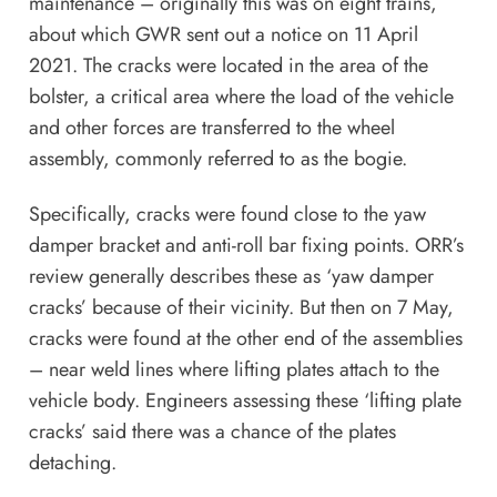
maintenance – originally this was on eight trains,
about which GWR sent out a notice on 11 April
2021. The cracks were located in the area of the
bolster, a critical area where the load of the vehicle
and other forces are transferred to the wheel
assembly, commonly referred to as the bogie.
Specifically, cracks were found close to the yaw
damper bracket and anti-roll bar fixing points. ORR’s
review generally describes these as ‘yaw damper
cracks’ because of their vicinity. But then on 7 May,
cracks were found at the other end of the assemblies
– near weld lines where lifting plates attach to the
vehicle body. Engineers assessing these ‘lifting plate
cracks’ said there was a chance of the plates
detaching.