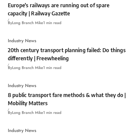
Europe’s railways are running out of spare
capacity | Railway Gazette
By
Long Branch Mike
1 min read
Industry News
20th century transport planning failed: Do things
differently | Freewheeling
By
Long Branch Mike
1 min read
Industry News
8 public transport fare methods & what they do |
Mobility Matters
By
Long Branch Mike
1 min read
Industry News