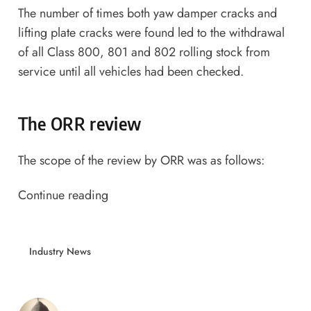
The number of times both yaw damper cracks and
lifting plate cracks were found led to the withdrawal
of all Class 800, 801 and 802 rolling stock from
service until all vehicles had been checked.
The ORR review
The scope of the review by ORR was as follows:
Continue reading
Industry News