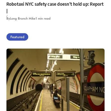
Robotaxi NYC safety case doesn’t hold up: Report
|
By
Long Branch Mike
1 min read
Featured