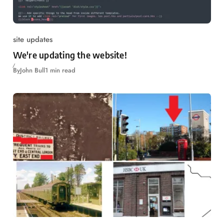
site updates
We're updating the website!
By
John Bull
1 min read