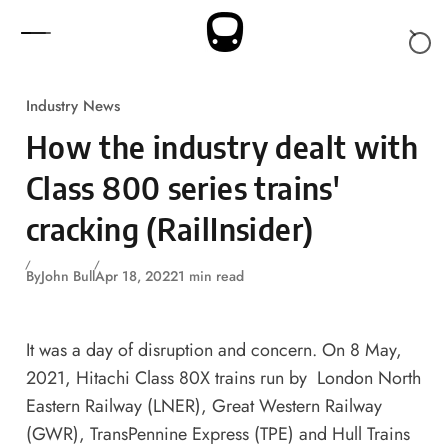
Skip to content
Industry News
How the industry dealt with
Class 800 series trains'
cracking (RailInsider)
By
John Bull
Apr 18, 2022
1 min read
It was a day of disruption and concern. On 8 May,
2021, Hitachi Class 80X trains run by London North
Eastern Railway (LNER), Great Western Railway
(GWR), TransPennine Express (TPE) and Hull Trains