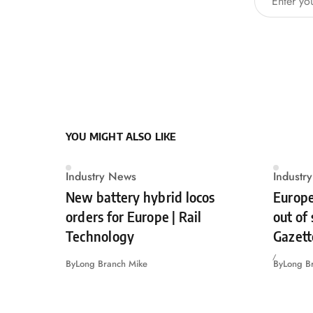
YOU MIGHT ALSO LIKE
Industry News
Industr
New battery hybrid locos
Europe
orders for Europe | Rail
out of
Technology
Gazett
By
Long Branch Mike
By
Long B