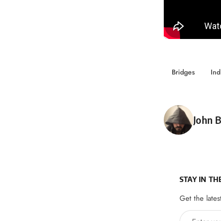
Bridges
Ind
Poste
John B
STAY IN TH
Get the lates
Enter your 