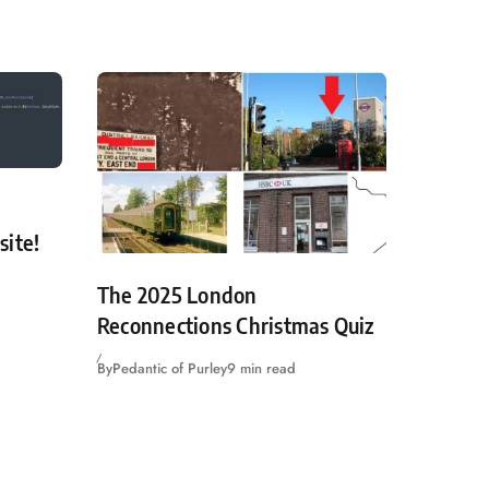
site!
The 2025 London
Reconnections Christmas Quiz
By
Pedantic of Purley
9 min read