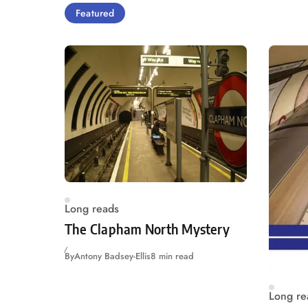
Featured
Long reads
The Clapham North Mystery
By
Antony Badsey-Ellis
8 min read
Long re