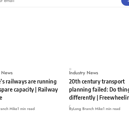
y News
Industry News
’s railways are running
20th century transport
 spare capacity | Railway
planning failed: Do thin
e
differently | Freewheeli
ranch Mike
1 min read
By
Long Branch Mike
1 min read