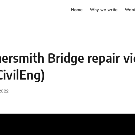
Home
Why we write
Webi
rsmith Bridge repair v
ivilEng)
 2022