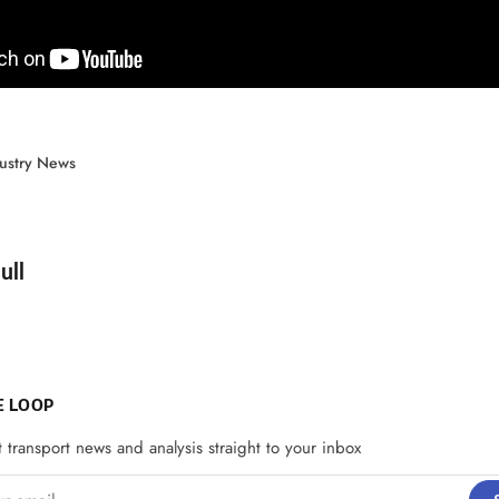
ustry News
d by
ull
E LOOP
t transport news and analysis straight to your inbox
email