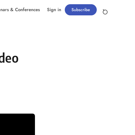
nars & Conferences
Sign in
Subscribe
ideo