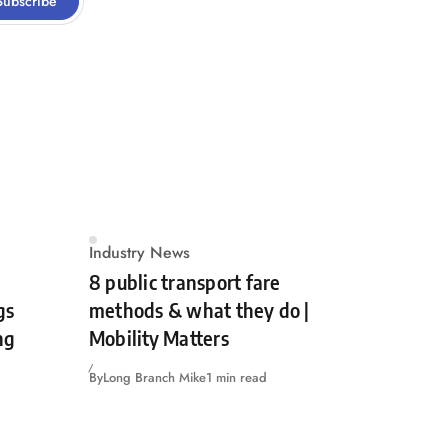
Subscribe
Industry News
8 public transport fare
gs
methods & what they do |
ng
Mobility Matters
By
Long Branch Mike
1 min read