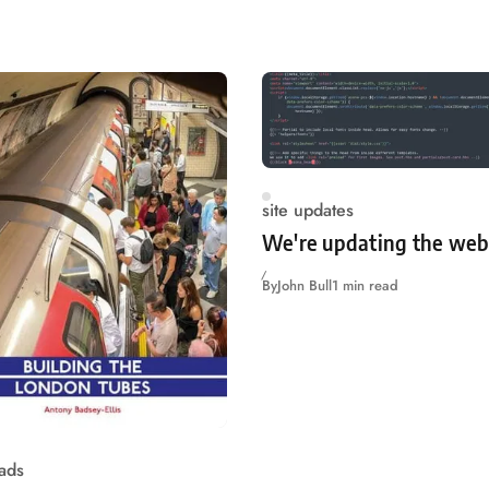
site updates
We're updating the web
By
John Bull
1 min read
ads