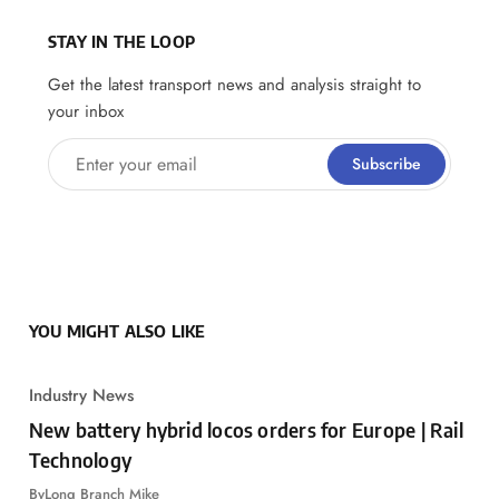
STAY IN THE LOOP
Get the latest transport news and analysis straight to
your inbox
Enter your email
Subscribe
YOU MIGHT ALSO LIKE
Industry News
New battery hybrid locos orders for Europe | Rail
Technology
By
Long Branch Mike