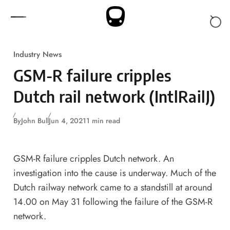
Skip to content
Industry News
GSM-R failure cripples
Dutch rail network (IntlRailJ)
By
John Bull
Jun 4, 2021
1 min read
GSM-R failure cripples Dutch network. An
investigation into the cause is underway. Much of the
Dutch railway network came to a standstill at around
14.00 on May 31 following the failure of the GSM-R
network.