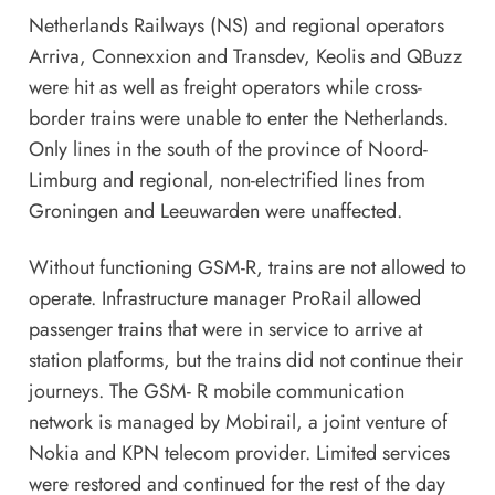
Netherlands Railways (NS) and regional operators
Arriva, Connexxion and Transdev, Keolis and QBuzz
were hit as well as freight operators while cross-
border trains were unable to enter the Netherlands.
Only lines in the south of the province of Noord-
Limburg and regional, non-electrified lines from
Groningen and Leeuwarden were unaffected.
Without functioning GSM-R, trains are not allowed to
operate. Infrastructure manager ProRail allowed
passenger trains that were in service to arrive at
station platforms, but the trains did not continue their
journeys. The GSM- R mobile communication
network is managed by Mobirail, a joint venture of
Nokia and KPN telecom provider. Limited services
were restored and continued for the rest of the day