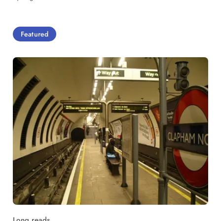
Featured
Long reads