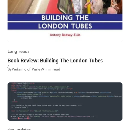
Long reads
Book Review: Building The London Tubes
By
Pedantic of Purley
9 min read
site updates