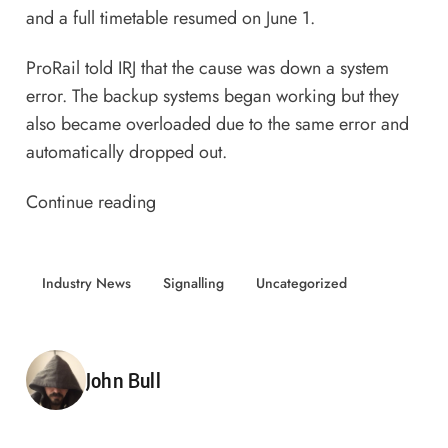
and a full timetable resumed on June 1.
ProRail told IRJ that the cause was down a system
error. The backup systems began working but they
also became overloaded due to the same error and
automatically dropped out.
Continue reading
Industry News
Signalling
Uncategorized
Posted by
John Bull