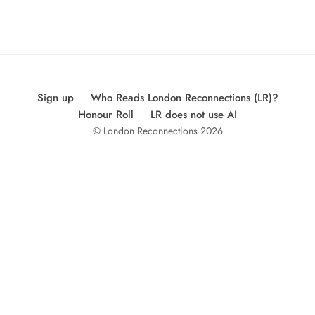
Sign up
Who Reads London Reconnections (LR)?
Honour Roll
LR does not use AI
© London Reconnections 2026