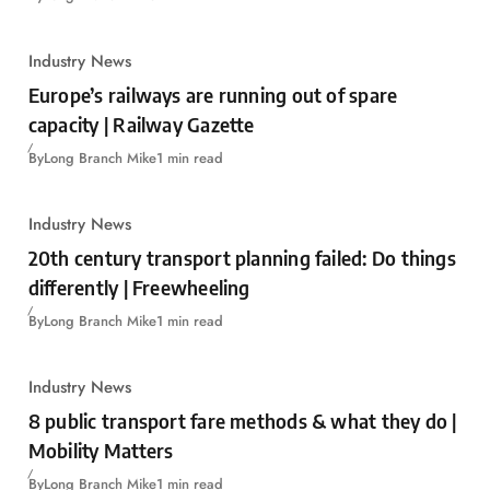
Industry News
Europe’s railways are running out of spare
capacity | Railway Gazette
By
Long Branch Mike
1 min read
Industry News
20th century transport planning failed: Do things
differently | Freewheeling
By
Long Branch Mike
1 min read
Industry News
8 public transport fare methods & what they do |
Mobility Matters
By
Long Branch Mike
1 min read