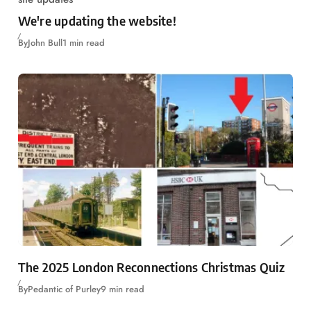
We're updating the website!
By
John Bull
1 min read
The 2025 London Reconnections Christmas Quiz
By
Pedantic of Purley
9 min read