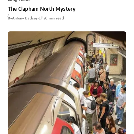
The Clapham North Mystery
By
Antony Badsey-Ellis
8 min read