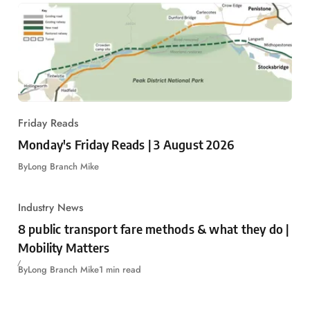
Friday Reads
Monday's Friday Reads | 3 August 2026
By
Long Branch Mike
Industry News
8 public transport fare methods & what they do |
Mobility Matters
By
Long Branch Mike
1 min read