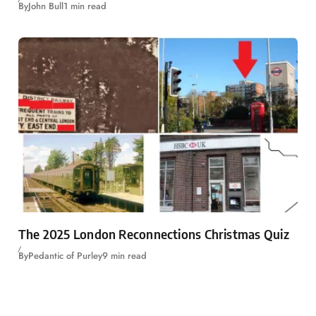
By
John Bull
1 min read
The 2025 London Reconnections Christmas Quiz
By
Pedantic of Purley
9 min read