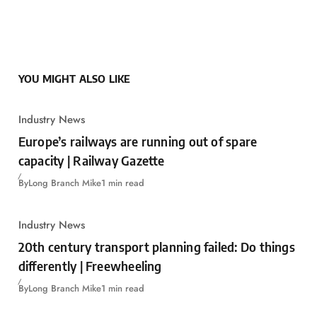
YOU MIGHT ALSO LIKE
Industry News
Europe’s railways are running out of spare
capacity | Railway Gazette
By
Long Branch Mike
1 min read
Industry News
20th century transport planning failed: Do things
differently | Freewheeling
By
Long Branch Mike
1 min read