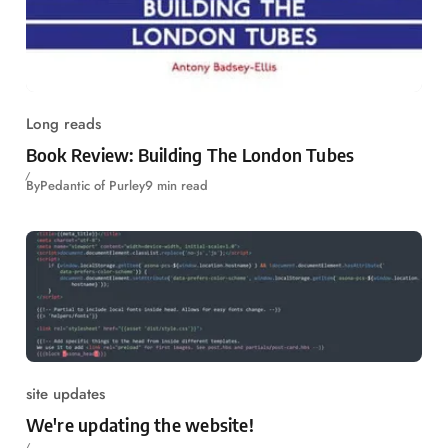
Long reads
Book Review: Building The London Tubes
By
Pedantic of Purley
9 min read
site updates
We're updating the website!