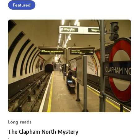
Featured
Long reads
The Clapham North Mystery