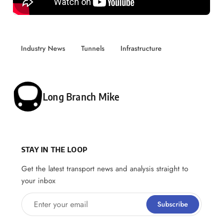
Industry News
Tunnels
Infrastructure
Posted by
Long Branch Mike
STAY IN THE LOOP
Get the latest transport news and analysis straight to
your inbox
Enter your email
Subscribe