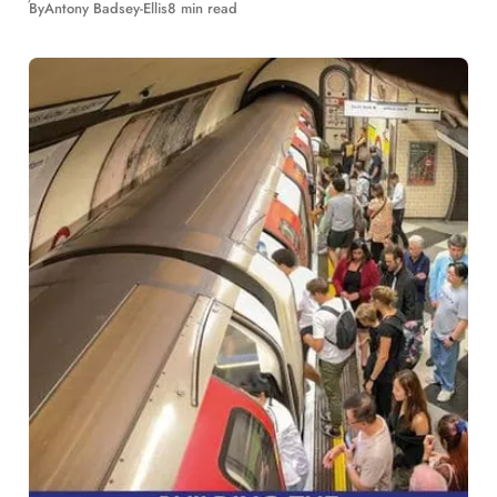
By
Antony Badsey-Ellis
8 min read