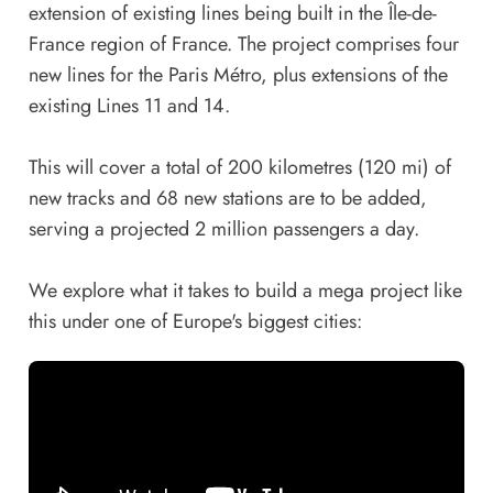
extension of existing lines being built in the Île-de-
France region of France. The project comprises four
new lines for the Paris Métro, plus extensions of the
existing Lines 11 and 14.
This will cover a total of 200 kilometres (120 mi) of
new tracks and 68 new stations are to be added,
serving a projected 2 million passengers a day.
We explore what it takes to build a mega project like
this under one of Europe's biggest cities: