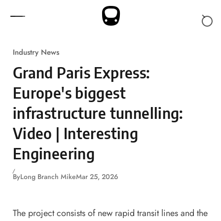
Skip to content
Industry News
Grand Paris Express:
Europe's biggest
infrastructure tunnelling:
Video | Interesting
Engineering
By
Long Branch Mike
Mar 25, 2026
The project consists of new rapid transit lines and the