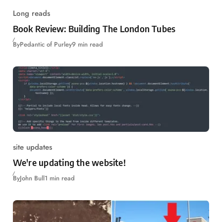
Long reads
Book Review: Building The London Tubes
By
Pedantic of Purley
9 min read
site updates
We're updating the website!
By
John Bull
1 min read