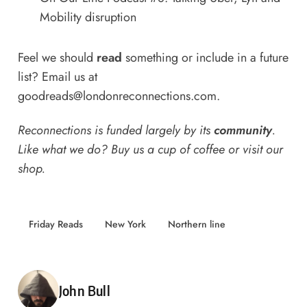
Mobility disruption
Feel we should
read
something or include in a future
list? Email us at
goodreads@londonreconnections.com
.
Reconnections is funded largely by its
community
.
Like what we do? Buy us a
cup of coffee
or
visit our
shop
.
Friday Reads
New York
Northern line
Posted by
John Bull