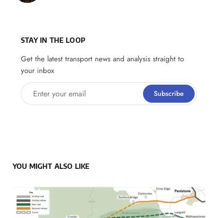
STAY IN THE LOOP
Get the latest transport news and analysis straight to
your inbox
Enter your email
Subscribe
YOU MIGHT ALSO LIKE