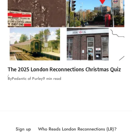
The 2025 London Reconnections Christmas Quiz
By
Pedantic of Purley
9 min read
Sign up
Who Reads London Reconnections (LR)?