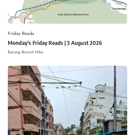
Friday Reads
Monday's Friday Reads | 3 August 2026
By
Long Branch Mike