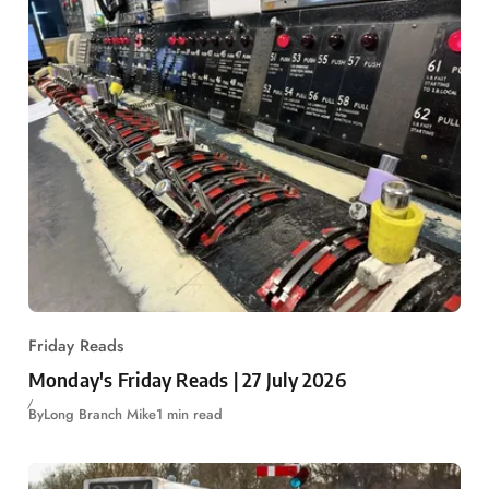
Friday Reads
Monday's Friday Reads | 27 July 2026
By
Long Branch Mike
1 min read