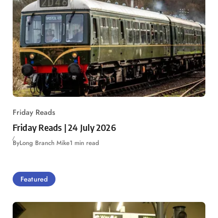
Friday Reads
Friday Reads | 24 July 2026
By
Long Branch Mike
1 min read
Featured