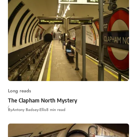
Long reads
The Clapham North Mystery
By
Antony Badsey-Ellis
8 min read