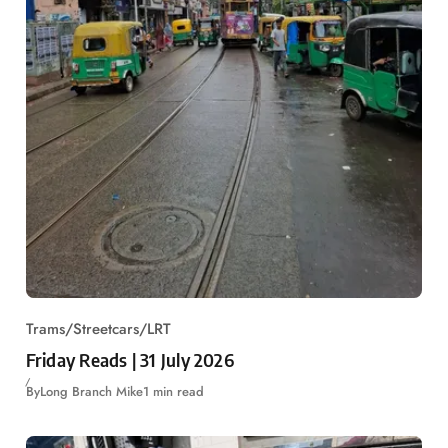
Trams/Streetcars/LRT
Friday Reads | 31 July 2026
By
Long Branch Mike
1 min read