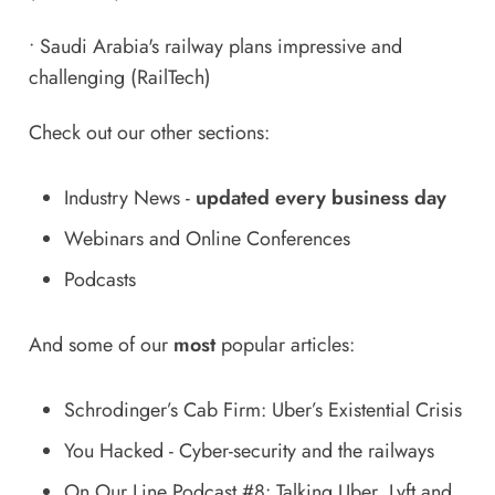
•
Saudi Arabia's railway plans impressive and
challenging
(RailTech)
Check out our other sections:
Industry News
-
updated every business day
Webinars and Online Conferences
Podcasts
And some of our
most
popular articles:
Schrodinger’s Cab Firm: Uber’s Existential Crisis
You Hacked - Cyber-security and the railways
On Our Line Podcast #8: Talking Uber, Lyft and