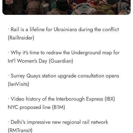
•
Rail is a lifeline for Ukrainians during the conflict
(RailInsider)
•
Why it's time to redraw the Underground map for
Int'l Women's Day
(Guardian)
•
Surrey Quays station upgrade consultation opens
(IanVisits)
•
Video history of the Interborough Express (IBX)
NYC proposed line
(B1M)
•
Delhi's impressive new regional rail network
(RMTransit)