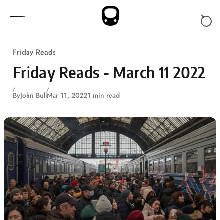
Skip to content
Friday Reads
Friday Reads - March 11 2022
By
John Bull
Mar 11, 2022
1 min read