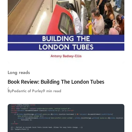
Long reads
Book Review: Building The London Tubes
By
Pedantic of Purley
9 min read