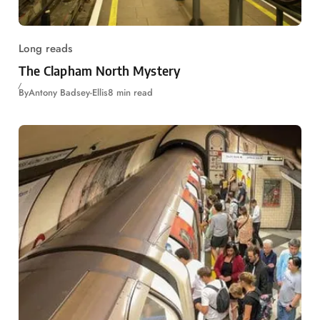
Long reads
The Clapham North Mystery
By
Antony Badsey-Ellis
8 min read