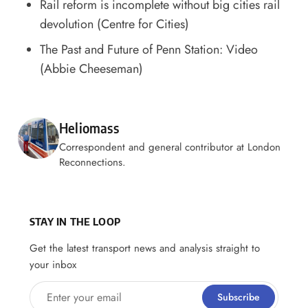
Rail reform is incomplete without big cities rail
devolution
(Centre for Cities)
The Past and Future of Penn Station: Video
(Abbie Cheeseman)
Posted by
Heliomass
Correspondent and general contributor at London
Reconnections.
STAY IN THE LOOP
Get the latest transport news and analysis straight to
your inbox
Enter your email
Subscribe