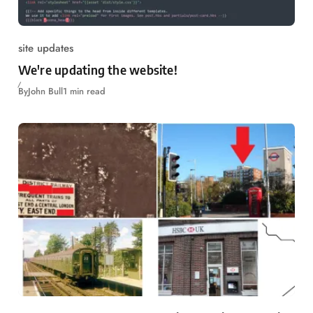
site updates
We're updating the website!
By
John Bull
1 min read