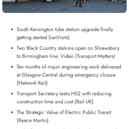
South Kensington tube station upgrade finally
getting started
(ianVisits)
Two Black Country stations open on Shrewsbury
to Birmingham line: Video
(Transport Matters)
Ten months of major engineering work delivered
at Glasgow Central during emergency closure
(Network Rail)
Transport Secretary tasks HS2 with reducing
construction time and cost
(Rail UK)
The Strategic Value of Electric Public Transit
(Reece Martin)