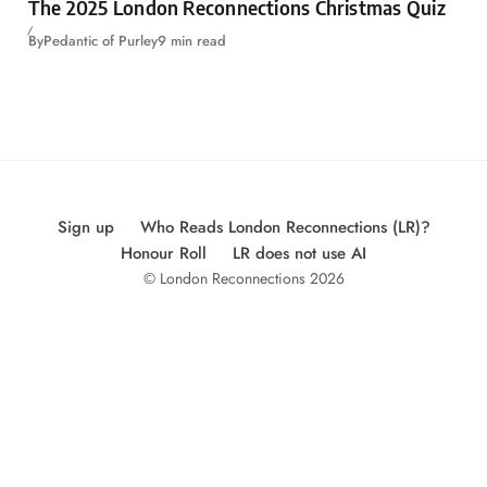
The 2025 London Reconnections Christmas Quiz
By
Pedantic of Purley
9 min read
Sign up
Who Reads London Reconnections (LR)?
Honour Roll
LR does not use AI
© London Reconnections 2026