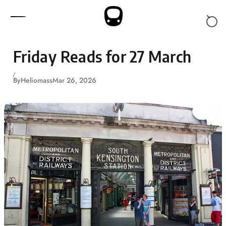
Skip to content
Friday Reads for 27 March
By
Heliomass
Mar 26, 2026