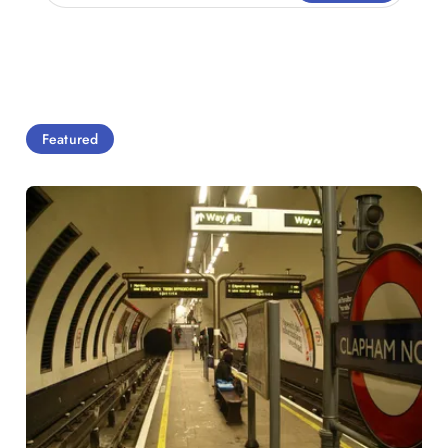
Featured