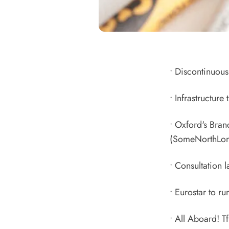
•
Discontinuous 
•
Infrastructure
•
Oxford's Bran
(SomeNorthLon
•
Consultation l
•
Eurostar to r
•
All Aboard! Tf