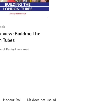
ads
eview: Building The
n Tubes
c of Purley
9 min read
Honour Roll
LR does not use AI