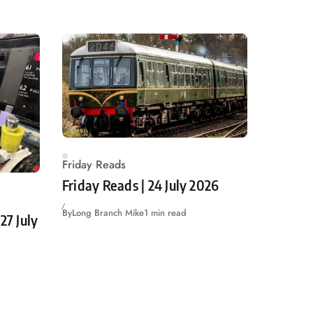
Friday Reads
Friday Reads | 24 July 2026
By
Long Branch Mike
1 min read
27 July