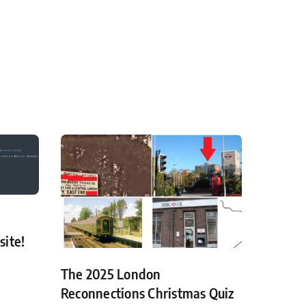
site!
The 2025 London
Reconnections Christmas Quiz