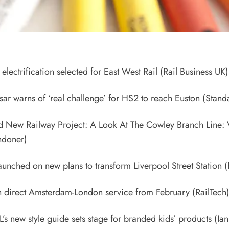
electrification selected for East West Rail
(Rail Business UK)
 tsar warns of ‘real challenge’ for HS2 to reach Euston
(Stand
d New Railway Project: A Look At The Cowley Branch Line:
doner)
aunched on new plans to transform Liverpool Street Station
(
un direct Amsterdam-London service from February
(RailTech
L’s new style guide sets stage for branded kids’ products
(Ian