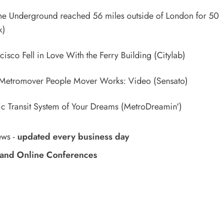
 Underground reached 56 miles outside of London for 50 
k)
isco Fell in Love With the Ferry Building
(Citylab)
Metromover People Mover Works: Video
(Sensato)
ic Transit System of Your Dreams
(MetroDreamin')
ews
-
updated every business day
and Online Conferences