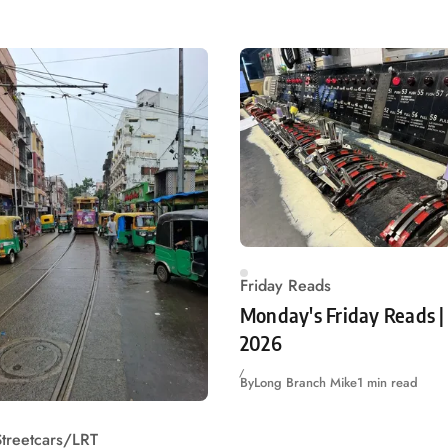
Friday Reads
Monday's Friday Reads | 
2026
By
Long Branch Mike
1 min read
treetcars/LRT