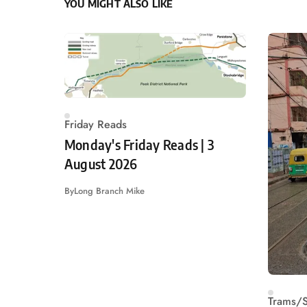
YOU MIGHT ALSO LIKE
Friday Reads
Monday's Friday Reads | 3
August 2026
By
Long Branch Mike
Trams/S