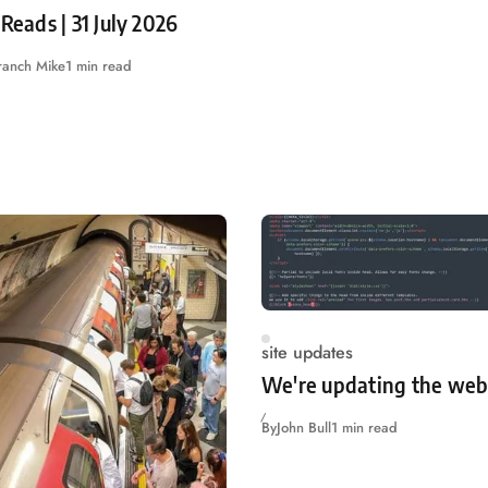
 Reads | 31 July 2026
ranch Mike
1 min read
site updates
We're updating the web
By
John Bull
1 min read