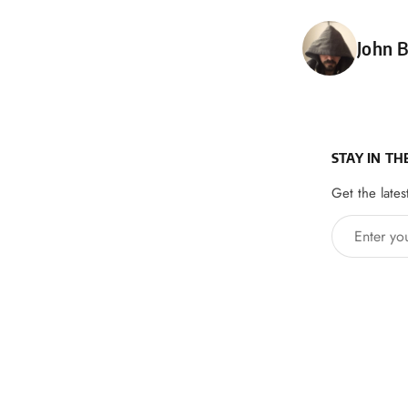
Poste
John B
STAY IN TH
Get the lates
Enter your 