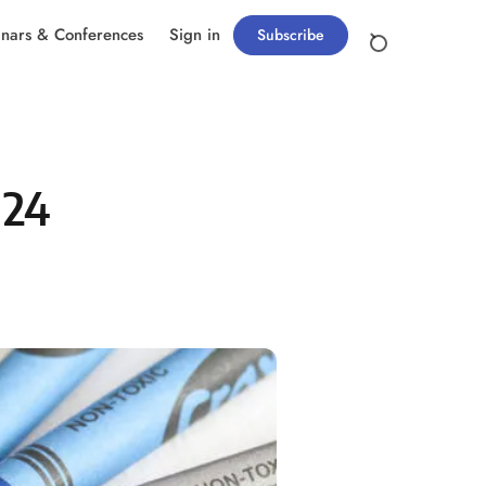
nars & Conferences
Sign in
Subscribe
024