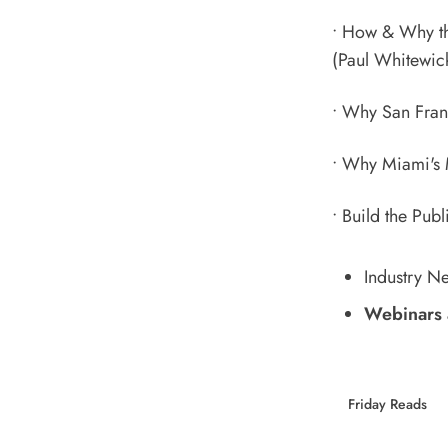
•
How & Why the
(Paul Whitewic
•
Why San Franc
•
Why Miami's 
•
Build the Publ
Industry N
Webinars 
Friday Reads