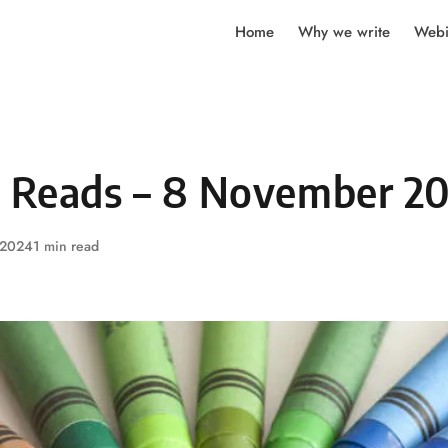
Home
Why we write
Webi
y Reads – 8 November 2
 2024
1 min read