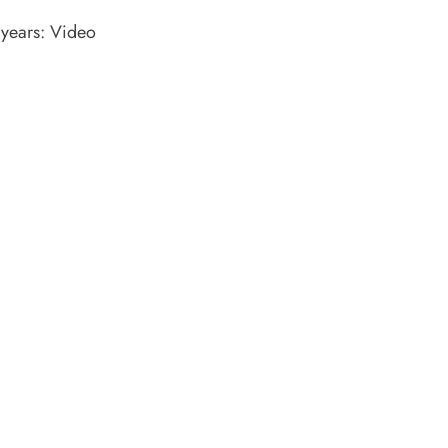
years: Video