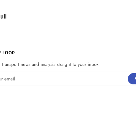
d by
ull
E LOOP
t transport news and analysis straight to your inbox
email