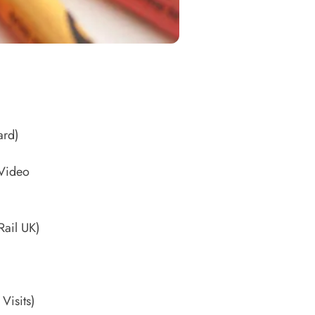
ard)
 Video
Rail UK)
)
 Visits)