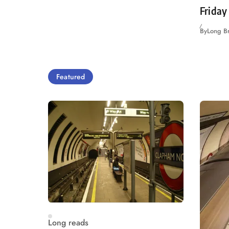
Friday
By
Long B
Featured
Long reads