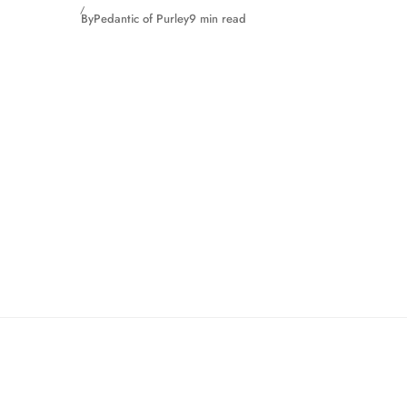
By
Pedantic of Purley
9 min read