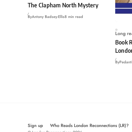
The Clapham North Mystery
By
Antony Badsey-Ellis
8 min read
Long re
Book R
Londo
By
Pedanti
Sign up
Who Reads London Reconnections (LR)?