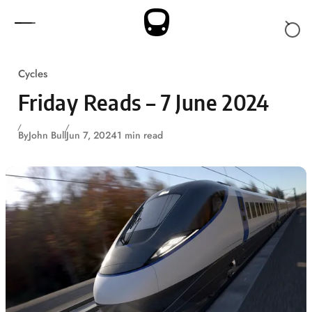
Skip to content
Cycles
Friday Reads – 7 June 2024
By
John Bull
Jun 7, 2024
1 min read