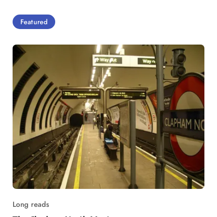
Featured
Long reads