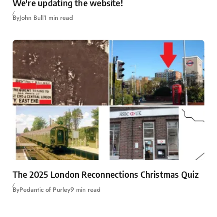
We're updating the website!
By
John Bull
1 min read
The 2025 London Reconnections Christmas Quiz
By
Pedantic of Purley
9 min read