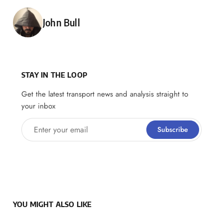
Posted by
John Bull
STAY IN THE LOOP
Get the latest transport news and analysis straight to
your inbox
Enter your email
Subscribe
YOU MIGHT ALSO LIKE