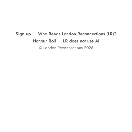
Sign up
Who Reads London Reconnections (LR)?
Honour Roll
LR does not use AI
© London Reconnections 2026