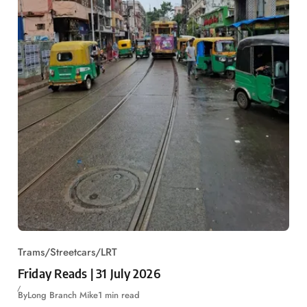
Trams/Streetcars/LRT
Friday Reads | 31 July 2026
By
Long Branch Mike
1 min read