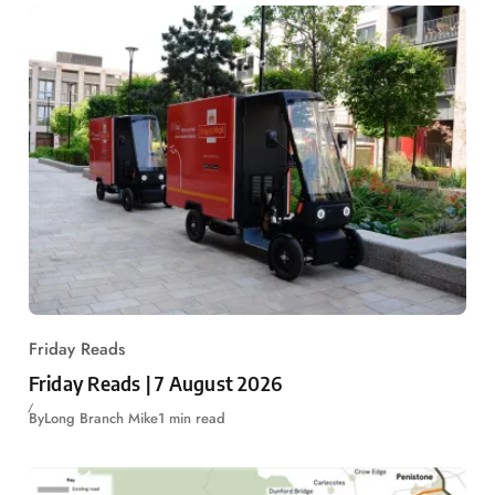
Friday Reads
Friday Reads | 7 August 2026
By
Long Branch Mike
1 min read