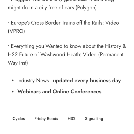
might do in a city free of cars
(Polygon)
•
Europe's Cross Border Trains off the Rails: Video
(VPRO)
•
Everything you Wanted to know about the History &
HS2 Future of Washwood Heath: Video
(Permanent
Way Inst)
Industry News
-
updated every business day
Webinars and Online Conferences
Cycles
Friday Reads
HS2
Signalling