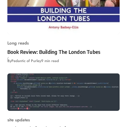
Long reads
Book Review: Building The London Tubes
By
Pedantic of Purley
9 min read
site updates