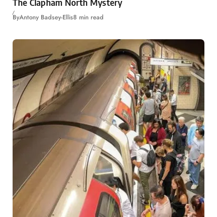
The Clapham North Mystery
By
Antony Badsey-Ellis
8 min read