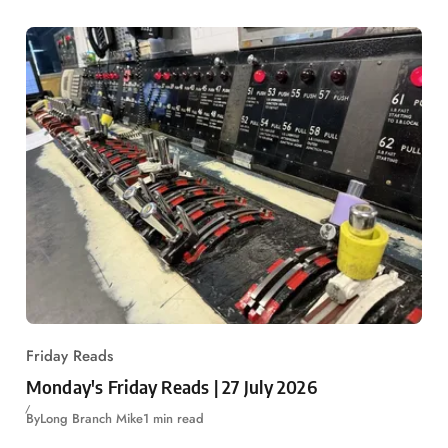
Friday Reads
Monday's Friday Reads | 27 July 2026
By
Long Branch Mike
1 min read