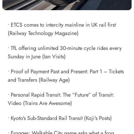
•
ETCS comes to intercity mainline in UK rail first
(Railway Technology Magazine)
•
TfL offering unlimited 30-minute cycle rides every
Sunday in June
(Ian Visits)
•
Proof of Payment Past and Present: Part 1 – Tickets
and Transfers
(Railway Age)
•
Personal Rapid Transit: The “Future” of Transit:
Video
(Trains Are Awesome)
•
Kyoto's Sub-Standard Rail Transit
(Koji's Posts)
•
Frogger: Walkable City game asks what a frog