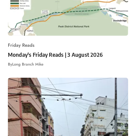
Friday Reads
Monday's Friday Reads | 3 August 2026
By
Long Branch Mike