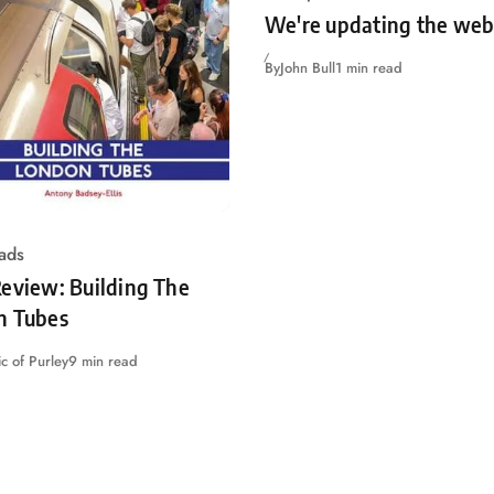
We're updating the web
By
John Bull
1 min read
ads
eview: Building The
n Tubes
c of Purley
9 min read