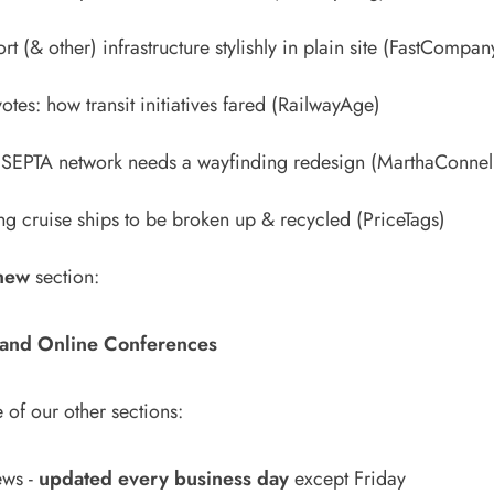
t (& other) infrastructure stylishly in plain site
(FastCompan
otes: how transit initiatives fared
(RailwayAge)
s SEPTA network needs a wayfinding redesign
(MarthaConnel
ng cruise ships to be broken up & recycled
(PriceTags)
new
section:
and Online Conferences
 of our other sections:
ews
-
updated every business day
except Friday