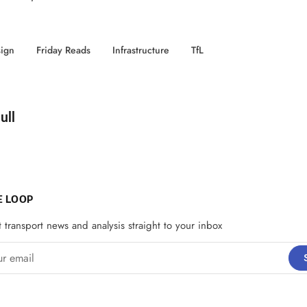
ign
Friday Reads
Infrastructure
TfL
d by
ull
E LOOP
t transport news and analysis straight to your inbox
email