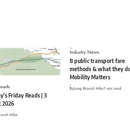
Industry News
8 public transport fare
methods & what they do
Mobility Matters
Reads
By
Long Branch Mike
1 min read
's Friday Reads | 3
t 2026
ranch Mike