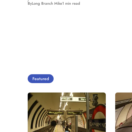
By
Long Branch Mike
1 min read
Featured