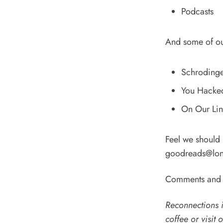
Podcasts
And some of o
Schrodinger
You Hacked 
On Our Line
Feel we should
goodreads@lon
Comments and t
Reconnections i
coffee
or
visit 