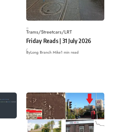
Trams/Streetcars/LRT
Friday Reads | 31 July 2026
By
Long Branch Mike
1 min read