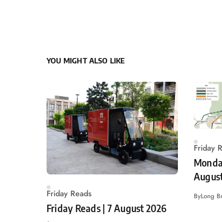
YOU MIGHT ALSO LIKE
Friday 
Monday
Augus
Friday Reads
By
Long B
Friday Reads | 7 August 2026