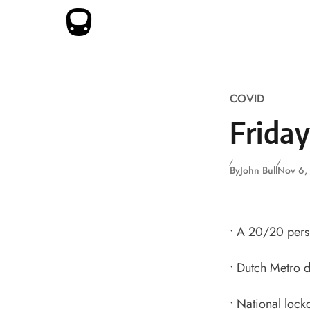
Skip to content
COVID
Frida
By
John Bull
Nov 6,
•
A 20/20 persp
•
Dutch Metro d
•
National lock