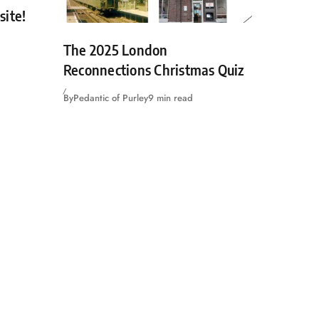
site!
The 2025 London
Reconnections Christmas Quiz
By
Pedantic of Purley
9 min read