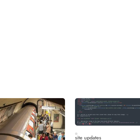
site updates