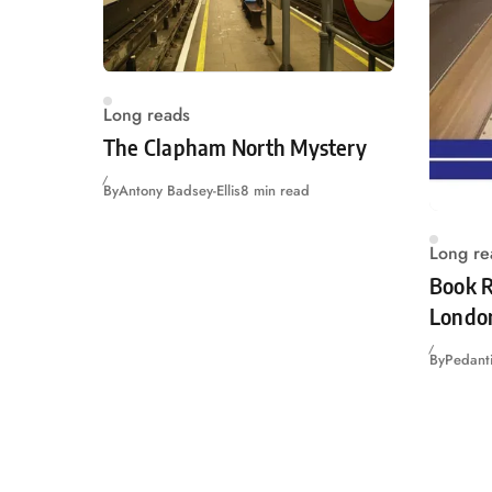
Long reads
The Clapham North Mystery
By
Antony Badsey-Ellis
8 min read
Long re
Book R
Londo
By
Pedanti