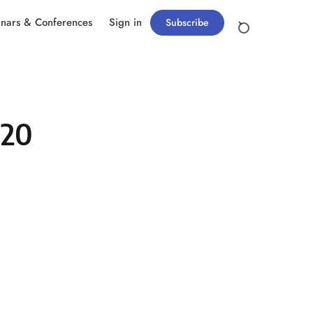
nars & Conferences
Sign in
Subscribe
020