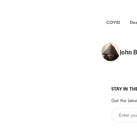
COVID
Des
Poste
John B
STAY IN TH
Get the lates
Enter your 