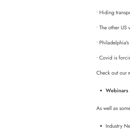
•
Hiding transpor
•
The other US v
•
Philadelphia'
•
Covid is forci
Check out our
Webinars 
As well as some
Industry N