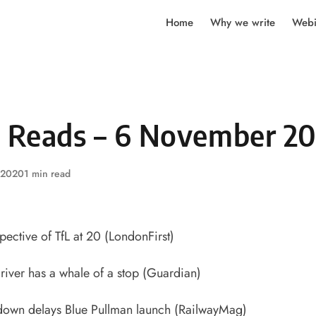
Home
Why we write
Webi
y Reads – 6 November 2
 2020
1 min read
ective of TfL at 20
(LondonFirst)
river has a whale of a stop
(Guardian)
down delays Blue Pullman launch
(RailwayMag)