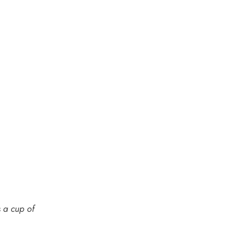
s a
cup of