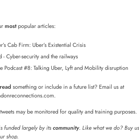
ur
most
popular articles:
’s Cab Firm: Uber’s Existential Crisis
- Cyber-security and the railways
 Podcast #8: Talking Uber, Lyft and Mobility disruption
read
something or include in a future list? Email us at
donreconnections.com
.
weets may be monitored for quality and training purposes.
s funded largely by its
community
. Like what we do? Buy u
our shop
.