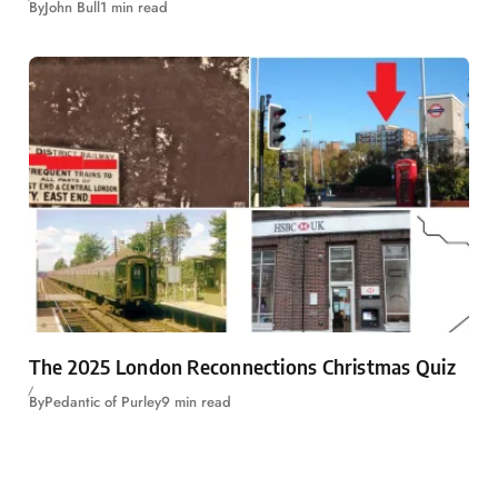
By
John Bull
1 min read
The 2025 London Reconnections Christmas Quiz
By
Pedantic of Purley
9 min read