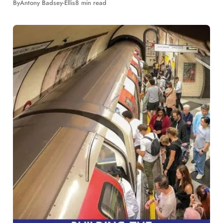
By
Antony Badsey-Ellis
8 min read