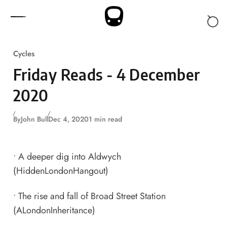
Skip to content
Cycles
Friday Reads - 4 December
2020
By
John Bull
Dec 4, 2020
1 min read
•
A deeper dig into Aldwych
(HiddenLondonHangout)
•
The rise and fall of Broad Street Station
(ALondonInheritance)