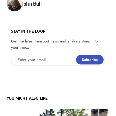
Posted by
John Bull
STAY IN THE LOOP
Get the latest transport news and analysis straight to
your inbox
Enter your email
Subscribe
YOU MIGHT ALSO LIKE