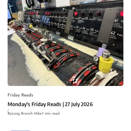
Friday Reads
Monday's Friday Reads | 27 July 2026
By
Long Branch Mike
1 min read