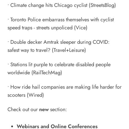
•
Climate change hits Chicago cyclist
(StreetsBlog)
•
Toronto Police embarrass themselves with cyclist
speed traps - streets unpoliced
(Vice)
•
Double decker Amtrak sleeper during COVID:
safest way to travel?
(Travel+Leisure)
•
Stations lit purple to celebrate disabled people
worldwide
(RailTechMag)
•
How ride hail companies are making life harder for
scooters
(Wired)
Check out our
new
section:
Webinars and Online Conferences