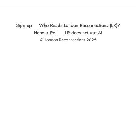
Sign up
Who Reads London Reconnections (LR)?
Honour Roll
LR does not use AI
© London Reconnections 2026