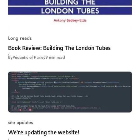
Long reads
Book Review: Building The London Tubes
By
Pedantic of Purley
9 min read
site updates
We're updating the website!