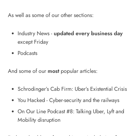
As well as some of our other sections:
Industry News
-
updated every business day
except Friday
Podcasts
And some of our
most
popular articles:
Schrodinger’s Cab Firm: Uber’s Existential Crisis
You Hacked - Cyber-security and the railways
On Our Line Podcast #8: Talking Uber, Lyft and
Mobility disruption