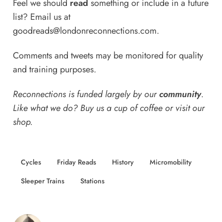
Feel we should
read
something or include in a future
list? Email us at
goodreads@londonreconnections.com
.
Comments and tweets may be monitored for quality
and training purposes.
Reconnections is funded largely by our
community
.
Like what we do? Buy us a
cup of coffee
or
visit our
shop
.
Cycles
Friday Reads
History
Micromobility
Sleeper Trains
Stations