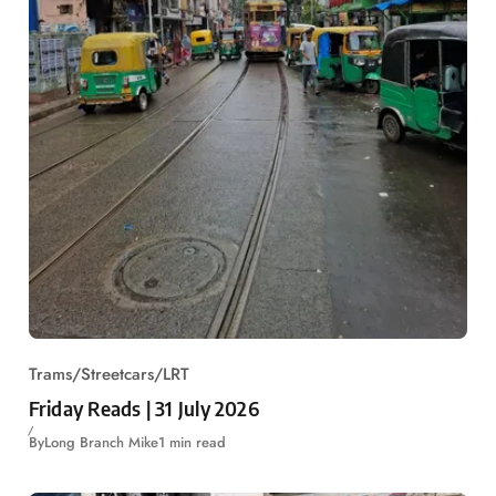
Trams/Streetcars/LRT
Friday Reads | 31 July 2026
By
Long Branch Mike
1 min read