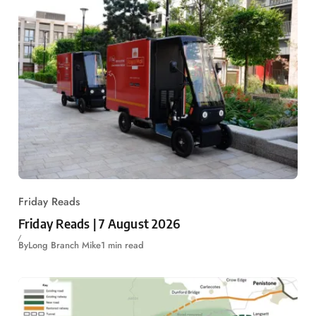
Friday Reads
Friday Reads | 7 August 2026
By
Long Branch Mike
1 min read