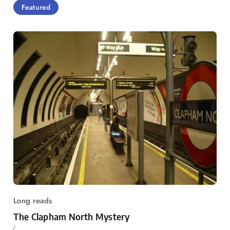
Featured
Long reads
The Clapham North Mystery