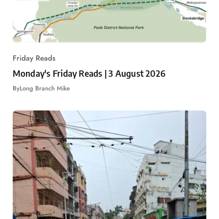
Friday Reads
Monday's Friday Reads | 3 August 2026
By
Long Branch Mike