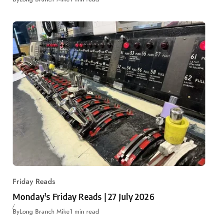
Friday Reads
Monday's Friday Reads | 27 July 2026
By
Long Branch Mike
1 min read