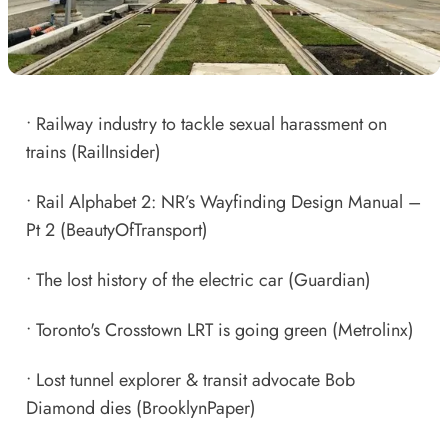
•
Railway industry to tackle sexual harassment on
trains
(RailInsider)
•
Rail Alphabet 2: NR’s Wayfinding Design Manual –
Pt 2
(BeautyOfTransport)
•
The lost history of the electric car
(Guardian)
•
Toronto's Crosstown LRT is going green
(Metrolinx)
•
Lost tunnel explorer & transit advocate Bob
Diamond dies
(BrooklynPaper)