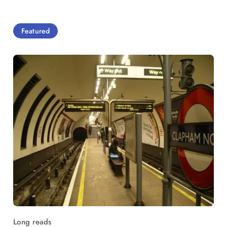
Featured
Long reads