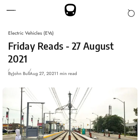
Skip to content
Electric Vehicles (EVs)
Friday Reads - 27 August
2021
By
John Bull
Aug 27, 2021
1 min read