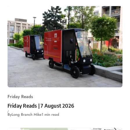
Friday Reads
Friday Reads | 7 August 2026
By
Long Branch Mike
1 min read