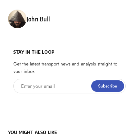
Posted by
John Bull
STAY IN THE LOOP
Get the latest transport news and analysis straight to
your inbox
Enter your email
Subscribe
YOU MIGHT ALSO LIKE