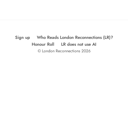
Sign up
Who Reads London Reconnections (LR)?
Honour Roll
LR does not use AI
© London Reconnections 2026