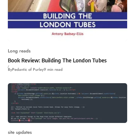
Long reads
Book Review: Building The London Tubes
By
Pedantic of Purley
9 min read
site updates