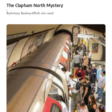
The Clapham North Mystery
By
Antony Badsey-Ellis
8 min read