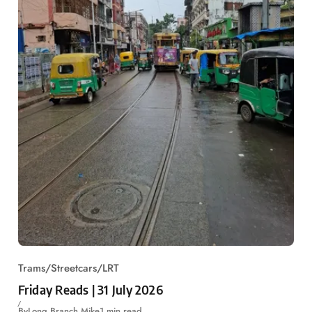
Trams/Streetcars/LRT
Friday Reads | 31 July 2026
By
Long Branch Mike
1 min read