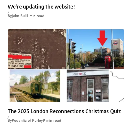
We're updating the website!
By
John Bull
1 min read
The 2025 London Reconnections Christmas Quiz
By
Pedantic of Purley
9 min read