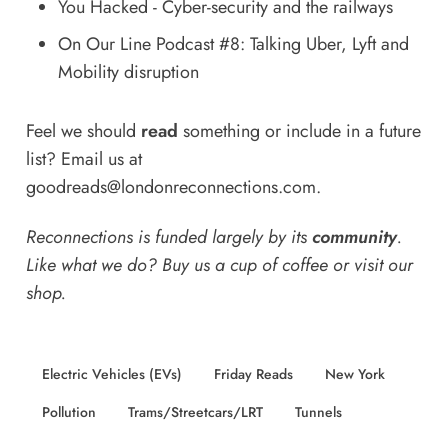
You Hacked - Cyber-security and the railways
On Our Line Podcast #8: Talking Uber, Lyft and
Mobility disruption
Feel we should
read
something or include in a future
list? Email us at
goodreads@londonreconnections.com
.
Reconnections is funded largely by its
community
.
Like what we do? Buy us a
cup of coffee
or
visit our
shop
.
Electric Vehicles (EVs)
Friday Reads
New York
Pollution
Trams/Streetcars/LRT
Tunnels