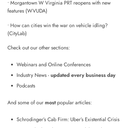
•
Morgantown W Virginia PRT reopens with new
features
(WVUDA)
•
How can cities win the war on vehicle idling?
(CityLab)
Check out our other sections:
Webinars and Online Conferences
Industry News
-
updated every business day
Podcasts
And some of our
most
popular articles:
Schrodinger’s Cab Firm: Uber’s Existential Crisis