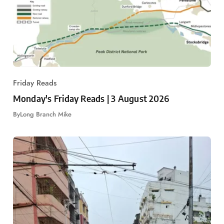
Friday Reads
Monday's Friday Reads | 3 August 2026
By
Long Branch Mike