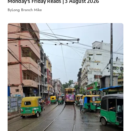
Monday's Friday Reads | 3 August 2026
By
Long Branch Mike