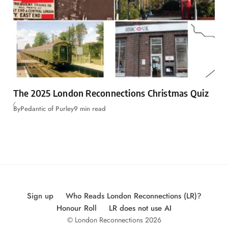
The 2025 London Reconnections Christmas Quiz
By
Pedantic of Purley
9 min read
Sign up
Who Reads London Reconnections (LR)?
Honour Roll
LR does not use AI
© London Reconnections 2026