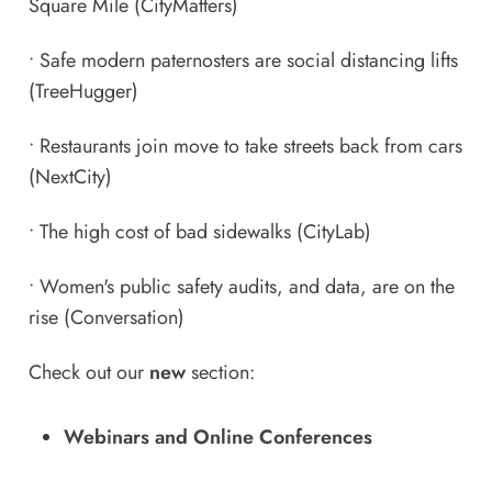
Square Mile
(CityMatters)
•
Safe modern paternosters are social distancing lifts
(TreeHugger)
•
Restaurants join move to take streets back from cars
(NextCity)
•
The high cost of bad sidewalks
(CityLab)
•
Women's public safety audits, and data, are on the
rise
(Conversation)
Check out our
new
section:
Webinars and Online Conferences