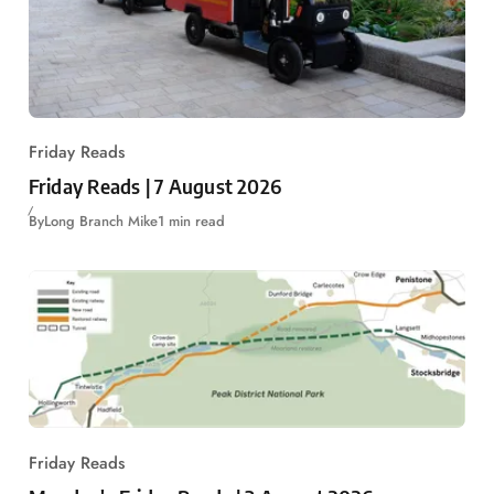
Friday Reads
Friday Reads | 7 August 2026
By
Long Branch Mike
1 min read
Friday Reads