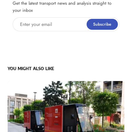
Get the latest transport news and analysis straight to
your inbox
Enter your email
Subscribe
YOU MIGHT ALSO LIKE