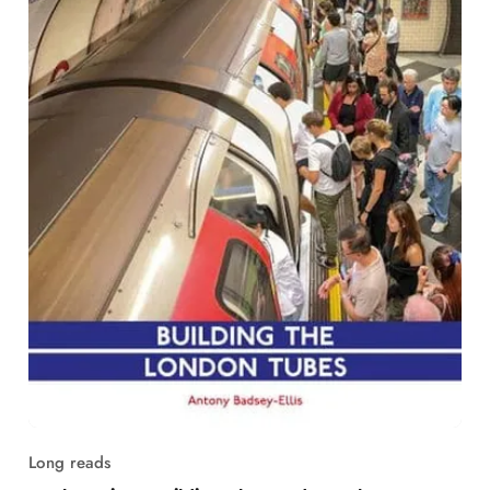
Long reads