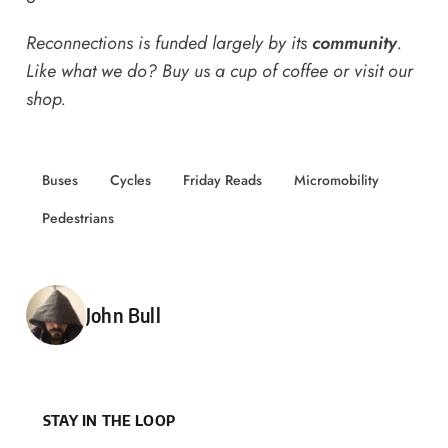
Reconnections is funded largely by its
community
.
Like what we do? Buy us a
cup of coffee
or
visit our
shop
.
Buses
Cycles
Friday Reads
Micromobility
Pedestrians
Posted by
John Bull
STAY IN THE LOOP