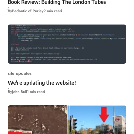
Book Review: Building The London Tubes
By
Pedantic of Purley
9 min read
site updates
We're updating the website!
By
John Bull
1 min read