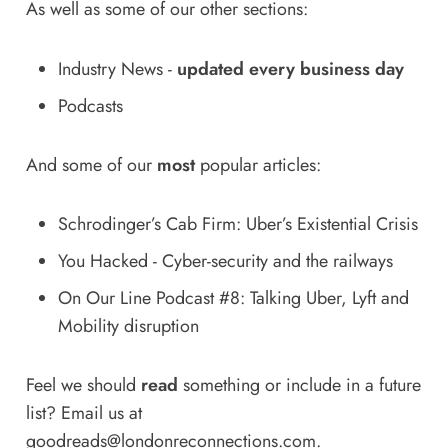
As well as some of our other sections:
Industry News
-
updated every business day
Podcasts
And some of our
most
popular articles:
Schrodinger’s Cab Firm: Uber’s Existential Crisis
You Hacked - Cyber-security and the railways
On Our Line Podcast #8: Talking Uber, Lyft and
Mobility disruption
Feel we should
read
something or include in a future
list? Email us at
goodreads@londonreconnections.com
.