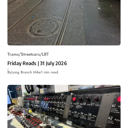
Trams/Streetcars/LRT
Friday Reads | 31 July 2026
By
Long Branch Mike
1 min read