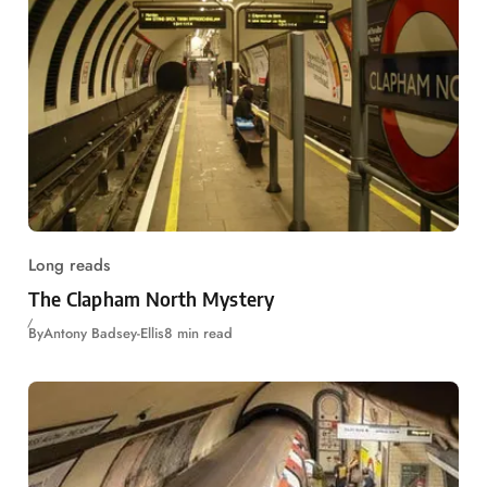
Long reads
The Clapham North Mystery
By
Antony Badsey-Ellis
8 min read