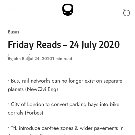
Skip to content
Buses
Friday Reads – 24 July 2020
By
John Bull
Jul 24, 2020
1 min read
•
Bus, rail networks can no longer exist on separate
planets
(NewCivilEng)
•
City of London to convert parking bays into bike
corrals
(Forbes)
•
TfL introduce car-free zones & wider pavements in