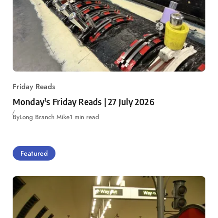
Friday Reads
Monday's Friday Reads | 27 July 2026
By
Long Branch Mike
1 min read
Featured