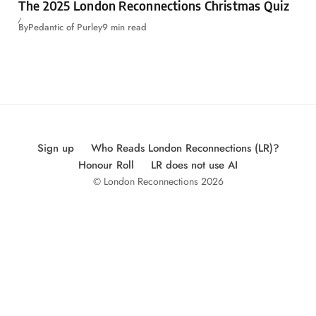
The 2025 London Reconnections Christmas Quiz
By
Pedantic of Purley
9 min read
Sign up
Who Reads London Reconnections (LR)?
Honour Roll
LR does not use AI
© London Reconnections 2026