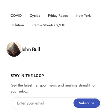
COVID
Cycles
Friday Reads
New York
Pollution
Trams/Streetcars/LRT
Posted by
John Bull
STAY IN THE LOOP
Get the latest transport news and analysis straight to
your inbox
Enter your email
Subscribe