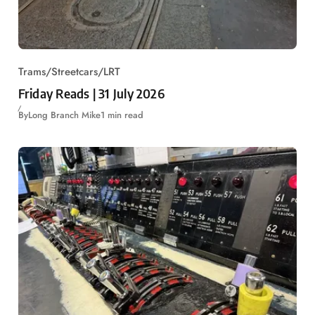
Trams/Streetcars/LRT
Friday Reads | 31 July 2026
By
Long Branch Mike
1 min read