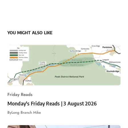
YOU MIGHT ALSO LIKE
Friday Reads
Monday's Friday Reads | 3 August 2026
By
Long Branch Mike