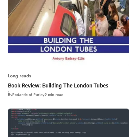
Long reads
Book Review: Building The London Tubes
By
Pedantic of Purley
9 min read