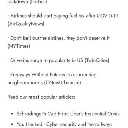
lockdown
(Forbes)
•
Airlines should start paying fuel tax after COVID-19
(AirQualityNews)
•
Don't bail out the airlines, they don't deserve it
(NYTimes)
•
Drive-ins surge in popularity in US
(TwinCities)
•
Freeways Without Futures is resurrecting
neighbourhoods
(CNewUrbanism)
Read our
most
popular articles:
Schrodinger’s Cab Firm: Uber’s Existential Crisis
You Hacked - Cyber-security and the railways