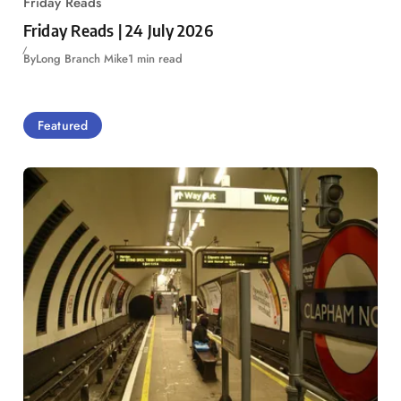
Friday Reads
Friday Reads | 24 July 2026
By
Long Branch Mike
1 min read
Featured