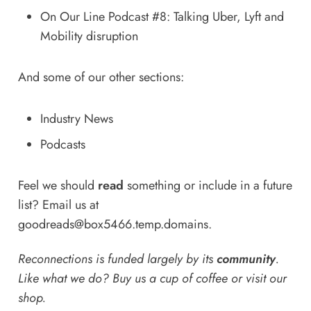
On Our Line Podcast #8: Talking Uber, Lyft and
Mobility disruption
And some of our other sections:
Industry News
Podcasts
Feel we should
read
something or include in a future
list? Email us at
goodreads@box5466.temp.domains
.
Reconnections is funded largely by its
community
.
Like what we do? Buy us a
cup of coffee
or
visit our
shop
.