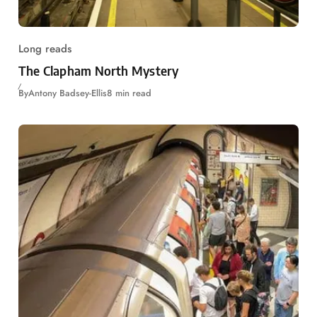
Long reads
The Clapham North Mystery
By
Antony Badsey-Ellis
8 min read