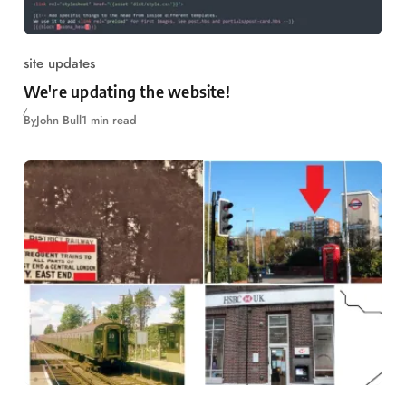
site updates
We're updating the website!
By
John Bull
1 min read