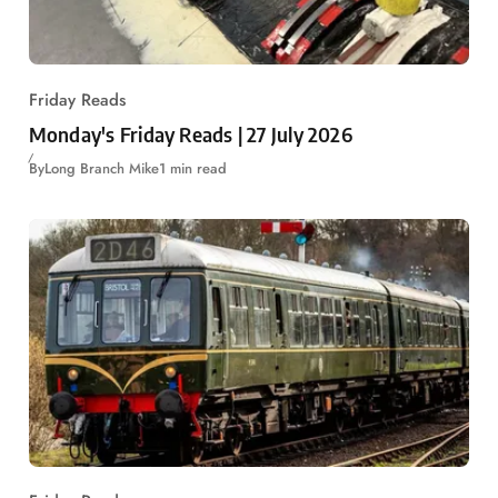
Friday Reads
Monday's Friday Reads | 27 July 2026
By
Long Branch Mike
1 min read