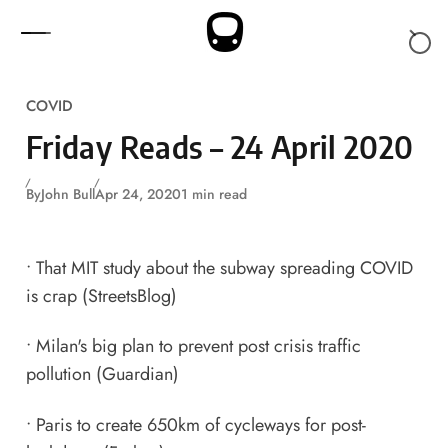
Skip to content
COVID
Friday Reads – 24 April 2020
By
John Bull
Apr 24, 2020
1 min read
•
That MIT study about the subway spreading COVID
is crap
(StreetsBlog)
•
Milan's big plan to prevent post crisis traffic
pollution
(Guardian)
•
Paris to create 650km of cycleways for post-