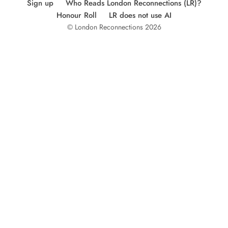
Sign up
Who Reads London Reconnections (LR)?
Honour Roll
LR does not use AI
© London Reconnections 2026