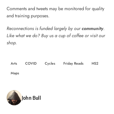
Comments and tweets may be monitored for quality
and training purposes.
Reconnections is funded largely by our
community
.
Like what we do? Buy us a
cup of coffee
or
visit our
shop
.
Arts
COVID
Cycles
Friday Reads
HS2
Maps
Posted by
John Bull