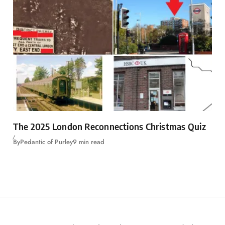
The 2025 London Reconnections Christmas Quiz
By
Pedantic of Purley
9 min read