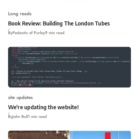
Long reads
Book Review: Building The London Tubes
By
Pedantic of Purley
9 min read
site updates
We're updating the website!
By
John Bull
1 min read