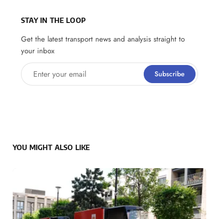
STAY IN THE LOOP
Get the latest transport news and analysis straight to
your inbox
Enter your email
Subscribe
YOU MIGHT ALSO LIKE