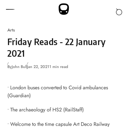
Skip to content
Arts
Friday Reads - 22 January
2021
By
John Bull
Jan 22, 2021
1 min read
•
London buses converted to Covid ambulances
(Guardian)
•
The archaeology of HS2
(RailStaff)
•
Welcome to the time capsule Art Deco Railway