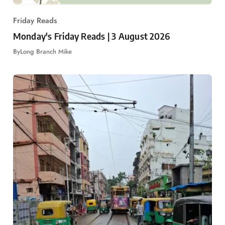
Friday Reads
Monday's Friday Reads | 3 August 2026
By
Long Branch Mike