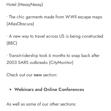
Hotel
(MessyNessy)
•
The chic garments made from WWII escape maps
(AtlasObscura)
•
A new way to travel across US is being constructed
(BBC)
•
Transit-ridership took 6 months to snap back after
2003 SARS outbreaks
(CityMonitor)
Check out our
new
section:
Webinars and Online Conferences
As well as some of our other sections: