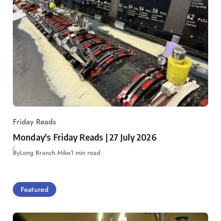
Friday Reads
Monday's Friday Reads | 27 July 2026
By
Long Branch Mike
1 min read
Featured