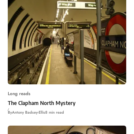
Long reads
The Clapham North Mystery
By
Antony Badsey-Ellis
8 min read