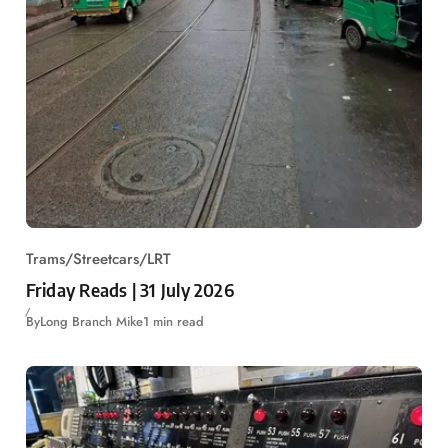
Trams/Streetcars/LRT
Friday Reads | 31 July 2026
By
Long Branch Mike
1 min read