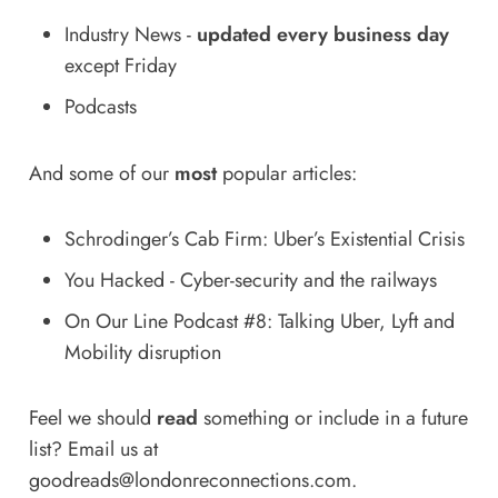
Industry News
-
updated every business day
except Friday
Podcasts
And some of our
most
popular articles:
Schrodinger’s Cab Firm: Uber’s Existential Crisis
You Hacked - Cyber-security and the railways
On Our Line Podcast #8: Talking Uber, Lyft and
Mobility disruption
Feel we should
read
something or include in a future
list? Email us at
goodreads@londonreconnections.com
.