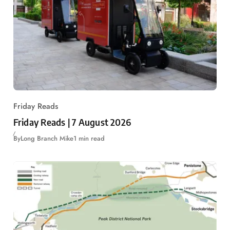
Friday Reads
Friday Reads | 7 August 2026
By
Long Branch Mike
1 min read