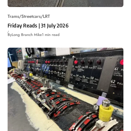
Trams/Streetcars/LRT
Friday Reads | 31 July 2026
By
Long Branch Mike
1 min read