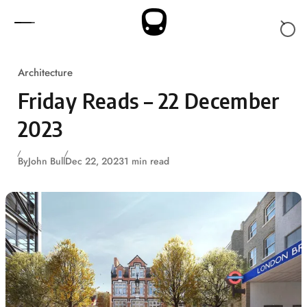
Skip to content
Architecture
Friday Reads – 22 December
2023
By
John Bull
Dec 22, 2023
1 min read