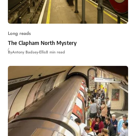
Long reads
The Clapham North Mystery
By
Antony Badsey-Ellis
8 min read