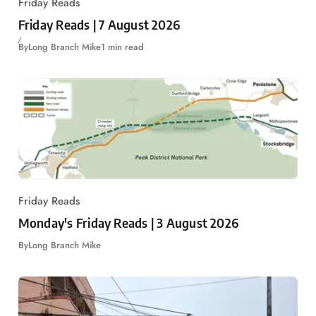
Friday Reads
Friday Reads | 7 August 2026
By
Long Branch Mike
1 min read
Friday Reads
Monday's Friday Reads | 3 August 2026
By
Long Branch Mike