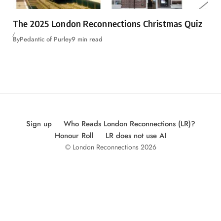
The 2025 London Reconnections Christmas Quiz
By
Pedantic of Purley
9 min read
Sign up
Who Reads London Reconnections (LR)?
Honour Roll
LR does not use AI
© London Reconnections 2026