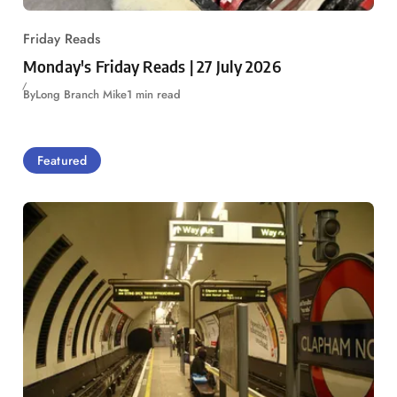
Friday Reads
Monday's Friday Reads | 27 July 2026
By
Long Branch Mike
1 min read
Featured