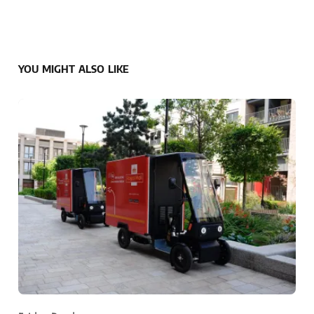
YOU MIGHT ALSO LIKE