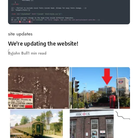
site updates
We're updating the website!
By
John Bull
1 min read