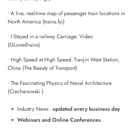
•
A live, real-time map of passenger train locations in
North America
(trains.fyi)
•
I Stayed in a railway Carriage: Video
(GLovesTrains)
•
High Speed at High Speed: Tianjin West Station,
China
(The Beauty of Transport)
•
The Fascinating Physics of Naval Architecture
(Ciechanowski )
Industry News
-
updated every business day
Webinars and Online Conferences