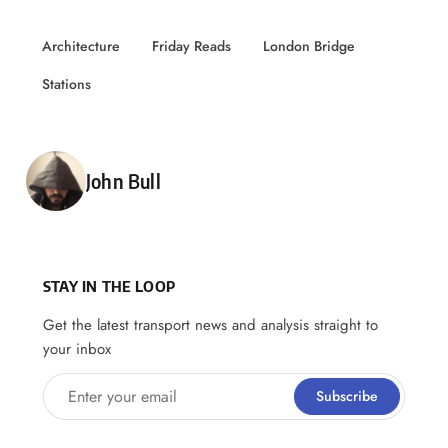
Architecture
Friday Reads
London Bridge
Stations
Posted by
John Bull
STAY IN THE LOOP
Get the latest transport news and analysis straight to
your inbox
Enter your email
Subscribe