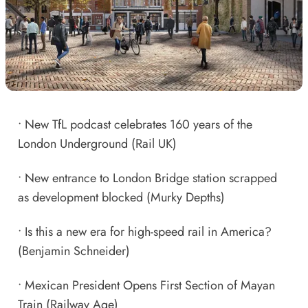
•
New TfL podcast celebrates 160 years of the
London Underground
(Rail UK)
•
New entrance to London Bridge station scrapped
as development blocked
(Murky Depths)
•
Is this a new era for high-speed rail in America?
(Benjamin Schneider)
•
Mexican President Opens First Section of Mayan
Train
(Railway Age)