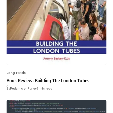
Long reads
Book Review: Building The London Tubes
By
Pedantic of Purley
9 min read