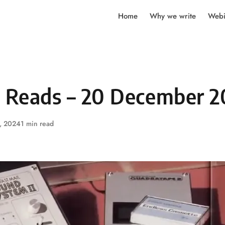
Home
Why we write
Webi
y Reads – 20 December 
, 2024
1 min read