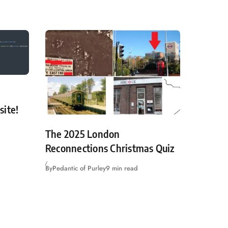
site!
The 2025 London
Reconnections Christmas Quiz
By
Pedantic of Purley
9 min read