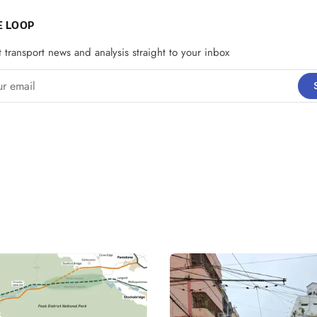
E LOOP
t transport news and analysis straight to your inbox
email