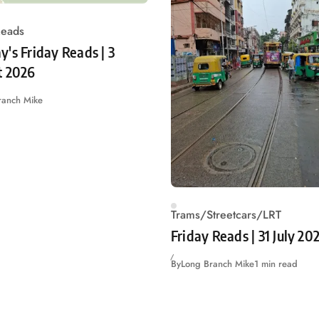
Reads
's Friday Reads | 3
t 2026
ranch Mike
Trams/Streetcars/LRT
Friday Reads | 31 July 20
By
Long Branch Mike
1 min read