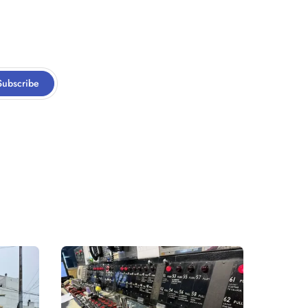
Subscribe