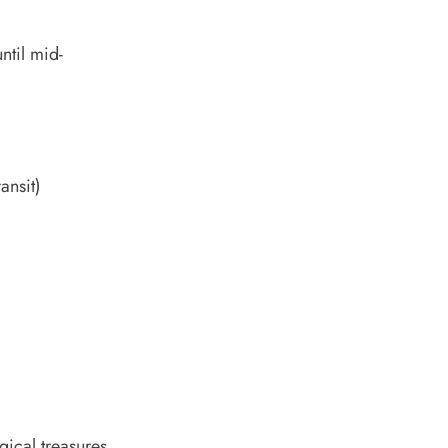
ntil mid-
ansit)
ical treasures