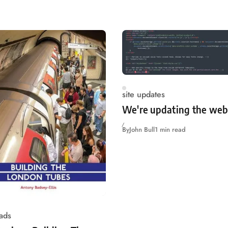
site updates
We're updating the web
By
John Bull
1 min read
ads