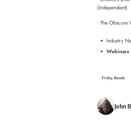
(Independent)
•
The Obscure W
Industry N
Webinars 
Friday Reads
Poste
John B