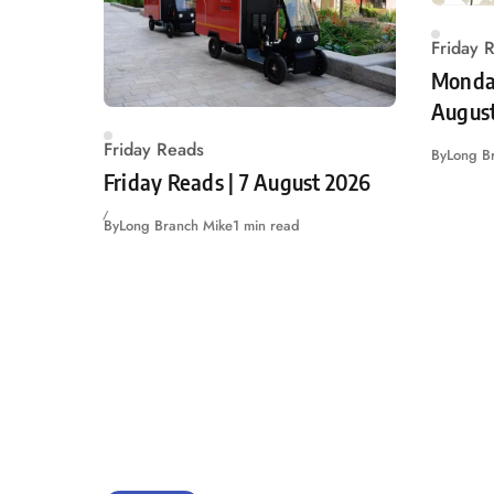
Friday 
Monday
Augus
Friday Reads
By
Long B
Friday Reads | 7 August 2026
By
Long Branch Mike
1 min read