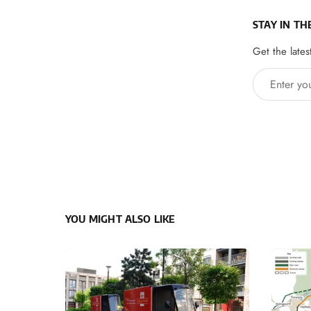
STAY IN TH
Get the lates
Enter your 
YOU MIGHT ALSO LIKE