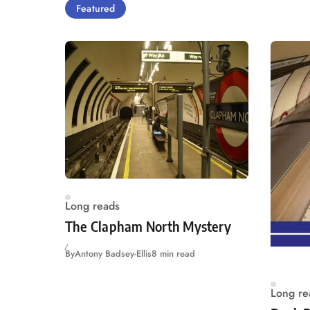
Featured
Long reads
The Clapham North Mystery
By
Antony Badsey-Ellis
8 min read
Long re