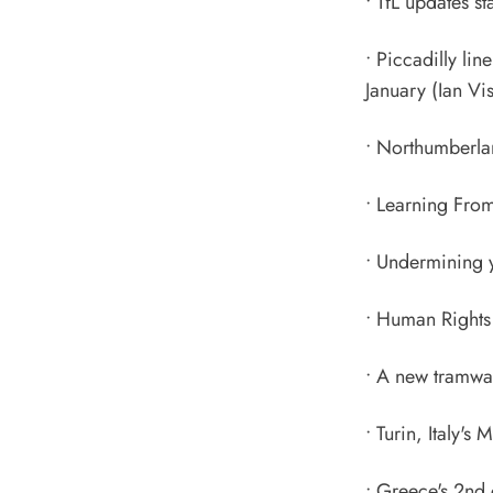
•
TfL updates st
•
Piccadilly li
January
(Ian Vis
•
Northumberlan
•
Learning From
•
Undermining yo
•
Human Rights 
•
A new tramway
•
Turin, Italy's
•
Greece's 2nd 