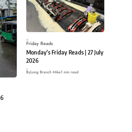
Friday Reads
Monday's Friday Reads | 27 July
2026
By
Long Branch Mike
1 min read
26