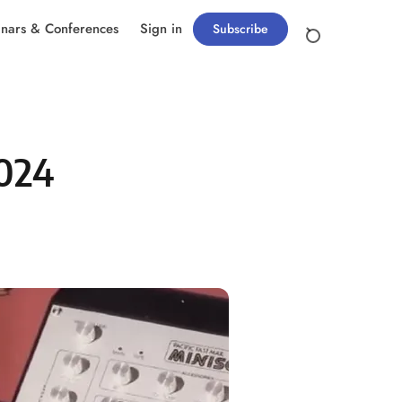
nars & Conferences
Sign in
Subscribe
2024