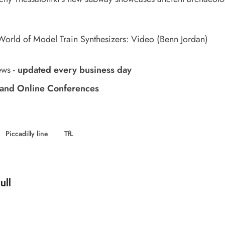
orld of Model Train Synthesizers: Video
(Benn Jordan)
ews
-
updated every business day
and Online Conferences
Piccadilly line
TfL
d by
ull