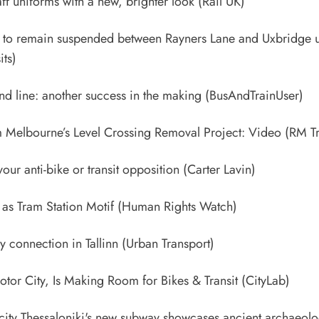
aff uniforms with a new, brighter look
(Rail UK)
ne to remain suspended between Rayners Lane and Uxbridge u
its)
d line: another success in the making
(BusAndTrainUser)
 Melbourne’s Level Crossing Removal Project: Video
(RM Tr
ur anti-bike or transit opposition
(Carter Lavin)
as Tram Station Motif
(Human Rights Watch)
 connection in Tallinn
(Urban Transport)
 Motor City, Is Making Room for Bikes & Transit
(CityLab)
city Thessaloniki's new subway showcases ancient archaeolog