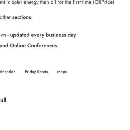
t in solar energy than oil for the first time
(OilPrice)
 other
sections
:
ews
-
updated every business day
and Online Conferences
rification
Friday Reads
Maps
d by
ull