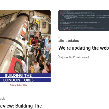
site updates
We're updating the web
By
John Bull
1 min read
ads
eview: Building The