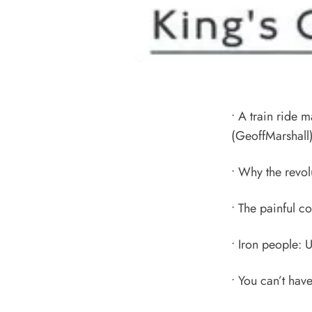
•
A train ride m
(GeoffMarshall
•
Why the revolu
•
The painful c
•
Iron people: U
•
You can’t have 