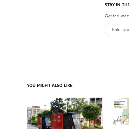
STAY IN TH
Get the lates
Enter your 
YOU MIGHT ALSO LIKE