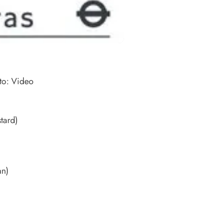
 to: Video
tard)
)
an)