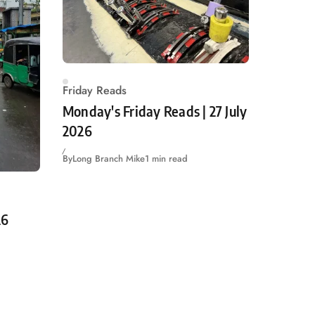
Friday Reads
Monday's Friday Reads | 27 July
2026
By
Long Branch Mike
1 min read
26