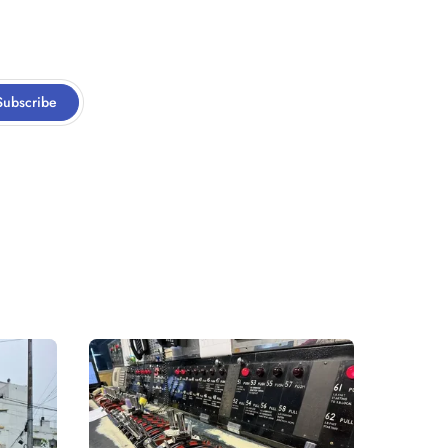
Subscribe