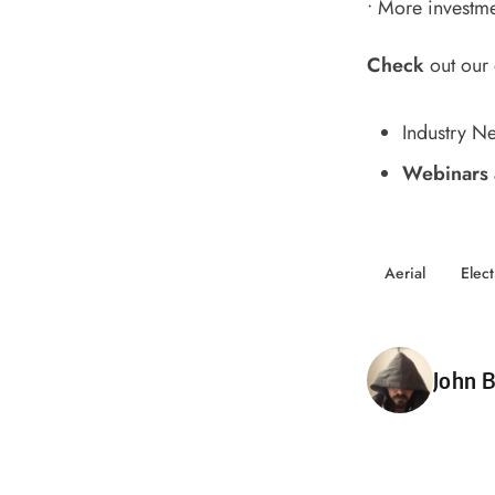
•
More investmen
Check
out our
Industry N
Webinars 
Aerial
Elect
Poste
John B