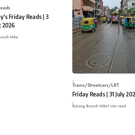
Reads
's Friday Reads | 3
t 2026
ranch Mike
Trams/Streetcars/LRT
Friday Reads | 31 July 20
By
Long Branch Mike
1 min read