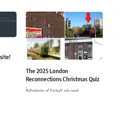
site!
The 2025 London
Reconnections Christmas Quiz
By
Pedantic of Purley
9 min read