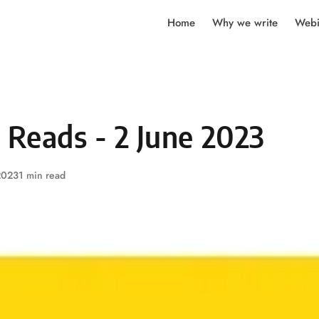
Home
Why we write
Webi
 Reads - 2 June 2023
2023
1 min read