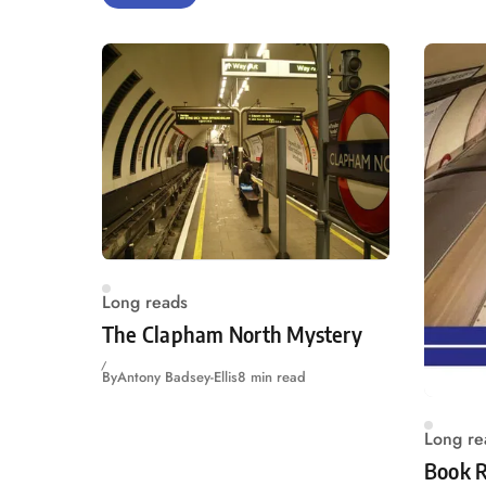
Long reads
The Clapham North Mystery
By
Antony Badsey-Ellis
8 min read
Long re
Book R