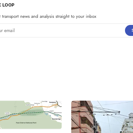
E LOOP
t transport news and analysis straight to your inbox
email