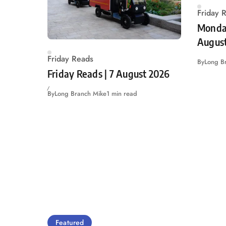
Friday 
Monday
Augus
Friday Reads
By
Long B
Friday Reads | 7 August 2026
By
Long Branch Mike
1 min read
Featured