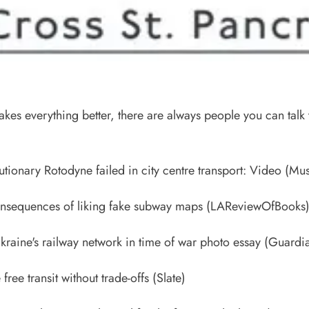
akes everything better, there are always people you can talk
)
tionary Rotodyne failed in city centre transport: Video
(Mus
onsequences of liking fake subway maps
(LAReviewOfBooks
kraine's railway network in time of war photo essay
(Guardi
free transit without trade-offs
(Slate)