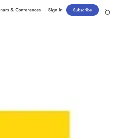
nars & Conferences
Sign in
Subscribe