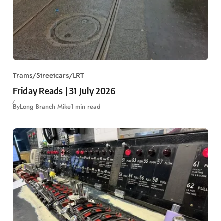
Trams/Streetcars/LRT
Friday Reads | 31 July 2026
By
Long Branch Mike
1 min read