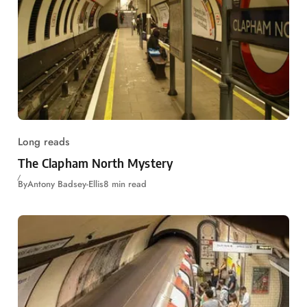
Long reads
The Clapham North Mystery
By
Antony Badsey-Ellis
8 min read