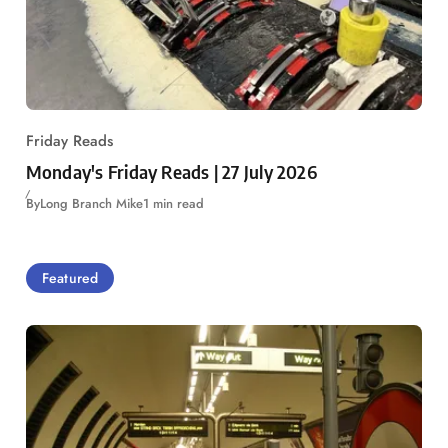
Friday Reads
Monday's Friday Reads | 27 July 2026
By
Long Branch Mike
1 min read
Featured