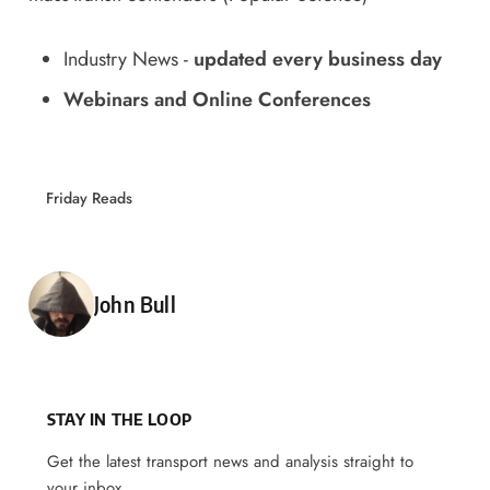
Industry News
-
updated every business day
Webinars and Online Conferences
Friday Reads
Posted by
John Bull
STAY IN THE LOOP
Get the latest transport news and analysis straight to
your inbox