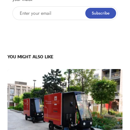
Enter your email
Subscribe
YOU MIGHT ALSO LIKE