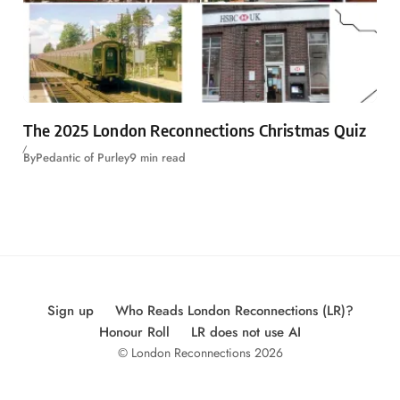
The 2025 London Reconnections Christmas Quiz
By
Pedantic of Purley
9 min read
Sign up
Who Reads London Reconnections (LR)?
Honour Roll
LR does not use AI
© London Reconnections 2026