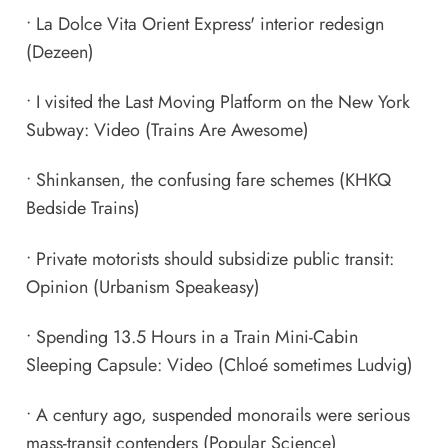
•
La Dolce Vita Orient Express' interior redesign
(Dezeen)
•
I visited the Last Moving Platform on the New York
Subway: Video
(Trains Are Awesome)
•
Shinkansen, the confusing fare schemes
(KHKQ
Bedside Trains)
•
Private motorists should subsidize public transit:
Opinion
(Urbanism Speakeasy)
•
Spending 13.5 Hours in a Train Mini-Cabin
Sleeping Capsule: Video
(Chloé sometimes Ludvig)
•
A century ago, suspended monorails were serious
mass-transit contenders
(Popular Science)