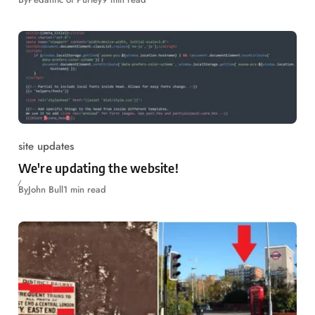
site updates
We're updating the website!
By
John Bull
1 min read