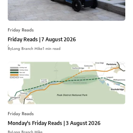
Friday Reads
Friday Reads | 7 August 2026
By
Long Branch Mike
1 min read
Friday Reads
Monday's Friday Reads | 3 August 2026
By
Long Branch Mike