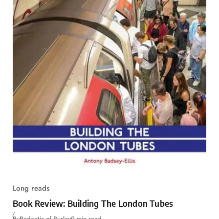
Long reads
Book Review: Building The London Tubes
By
Pedantic of Purley
9 min read