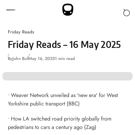
Skip to content
Friday Reads
Friday Reads – 16 May 2025
By
John Bull
May 16, 2025
1 min read
•
Weaver Network unveiled as 'new era' for West
Yorkshire public transport
(BBC)
•
How LA switched road priority globally from
pedestrians to cars a century ago
(Zag)