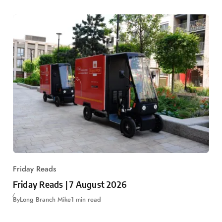
Friday Reads
Friday Reads | 7 August 2026
By
Long Branch Mike
1 min read