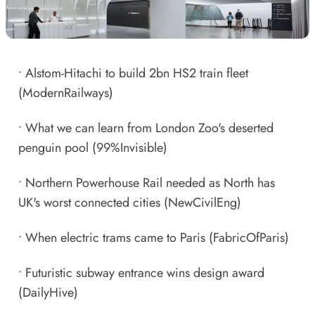
•
Alstom-Hitachi to build 2bn HS2 train fleet
(ModernRailways)
•
What we can learn from London Zoo's deserted
penguin pool
(99%Invisible)
•
Northern Powerhouse Rail needed as North has
UK's worst connected cities
(NewCivilEng)
•
When electric trams came to Paris
(FabricOfParis)
•
Futuristic subway entrance wins design award
(DailyHive)