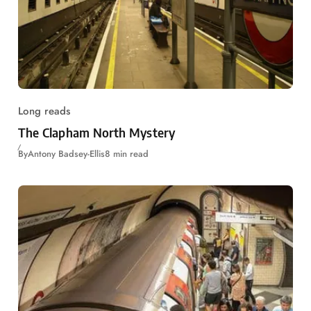
Long reads
The Clapham North Mystery
By
Antony Badsey-Ellis
8 min read