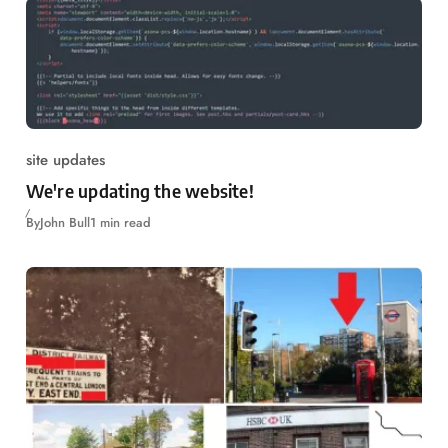
site updates
We're updating the website!
By
John Bull
1 min read