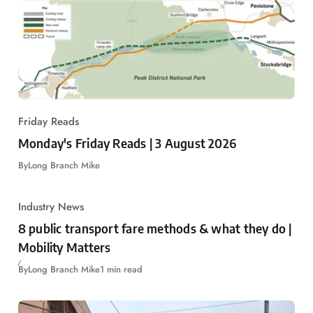
Friday Reads
Monday's Friday Reads | 3 August 2026
By
Long Branch Mike
Industry News
8 public transport fare methods & what they do |
Mobility Matters
By
Long Branch Mike
1 min read