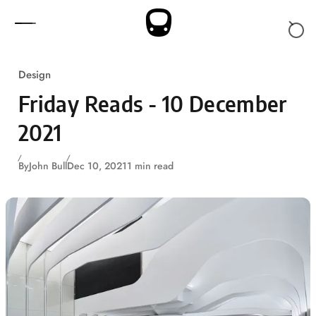
Skip to content
Design
Friday Reads - 10 December
2021
By
John Bull
Dec 10, 2021
1 min read