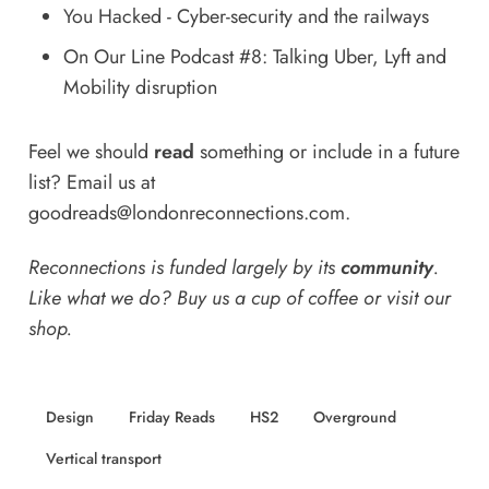
You Hacked - Cyber-security and the railways
On Our Line Podcast #8: Talking Uber, Lyft and
Mobility disruption
Feel we should
read
something or include in a future
list? Email us at
goodreads@londonreconnections.com
.
Reconnections is funded largely by its
community
.
Like what we do? Buy us a
cup of coffee
or
visit our
shop
.
Design
Friday Reads
HS2
Overground
Vertical transport