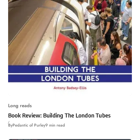
Long reads
Book Review: Building The London Tubes
By
Pedantic of Purley
9 min read