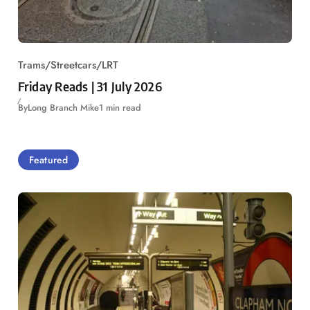
Trams/Streetcars/LRT
Friday Reads | 31 July 2026
By
Long Branch Mike
1 min read
Featured