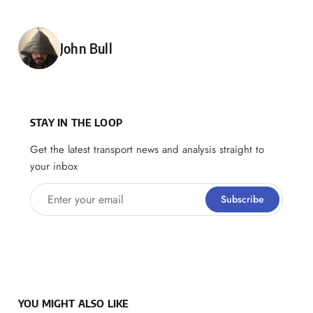
Posted by
John Bull
STAY IN THE LOOP
Get the latest transport news and analysis straight to
your inbox
Enter your email
Subscribe
YOU MIGHT ALSO LIKE