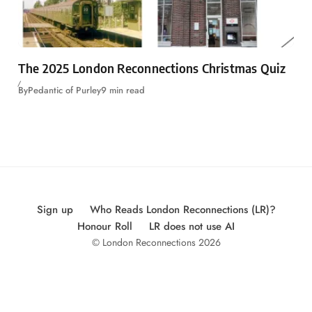
The 2025 London Reconnections Christmas Quiz
By
Pedantic of Purley
9 min read
Sign up
Who Reads London Reconnections (LR)?
Honour Roll
LR does not use AI
© London Reconnections 2026