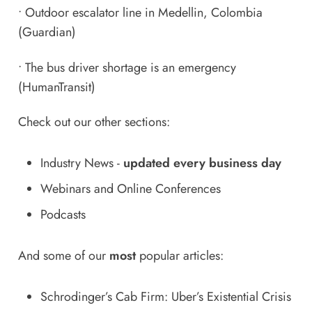
•
Outdoor escalator line in Medellin, Colombia
(Guardian)
•
The bus driver shortage is an emergency
(HumanTransit)
Check out our other sections:
Industry News
-
updated every business day
Webinars and Online Conferences
Podcasts
And some of our
most
popular articles:
Schrodinger’s Cab Firm: Uber’s Existential Crisis