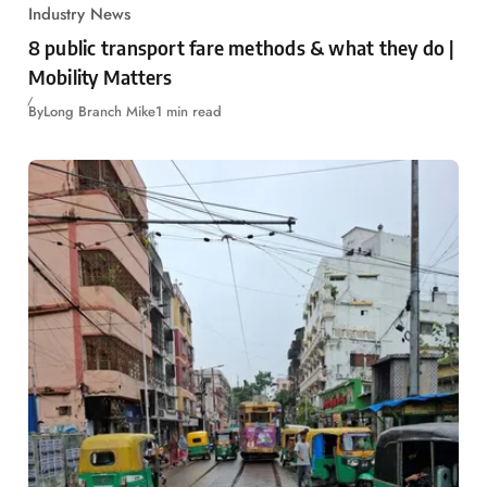
Industry News
8 public transport fare methods & what they do |
Mobility Matters
By
Long Branch Mike
1 min read