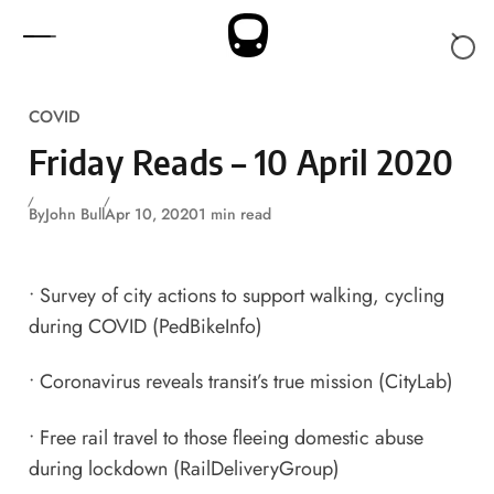
Skip to content
COVID
Friday Reads – 10 April 2020
By
John Bull
Apr 10, 2020
1 min read
•
Survey of city actions to support walking, cycling
during COVID
(PedBikeInfo)
•
Coronavirus reveals transit’s true mission
(CityLab)
•
Free rail travel to those fleeing domestic abuse
during lockdown
(RailDeliveryGroup)