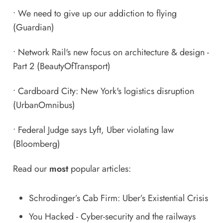
•
We need to give up our addiction to flying
(Guardian)
•
Network Rail's new focus on architecture & design -
Part 2
(BeautyOfTransport)
•
Cardboard City: New York's logistics disruption
(UrbanOmnibus)
•
Federal Judge says Lyft, Uber violating law
(Bloomberg)
Read our
most
popular articles:
Schrodinger’s Cab Firm: Uber’s Existential Crisis
You Hacked - Cyber-security and the railways