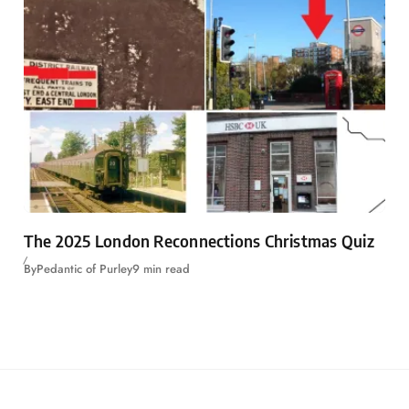
The 2025 London Reconnections Christmas Quiz
By
Pedantic of Purley
9 min read