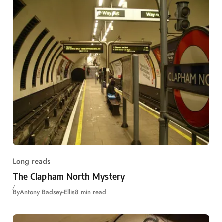
Long reads
The Clapham North Mystery
By
Antony Badsey-Ellis
8 min read