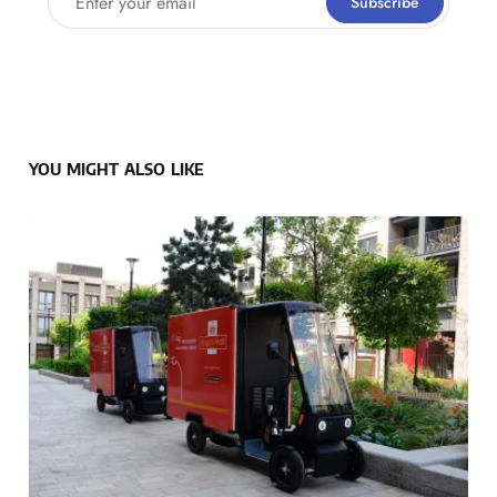
Subscribe
YOU MIGHT ALSO LIKE