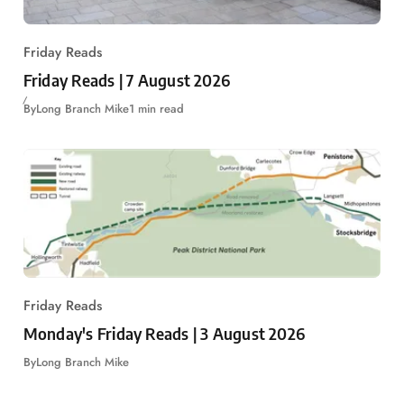
Friday Reads
Friday Reads | 7 August 2026
By
Long Branch Mike
1 min read
Friday Reads
Monday's Friday Reads | 3 August 2026
By
Long Branch Mike