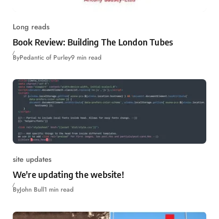
Long reads
Book Review: Building The London Tubes
By
Pedantic of Purley
9 min read
site updates
We're updating the website!
By
John Bull
1 min read