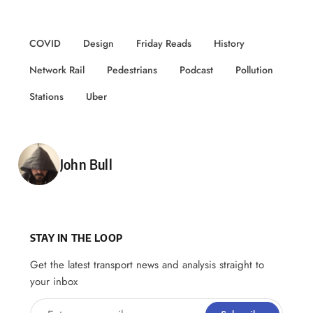
COVID
Design
Friday Reads
History
Network Rail
Pedestrians
Podcast
Pollution
Stations
Uber
Posted by
John Bull
STAY IN THE LOOP
Get the latest transport news and analysis straight to
your inbox
Enter your email