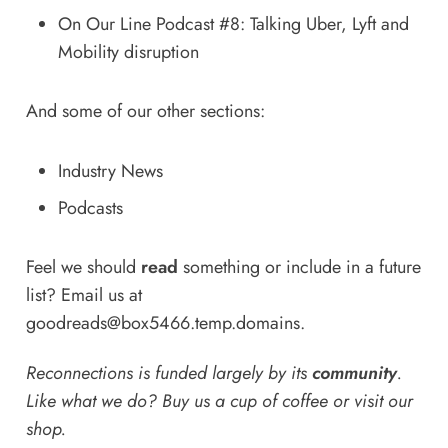
On Our Line Podcast #8: Talking Uber, Lyft and
Mobility disruption
And some of our other sections:
Industry News
Podcasts
Feel we should
read
something or include in a future
list? Email us at
goodreads@box5466.temp.domains
.
Reconnections is funded largely by its
community
.
Like what we do? Buy us a
cup of coffee
or
visit our
shop
.