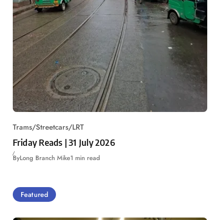
Trams/Streetcars/LRT
Friday Reads | 31 July 2026
By
Long Branch Mike
1 min read
Featured