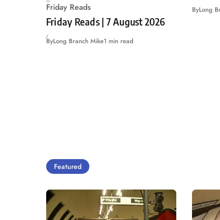
Friday Reads
By
Long B
Friday Reads | 7 August 2026
By
Long Branch Mike
1 min read
Featured