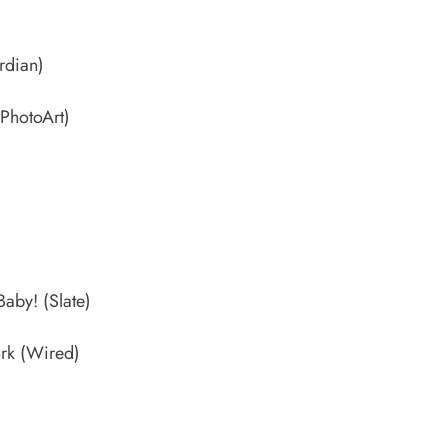
dian)
PhotoArt)
 Baby!
(Slate)
ork
(Wired)