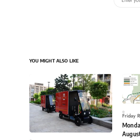
YOU MIGHT ALSO LIKE
Friday 
Monday
Augus