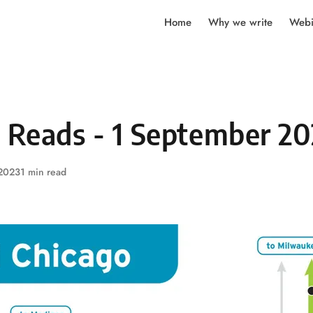
Home
Why we write
Webi
y Reads - 1 September 2
 2023
1 min read