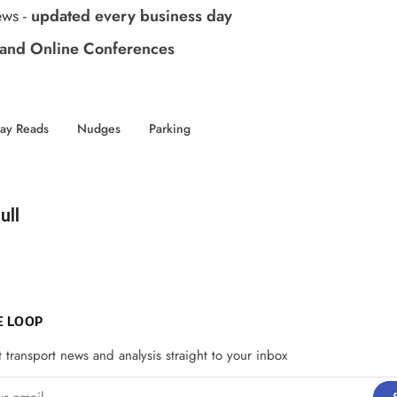
ews
-
updated every business day
and Online Conferences
day Reads
Nudges
Parking
d by
ull
E LOOP
t transport news and analysis straight to your inbox
email