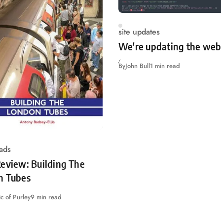
site updates
We're updating the web
By
John Bull
1 min read
ads
eview: Building The
n Tubes
c of Purley
9 min read