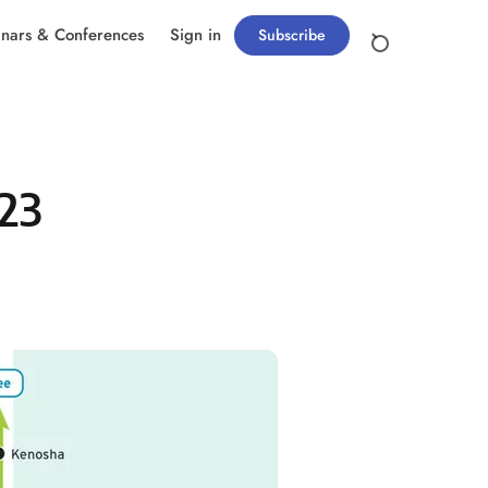
nars & Conferences
Sign in
Subscribe
023