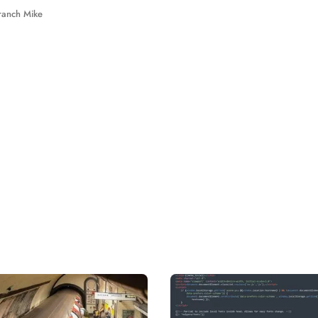
ranch Mike