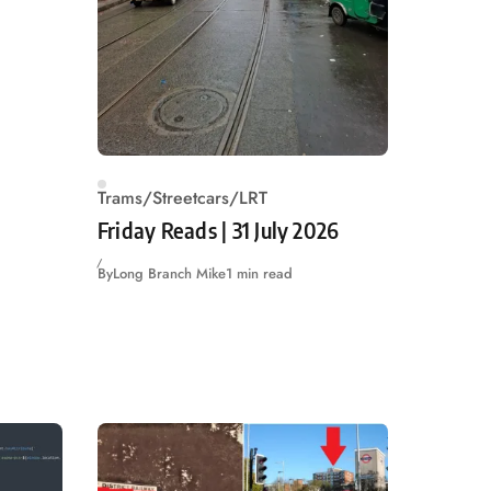
Trams/Streetcars/LRT
Friday Reads | 31 July 2026
By
Long Branch Mike
1 min read