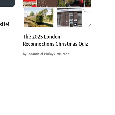
site!
The 2025 London
Reconnections Christmas Quiz
By
Pedantic of Purley
9 min read