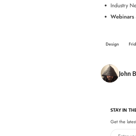
Industry N
Webinars 
Design
Fri
Poste
John B
STAY IN TH
Get the lates
Enter your 