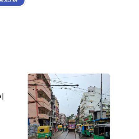
Subscribe
 |