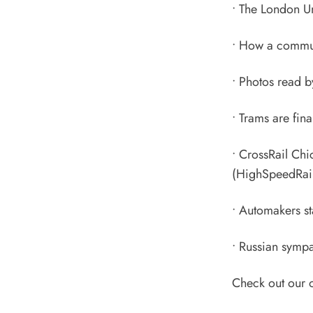
•
The London U
•
How a communi
•
Photos read b
•
Trams are fina
•
CrossRail Chi
(HighSpeedRail
•
Automakers sta
•
Russian sympat
Check out our 