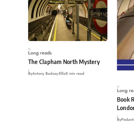
Long reads
The Clapham North Mystery
By
Antony Badsey-Ellis
8 min read
Long re
Book R
Londo
By
Pedanti