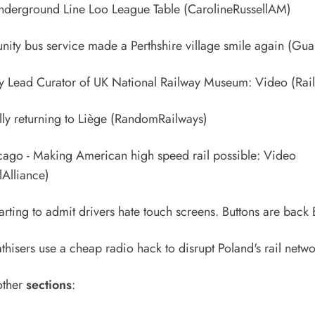
nderground Line Loo League Table
(CarolineRussellAM)
ty bus service made a Perthshire village smile again
(Guar
y Lead Curator of UK National Railway Museum: Video
(Rail
lly returning to Liège
(RandomRailways)
cago - Making American high speed rail possible: Video
Alliance)
rting to admit drivers hate touch screens. Buttons are back
hisers use a cheap radio hack to disrupt Poland's rail netw
other
sections
: