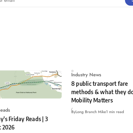
Industry News
8 public transport fare
methods & what they do
Mobility Matters
Reads
By
Long Branch Mike
1 min read
's Friday Reads | 3
t 2026