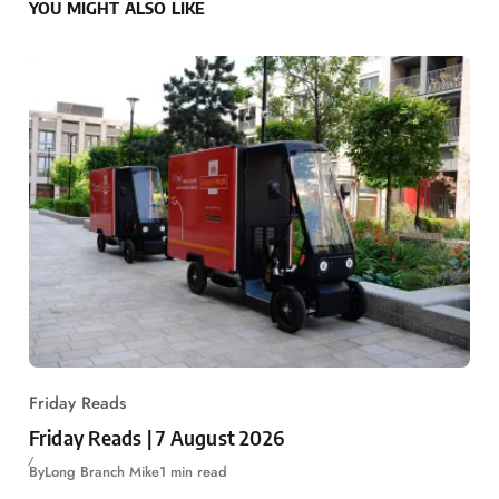
YOU MIGHT ALSO LIKE
Friday Reads
Friday Reads | 7 August 2026
By
Long Branch Mike
1 min read