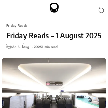
Skip to content
Friday Reads
Friday Reads – 1 August 2025
By
John Bull
Aug 1, 2025
1 min read