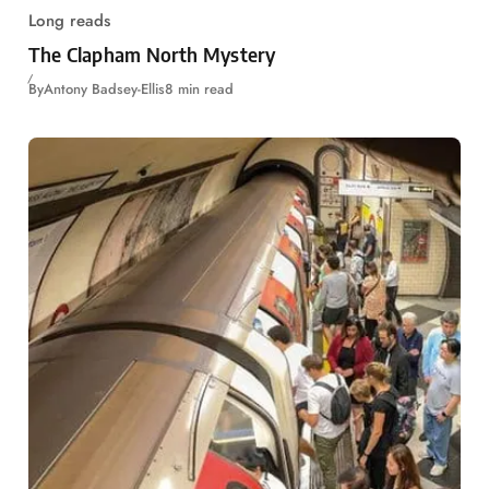
Long reads
The Clapham North Mystery
By
Antony Badsey-Ellis
8 min read