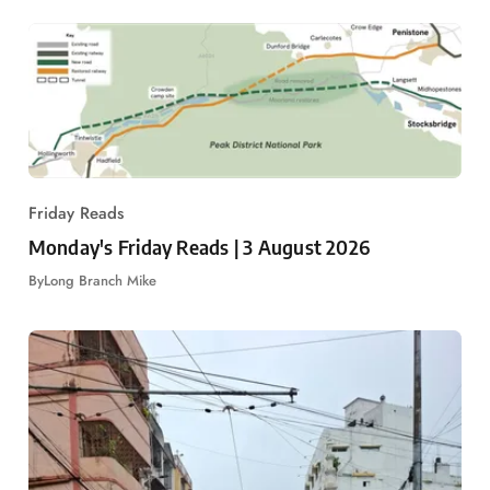
Friday Reads
Monday's Friday Reads | 3 August 2026
By
Long Branch Mike