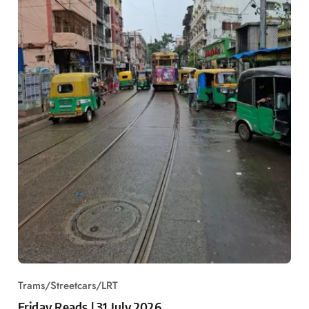
Trams/Streetcars/LRT
Friday Reads | 31 July 2026