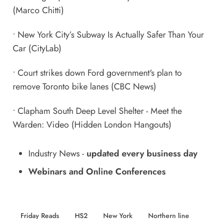
(Marco Chitti)
•
New York City’s Subway Is Actually Safer Than Your
Car
(CityLab)
•
Court strikes down Ford government's plan to
remove Toronto bike lanes
(CBC News)
•
Clapham South Deep Level Shelter - Meet the
Warden: Video
(Hidden London Hangouts)
Industry News
-
updated every business day
Webinars and Online Conferences
Friday Reads
HS2
New York
Northern line