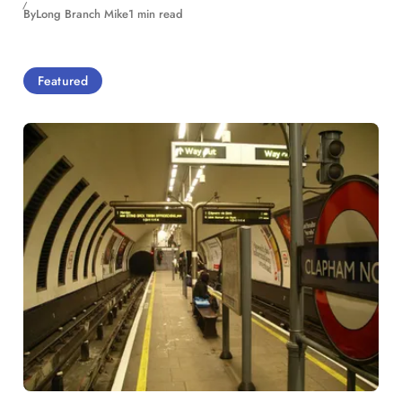
By
Long Branch Mike
1 min read
Featured