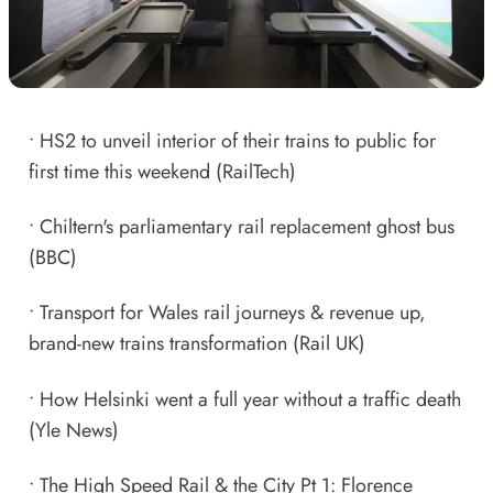
•
HS2 to unveil interior of their trains to public for
first time this weekend
(RailTech)
•
Chiltern's parliamentary rail replacement ghost bus
(BBC)
•
Transport for Wales rail journeys & revenue up,
brand-new trains transformation
(Rail UK)
•
How Helsinki went a full year without a traffic death
(Yle News)
•
The High Speed Rail & the City Pt 1: Florence