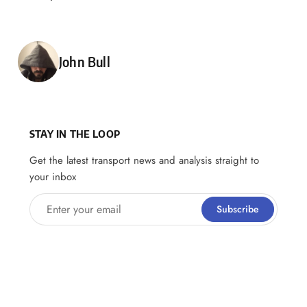
Posted by
John Bull
STAY IN THE LOOP
Get the latest transport news and analysis straight to
your inbox
Enter your email
Subscribe