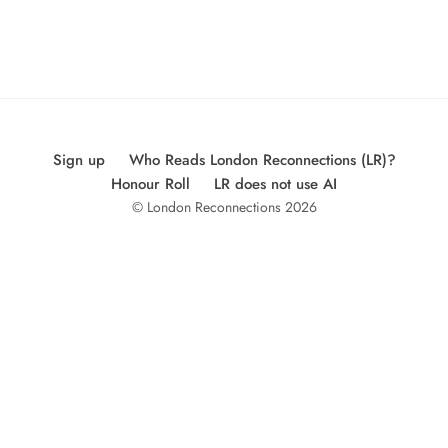
Sign up
Who Reads London Reconnections (LR)?
Honour Roll
LR does not use AI
© London Reconnections 2026