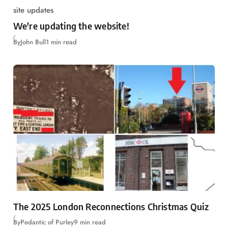
site updates
We're updating the website!
By
John Bull
1 min read
The 2025 London Reconnections Christmas Quiz
By
Pedantic of Purley
9 min read