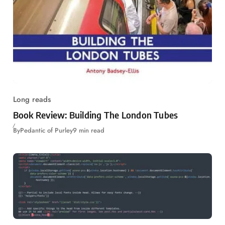
Long reads
Book Review: Building The London Tubes
By
Pedantic of Purley
9 min read