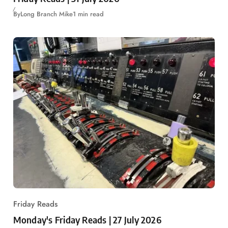
By
Long Branch Mike
1 min read
Friday Reads
Monday's Friday Reads | 27 July 2026